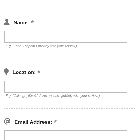
Name:
E.g. "John" (appears publicly with your review.)
Location:
E.g. "Chicago, Illinois" (also appears publicly with your review.)
Email Address: