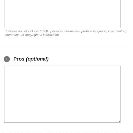
* Please do not include: HTML, personal information, profane language, inflammatory
comments or copyrighted information.
Pros
(optional)