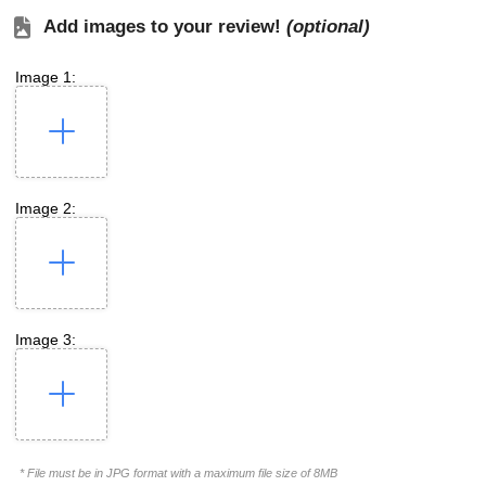
Add images to your review!
(optional)
Image 1:
Image 2:
Image 3:
* File must be in JPG format with a maximum file size of 8MB