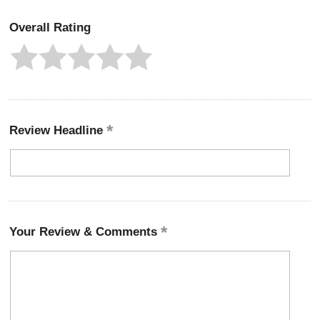
Overall Rating
Review Headline
Your Review & Comments