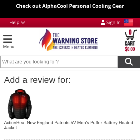
Check out AlphaCool Personal Cooling Gear
Help
Sign In
0
Menu
$0.00
Add a review for:
ActionHeat New England Patriots 5V Men's Puffer Battery Heated
Jacket