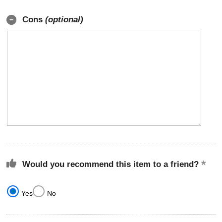
Cons
(optional)
Would you recommend this item to a friend?
Yes
No