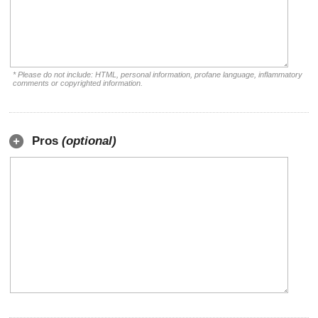
* Please do not include: HTML, personal information, profane language, inflammatory
comments or copyrighted information.
Pros
(optional)