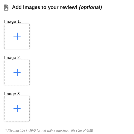
Add images to your review!
(optional)
Image 1:
Image 2:
Image 3:
* File must be in JPG format with a maximum file size of 8MB