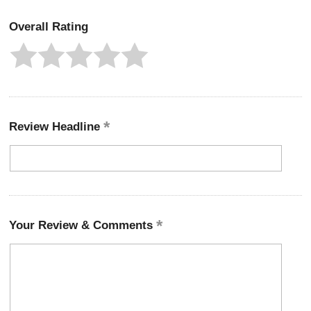
Overall Rating
Review Headline
Your Review & Comments