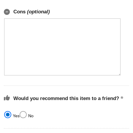
Cons
(optional)
Would you recommend this item to a friend?
Yes
No