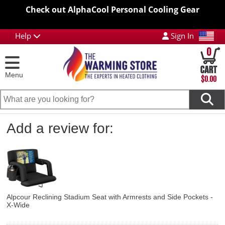
Check out AlphaCool Personal Cooling Gear
Help
Sign In
0
Menu
$0.00
Add a review for:
Alpcour Reclining Stadium Seat with Armrests and Side Pockets -
X-Wide