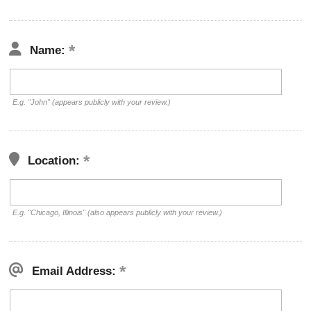
Name:
E.g. "John" (appears publicly with your review.)
Location:
E.g. "Chicago, Illinois" (also appears publicly with your review.)
Email Address: