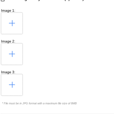
Image 1:
Image 2:
Image 3:
* File must be in JPG format with a maximum file size of 8MB