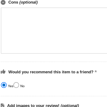
Cons
(optional)
Would you recommend this item to a friend?
Yes
No
Add images to your review!
(optional)