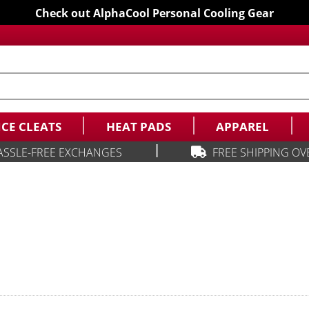
Check out AlphaCool Personal Cooling Gear
ICE CLEATS
HEAT PADS
APPAREL
|
ASSLE-FREE EXCHANGES
FREE SHIPPING OV