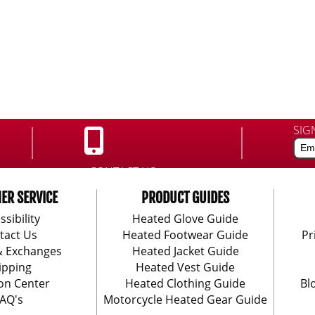
SIG
CONTACT US:
888-406-1984
ER SERVICE
PRODUCT GUIDES
ssibility
Heated Glove Guide
tact Us
Heated Footwear Guide
Pr
& Exchanges
Heated Jacket Guide
ipping
Heated Vest Guide
on Center
Heated Clothing Guide
Bl
AQ's
Motorcycle Heated Gear Guide