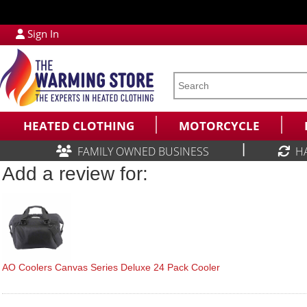
Sign In
HEATED CLOTHING
MOTORCYCLE
|
FAMILY OWNED BUSINESS
H
Add a review for:
AO Coolers Canvas Series Deluxe 24 Pack Cooler