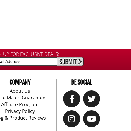
N UP FOR EXCLUSIVE DEALS:
COMPANY
BE SOCIAL
About Us
ice Match Guarantee
Affiliate Program
Privacy Policy
og & Product Reviews