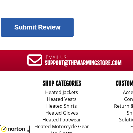
EMAIL US:
SUPPORT@THEWARMINGSTORE.COM
SHOP CATEGORIES
CUSTOM
Heated Jackets
Acce
Heated Vests
Con
Heated Shirts
Return 
Heated Gloves
Sh
Heated Footwear
Soluti
Heated Motorcycle Gear
F