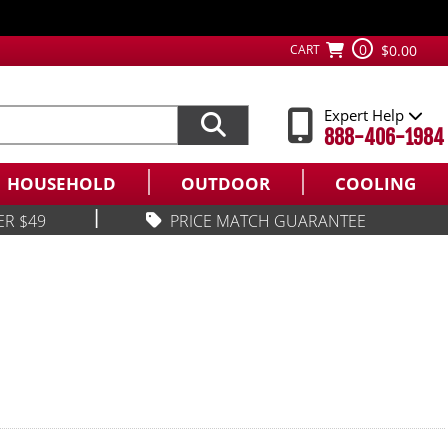
0
CART
$0.00
Expert Help
888-406-1984
HOUSEHOLD
OUTDOOR
COOLING
|
ER $49
PRICE MATCH GUARANTEE