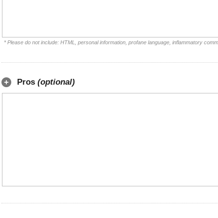
* Please do not include: HTML, personal information, profane language, inflammatory comm
Pros
(optional)