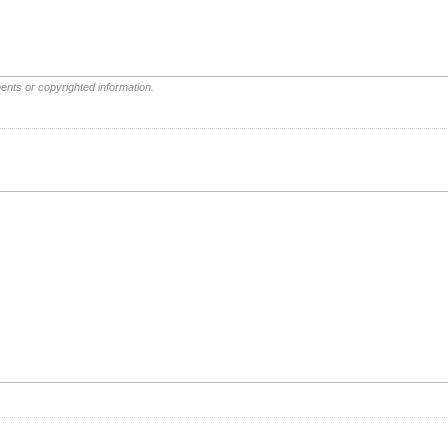
ents or copyrighted information.