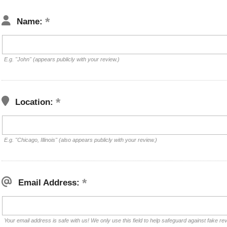
Name:
E.g. "John" (appears publicly with your review.)
Location:
E.g. "Chicago, Illinois" (also appears publicly with your review.)
Email Address:
Your email address is safe with us! We only use this field to help safeguard against fake re