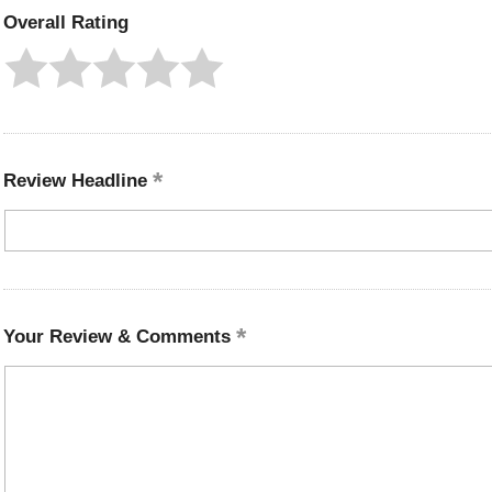
Overall Rating
Review Headline
Your Review & Comments