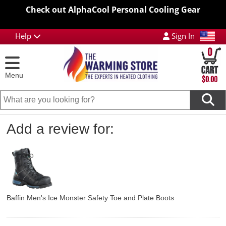
Check out AlphaCool Personal Cooling Gear
Help
Sign In
0
Menu
$0.00
Add a review for:
Baffin Men's Ice Monster Safety Toe and Plate Boots