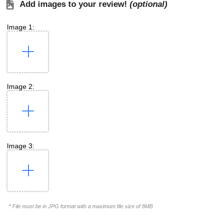
Add images to your review!
(optional)
Image 1:
Image 2:
Image 3:
* File must be in JPG format with a maximum file size of 8MB