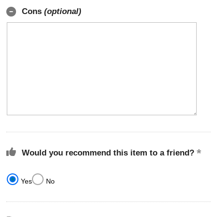
Cons
(optional)
Would you recommend this item to a friend?
Yes
No