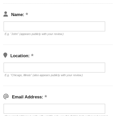
Name:
E.g. "John" (appears publicly with your review.)
Location:
E.g. "Chicago, Illinois" (also appears publicly with your review.)
Email Address: