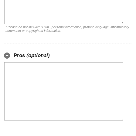
* Please do not include: HTML, personal information, profane language, inflammatory
comments or copyrighted information.
Pros
(optional)