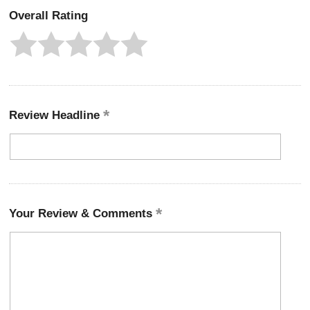
Overall Rating
Review Headline
Your Review & Comments