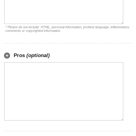
* Please do not include: HTML, personal information, profane language, inflammatory
comments or copyrighted information.
Pros
(optional)