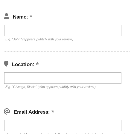
Name:
E.g. "John" (appears publicly with your review.)
Location:
E.g. "Chicago, Illinois" (also appears publicly with your review.)
Email Address: