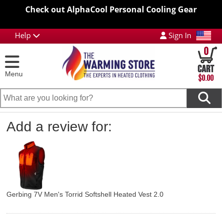
Check out AlphaCool Personal Cooling Gear
Help
Sign In
0
Menu
$0.00
Add a review for:
Gerbing 7V Men's Torrid Softshell Heated Vest 2.0