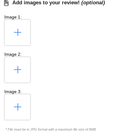
Add images to your review!
(optional)
Image 1:
Image 2:
Image 3:
* File must be in JPG format with a maximum file size of 8MB