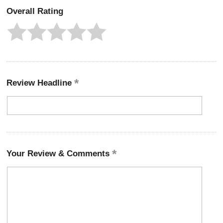
Overall Rating
Review Headline
Your Review & Comments