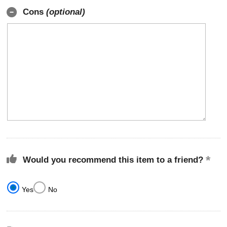
Cons
(optional)
Would you recommend this item to a friend?
Yes
No