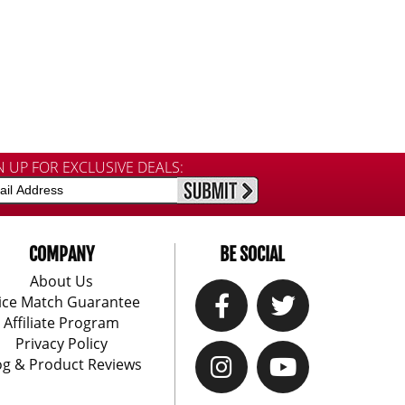
N UP FOR EXCLUSIVE DEALS:
COMPANY
BE SOCIAL
About Us
ice Match Guarantee
Affiliate Program
Privacy Policy
og & Product Reviews