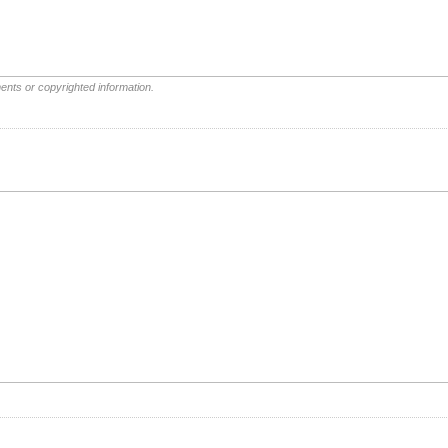
ents or copyrighted information.