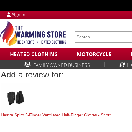
Sign In
HEATED CLOTHING
MOTORCYCLE
|
FAMILY OWNED BUSINESS
H
Add a review for:
Hestra Spiro 5-Finger Ventilated Half-Finger Gloves - Short