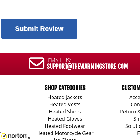
EMAIL US:
SUPPORT@THEWARMINGSTORE.COM
SHOP CATEGORIES
CUSTOM
Heated Jackets
Acce
Heated Vests
Con
Heated Shirts
Return 
Heated Gloves
Sh
Heated Footwear
Soluti
Heated Motorcycle Gear
F