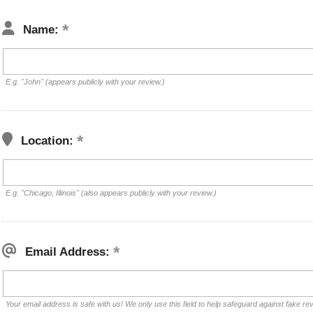
Name:
E.g. "John" (appears publicly with your review.)
Location:
E.g. "Chicago, Illinois" (also appears publicly with your review.)
Email Address:
Your email address is safe with us! We only use this field to help safeguard against fake re