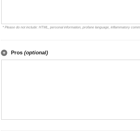
* Please do not include: HTML, personal information, profane language, inflammatory comm
Pros
(optional)