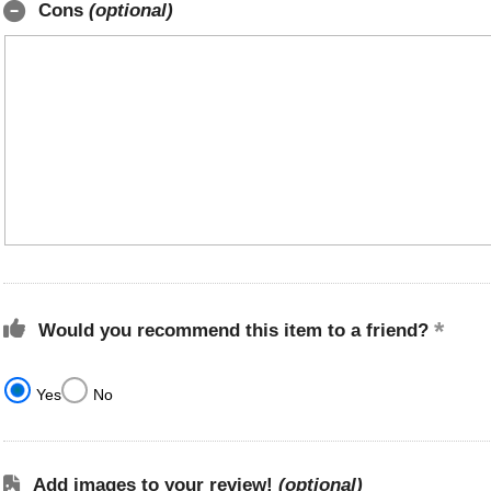
Cons
(optional)
Would you recommend this item to a friend?
Yes
No
Add images to your review!
(optional)