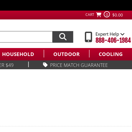
0
CART
$0.00
Expert Help
888-406-1984
HOUSEHOLD
OUTDOOR
COOLING
|
ER $49
PRICE MATCH GUARANTEE