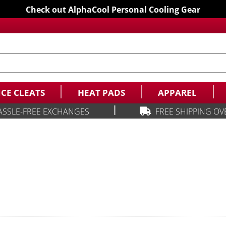
Check out AlphaCool Personal Cooling Gear
ICE CLEATS
HEAT PADS
APPAREL
|
ASSLE-FREE EXCHANGES
FREE SHIPPING OV