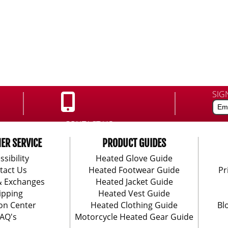
SIG
CONTACT US:
888-406-1984
ER SERVICE
PRODUCT GUIDES
ssibility
Heated Glove Guide
tact Us
Heated Footwear Guide
Pr
& Exchanges
Heated Jacket Guide
ipping
Heated Vest Guide
on Center
Heated Clothing Guide
Bl
AQ's
Motorcycle Heated Gear Guide