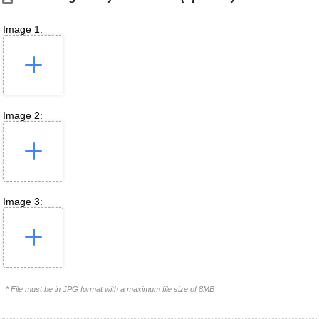
Image 1:
Image 2:
Image 3:
* File must be in JPG format with a maximum file size of 8MB