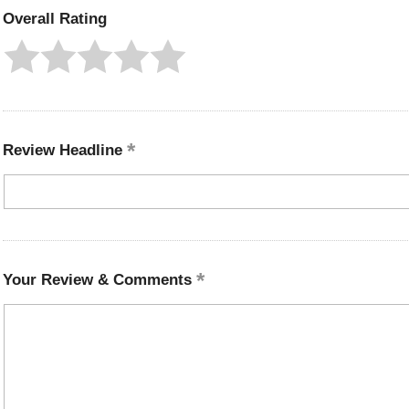
Overall Rating
Review Headline
Your Review & Comments