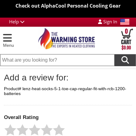
Check out AlphaCool Personal Cooling Gear
Help
Sign In
0
Menu
$0.00
Add a review for:
Product# lenz-heat-socks-5-1-toe-cap-regular-fit-with-rcb-1200-
batteries
Overall Rating