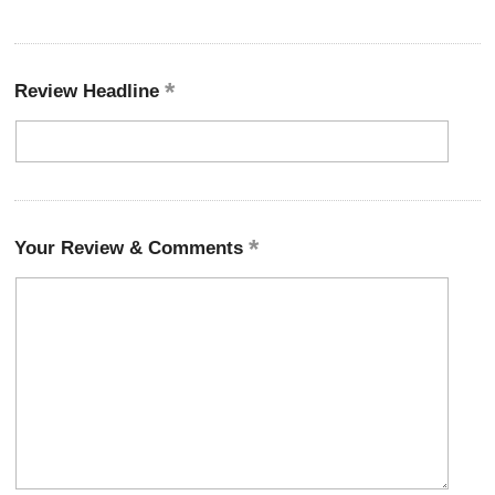
Review Headline
Your Review & Comments