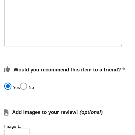
Would you recommend this item to a friend?
Yes
No
Add images to your review!
(optional)
Image 1: