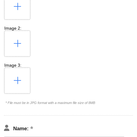
Image 2:
Image 3:
* File must be in JPG format with a maximum file size of 8MB
Name: