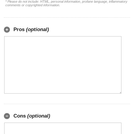
* Please do not include: HTML, personal information, profane language, inflammatory
comments or copyrighted information.
Pros
(optional)
Cons
(optional)