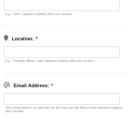
E.g. "John" (appears publicly with your review.)
Location:
E.g. "Chicago, Illinois" (also appears publicly with your review.)
Email Address:
Your email address is safe with us! We only use this field to help safeguard against
fake reviews.