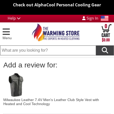
Check out AlphaCool Personal Cooling Gear
Help
Sign In
0
Menu
$0.00
Add a review for:
Milwaukee Leather 7.4V Men's Leather Club Style Vest with
Heated and Cool Technology