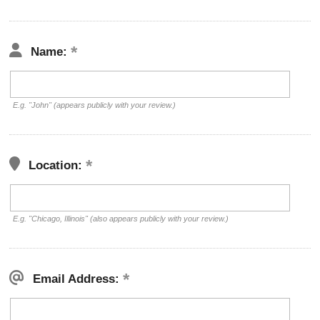
Name:
E.g. "John" (appears publicly with your review.)
Location:
E.g. "Chicago, Illinois" (also appears publicly with your review.)
Email Address: