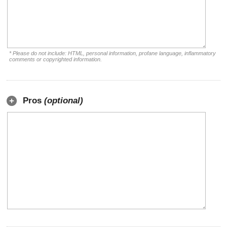
* Please do not include: HTML, personal information, profane language, inflammatory
comments or copyrighted information.
Pros
(optional)