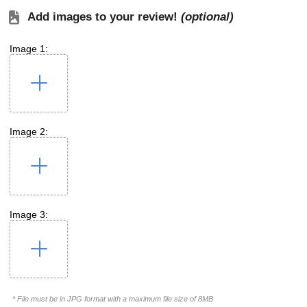
Add images to your review!
(optional)
Image 1:
Image 2:
Image 3:
* File must be in JPG format with a maximum file size of 8MB