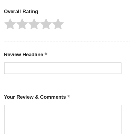
Overall Rating
Review Headline
Your Review & Comments