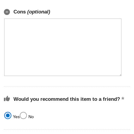
Cons
(optional)
Would you recommend this item to a friend?
Yes
No