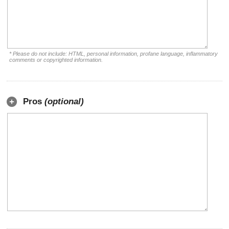
* Please do not include: HTML, personal information, profane language, inflammatory
comments or copyrighted information.
Pros
(optional)