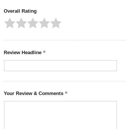
Overall Rating
Review Headline
Your Review & Comments