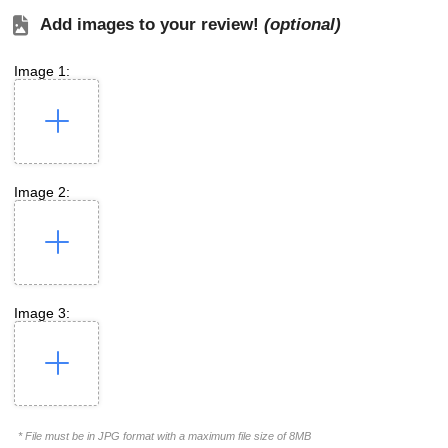
Add images to your review!
(optional)
Image 1:
Image 2:
Image 3:
* File must be in JPG format with a maximum file size of 8MB