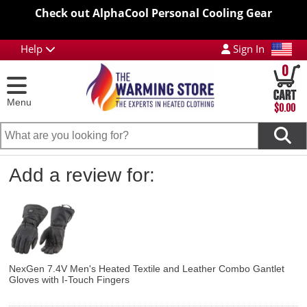
Check out AlphaCool Personal Cooling Gear
Help
Sign In
0
Menu
$0.00
Add a review for:
NexGen 7.4V Men's Heated Textile and Leather Combo Gantlet
Gloves with I-Touch Fingers