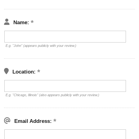
Name:
E.g. "John" (appears publicly with your review.)
Location:
E.g. "Chicago, Illinois" (also appears publicly with your review.)
Email Address: