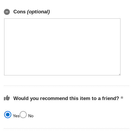
Cons
(optional)
Would you recommend this item to a friend?
Yes
No