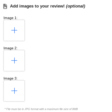
Add images to your review!
(optional)
Image 1:
Image 2:
Image 3:
* File must be in JPG format with a maximum file size of 8MB