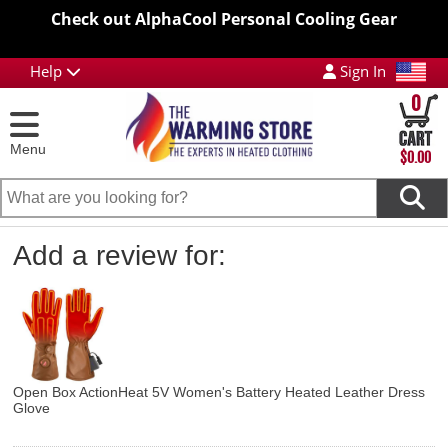
Check out AlphaCool Personal Cooling Gear
Help
Sign In
0
Menu
$0.00
Add a review for:
Open Box ActionHeat 5V Women's Battery Heated Leather Dress
Glove