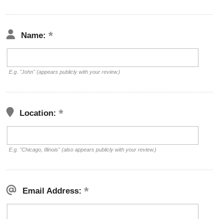
Name:
E.g. "John" (appears publicly with your review.)
Location:
E.g. "Chicago, Illinois" (also appears publicly with your review.)
Email Address: