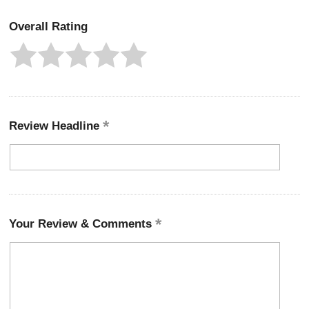
Overall Rating
Review Headline
Your Review & Comments