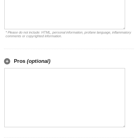
* Please do not include: HTML, personal information, profane language, inflammatory
comments or copyrighted information.
Pros
(optional)