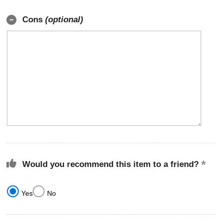
Cons
(optional)
Would you recommend this item to a friend?
Yes
No