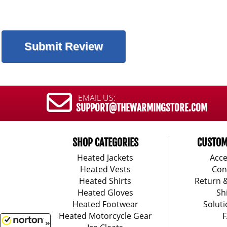
EMAIL US:
SUPPORT@THEWARMINGSTORE.COM
SHOP CATEGORIES
CUSTOM
Heated Jackets
Acce
Heated Vests
Con
Heated Shirts
Return 
Heated Gloves
Sh
Heated Footwear
Soluti
Heated Motorcycle Gear
F