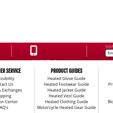
SIG
CONTACT US:
888-406-1984
ER SERVICE
PRODUCT GUIDES
ssibility
Heated Glove Guide
tact Us
Heated Footwear Guide
Pr
& Exchanges
Heated Jacket Guide
ipping
Heated Vest Guide
on Center
Heated Clothing Guide
Bl
AQ's
Motorcycle Heated Gear Guide