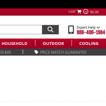
0
CART
$0.00
Expert Help
888-406-1984
HOUSEHOLD
OUTDOOR
COOLING
|
ER $49
PRICE MATCH GUARANTEE