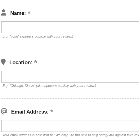
Name:
E.g. "John" (appears publicly with your review.)
Location:
E.g. "Chicago, Illinois" (also appears publicly with your review.)
Email Address:
Your email address is safe with us! We only use this field to help safeguard against fake re