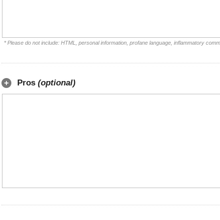
* Please do not include: HTML, personal information, profane language, inflammatory comm
Pros
(optional)