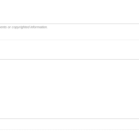
ents or copyrighted information.