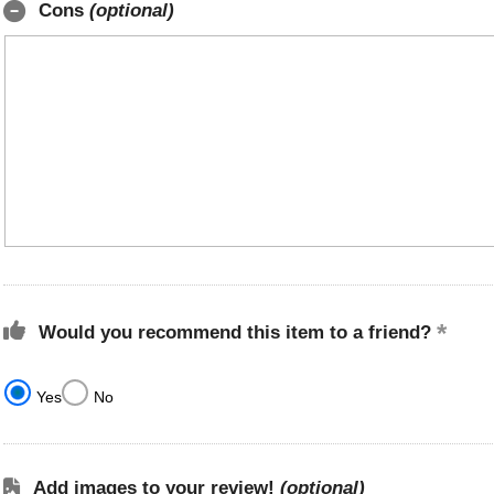
Cons
(optional)
Would you recommend this item to a friend?
Yes
No
Add images to your review!
(optional)