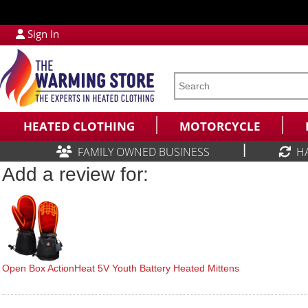
Sign In
HEATED CLOTHING
MOTORCYCLE
|
FAMILY OWNED BUSINESS
H
Add a review for:
Open Box ActionHeat 5V Youth Battery Heated Mittens