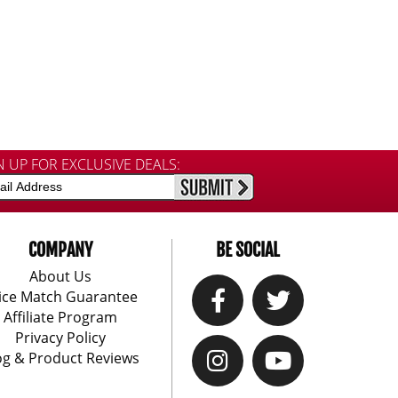
N UP FOR EXCLUSIVE DEALS:
COMPANY
BE SOCIAL
About Us
ice Match Guarantee
Affiliate Program
Privacy Policy
og & Product Reviews