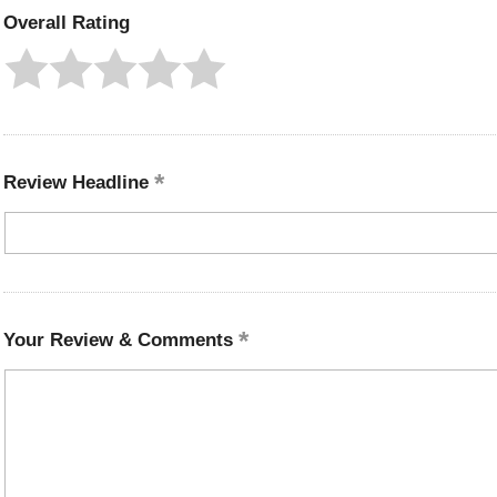
Overall Rating
Review Headline
Your Review & Comments