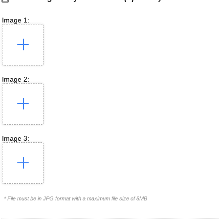
Image 1:
Image 2:
Image 3:
* File must be in JPG format with a maximum file size of 8MB