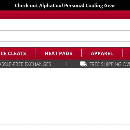
Check out AlphaCool Personal Cooling Gear
ICE CLEATS
HEAT PADS
APPAREL
|
ASSLE-FREE EXCHANGES
FREE SHIPPING OV