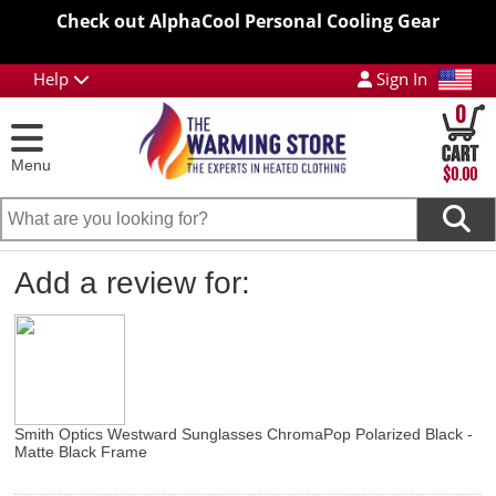
Check out AlphaCool Personal Cooling Gear
Help
Sign In
0
Menu
$0.00
Add a review for:
Smith Optics Westward Sunglasses ChromaPop Polarized Black -
Matte Black Frame