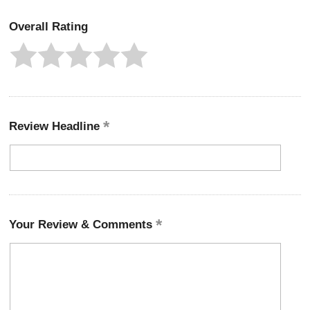
Overall Rating
Review Headline
Your Review & Comments