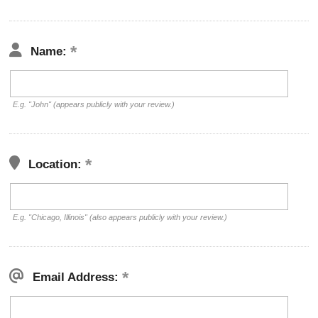
Name:
E.g. "John" (appears publicly with your review.)
Location:
E.g. "Chicago, Illinois" (also appears publicly with your review.)
Email Address: