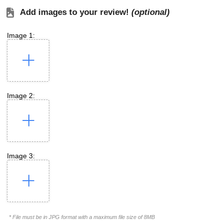
Add images to your review!
(optional)
Image 1:
Image 2:
Image 3:
* File must be in JPG format with a maximum file size of 8MB