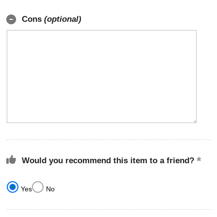
Cons
(optional)
Would you recommend this item to a friend?
Yes
No