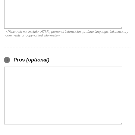
* Please do not include: HTML, personal information, profane language, inflammatory
comments or copyrighted information.
Pros
(optional)