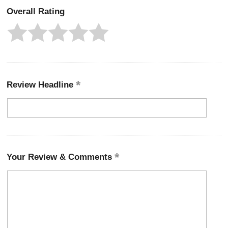
Overall Rating
Review Headline
Your Review & Comments