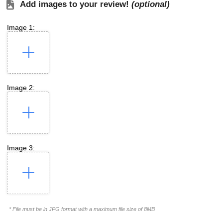
Add images to your review!
(optional)
Image 1:
Image 2:
Image 3:
* File must be in JPG format with a maximum file size of 8MB