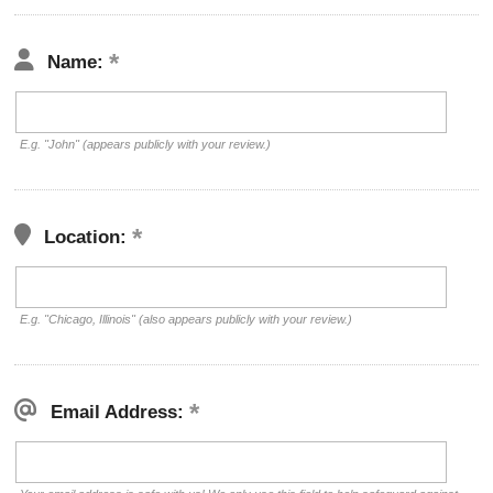
Name:
E.g. "John" (appears publicly with your review.)
Location:
E.g. "Chicago, Illinois" (also appears publicly with your review.)
Email Address: