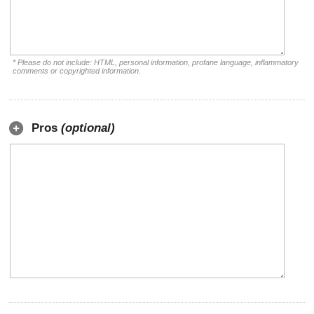
* Please do not include: HTML, personal information, profane language, inflammatory
comments or copyrighted information.
Pros
(optional)