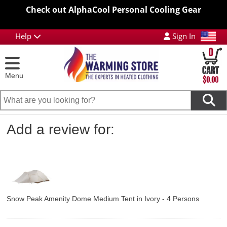
Check out AlphaCool Personal Cooling Gear
Help
Sign In
0
Menu
$0.00
Add a review for:
Snow Peak Amenity Dome Medium Tent in Ivory - 4 Persons