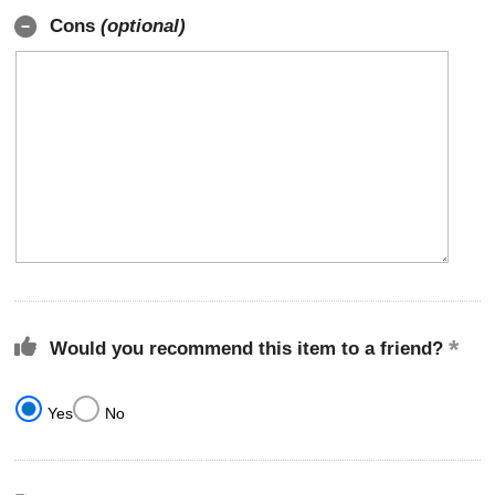
Cons
(optional)
Would you recommend this item to a friend?
Yes
No