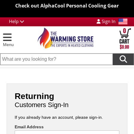
Check out AlphaCool Personal Cooling Gear
Help
Sign In
0
Menu
$0.00
Returning
Customers Sign-In
If you already have an account, please sign-in.
Email Address