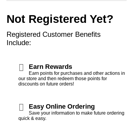
Not Registered Yet?
Registered Customer Benefits
Include:
Earn Rewards
Earn points for purchases and other actions in
our store and then redeem those points for
discounts on future orders!
Easy Online Ordering
Save your information to make future ordering
quick & easy.