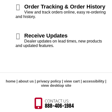
Order Tracking & Order History
View and track orders online, easy re-ordering
and history.
Receive Updates
Dealer updates on lead times, new products
and updated features.
home
about us
privacy policy
view cart
accessibility
view desktop site
CONTACT US:
888-406-1984