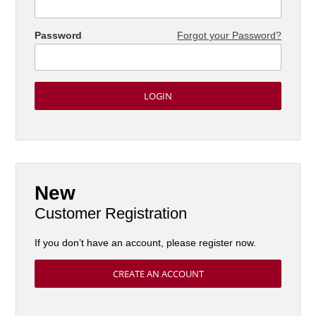
Password
Forgot your Password?
New
Customer Registration
If you don’t have an account, please register now.
CREATE AN ACCOUNT