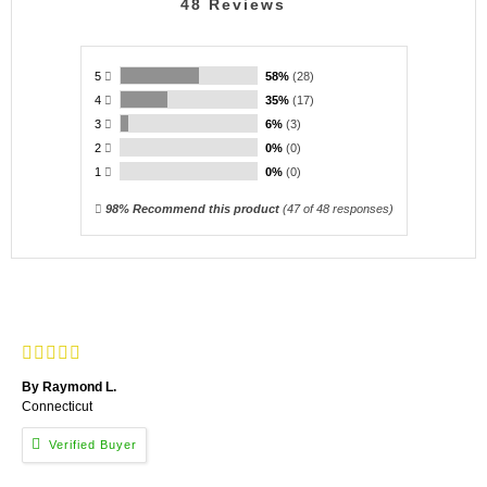
48
Reviews
5
58%
(28)
4
35%
(17)
3
6%
(3)
2
0%
(0)
1
0%
(0)
98% Recommend this product
(
47
of 48 responses)
By Raymond L.
Connecticut