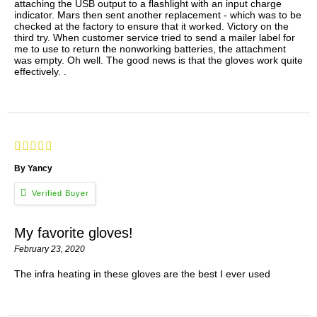
attaching the USB output to a flashlight with an input charge
indicator. Mars then sent another replacement - which was to be
checked at the factory to ensure that it worked. Victory on the
third try. When customer service tried to send a mailer label for
me to use to return the nonworking batteries, the attachment
was empty. Oh well. The good news is that the gloves work quite
effectively. .
By Yancy
My favorite gloves!
February 23, 2020
The infra heating in these gloves are the best I ever used