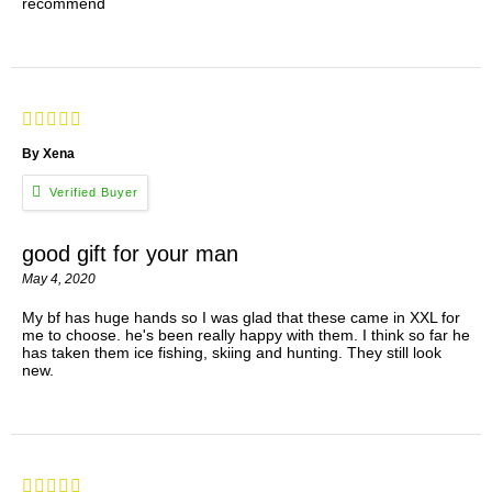
recommend
By Xena
good gift for your man
May 4, 2020
My bf has huge hands so I was glad that these came in XXL for
me to choose. he's been really happy with them. I think so far he
has taken them ice fishing, skiing and hunting. They still look
new.