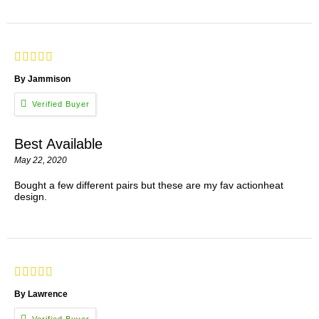
By Jammison
Best Available
May 22, 2020
Bought a few different pairs but these are my fav actionheat
design.
By Lawrence