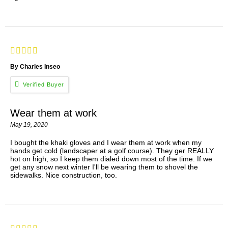
By Charles Inseo
Wear them at work
May 19, 2020
I bought the khaki gloves and I wear them at work when my
hands get cold (landscaper at a golf course). They ger REALLY
hot on high, so I keep them dialed down most of the time. If we
get any snow next winter I'll be wearing them to shovel the
sidewalks. Nice construction, too.