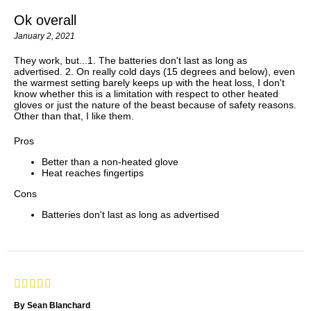
Ok overall
January 2, 2021
They work, but...1. The batteries don't last as long as
advertised. 2. On really cold days (15 degrees and below), even
the warmest setting barely keeps up with the heat loss, I don't
know whether this is a limitation with respect to other heated
gloves or just the nature of the beast because of safety reasons.
Other than that, I like them.
Pros
Better than a non-heated glove
Heat reaches fingertips
Cons
Batteries don't last as long as advertised
By Sean Blanchard