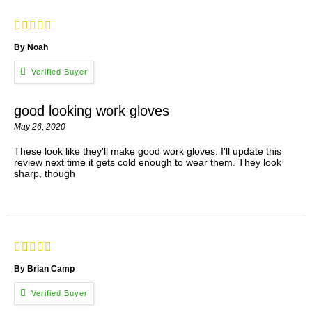
By Noah
good looking work gloves
May 26, 2020
These look like they'll make good work gloves. I'll update this
review next time it gets cold enough to wear them. They look
sharp, though
By Brian Camp