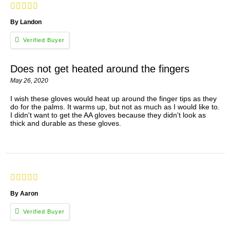
By Landon
Does not get heated around the fingers
May 26, 2020
I wish these gloves would heat up around the finger tips as they
do for the palms. It warms up, but not as much as I would like to.
I didn't want to get the AA gloves because they didn't look as
thick and durable as these gloves.
By Aaron