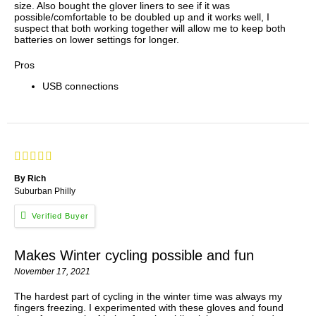
size. Also bought the glover liners to see if it was
possible/comfortable to be doubled up and it works well, I
suspect that both working together will allow me to keep both
batteries on lower settings for longer.
Pros
USB connections
By Rich
Suburban Philly
Makes Winter cycling possible and fun
November 17, 2021
The hardest part of cycling in the winter time was always my
fingers freezing. I experimented with these gloves and found