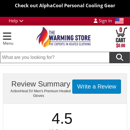
Check out AlphaCool Personal Cooling Gear
Help
Sign In
0
Menu
$0.00
Review Summary
Write a Review
ActionHeat 5V Men's Premium Heated
Gloves
4.5