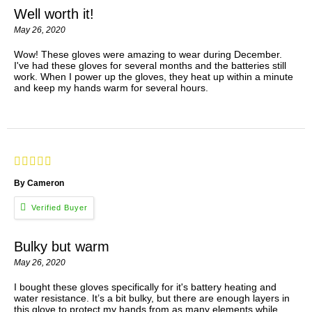
Well worth it!
May 26, 2020
Wow! These gloves were amazing to wear during December.
I've had these gloves for several months and the batteries still
work. When I power up the gloves, they heat up within a minute
and keep my hands warm for several hours.
By Cameron
Bulky but warm
May 26, 2020
I bought these gloves specifically for it's battery heating and
water resistance. It’s a bit bulky, but there are enough layers in
this glove to protect my hands from as many elements while