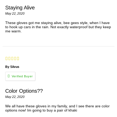
Staying Alive
May 22, 2020
These gloves got me staying alive, bee gees style, when I have
to hook up cars in the rain. Not exactly waterproof but they keep
me warm.
By Silvus
Color Options??
May 22, 2020
We all have these gloves in my family, and I see there are color
options now! Im going to buy a pair of khaki