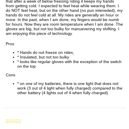
that after a week of below freezing riding it keeps my hands
from getting cold. I expected to feel heat while wearing them. I
do NOT feel heat, but on the other hand (no pun inteneded), my
hands do not feel cold at all. My rides are generally an hour or
more. In the past, when I am done, my fingers would be numb
for hours. Now they are room temperature when I am done. The
gloves are big, but not too bulky for manuevering my shifting. I
am enjoying this piece of technology.
Pros
* Hands do not freeze on rides,
* Insulated, but not too bulky
* looks like regular gloves with the exception of the switch
on the top
Cons
* on one of my batteries, there is one light that does not
work (3 out of 4 light when fully charged) compared to the
other battery (4 lights out of 4 when fully charged).