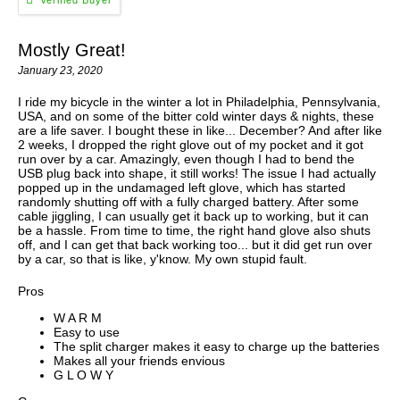
Mostly Great!
January 23, 2020
I ride my bicycle in the winter a lot in Philadelphia, Pennsylvania,
USA, and on some of the bitter cold winter days & nights, these
are a life saver. I bought these in like... December? And after like
2 weeks, I dropped the right glove out of my pocket and it got
run over by a car. Amazingly, even though I had to bend the
USB plug back into shape, it still works! The issue I had actually
popped up in the undamaged left glove, which has started
randomly shutting off with a fully charged battery. After some
cable jiggling, I can usually get it back up to working, but it can
be a hassle. From time to time, the right hand glove also shuts
off, and I can get that back working too... but it did get run over
by a car, so that is like, y'know. My own stupid fault.
Pros
W A R M
Easy to use
The split charger makes it easy to charge up the batteries
Makes all your friends envious
G L O W Y