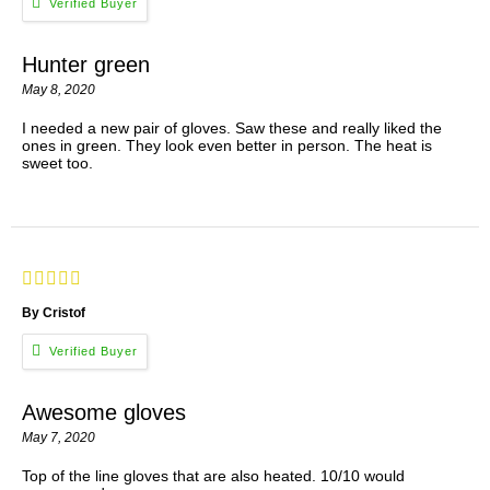
Hunter green
May 8, 2020
I needed a new pair of gloves. Saw these and really liked the
ones in green. They look even better in person. The heat is
sweet too.
By Cristof
Awesome gloves
May 7, 2020
Top of the line gloves that are also heated. 10/10 would