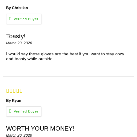
By Christian
Toasty!
March 23, 2020
I would say these gloves are the best if you want to stay cozy
and toasty while outside.
By Ryan
WORTH YOUR MONEY!
March 20, 2020