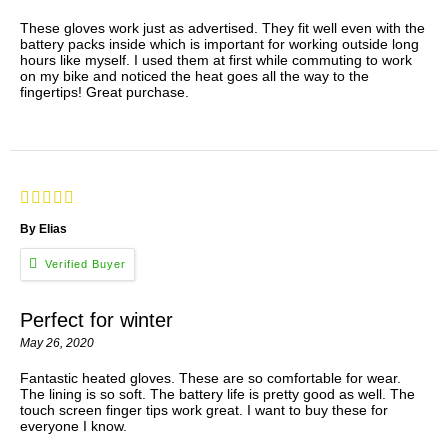
These gloves work just as advertised. They fit well even with the
battery packs inside which is important for working outside long
hours like myself. I used them at first while commuting to work
on my bike and noticed the heat goes all the way to the
fingertips! Great purchase.
By Elias
Perfect for winter
May 26, 2020
Fantastic heated gloves. These are so comfortable for wear.
The lining is so soft. The battery life is pretty good as well. The
touch screen finger tips work great. I want to buy these for
everyone I know.