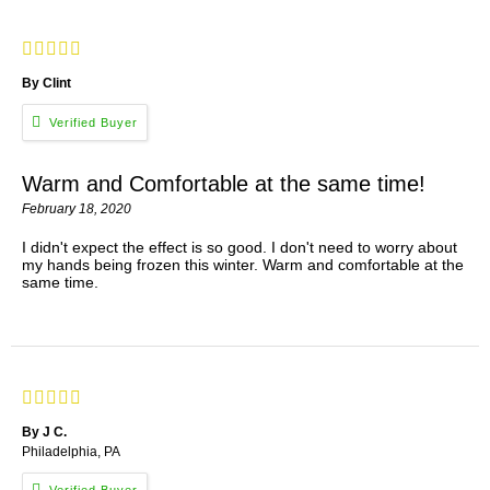
By Clint
Warm and Comfortable at the same time!
February 18, 2020
I didn't expect the effect is so good. I don't need to worry about
my hands being frozen this winter. Warm and comfortable at the
same time.
By J C.
Philadelphia, PA