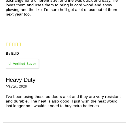
exchange for a different size, and the was quick and easy. He
loves them and uses them to bring in cord wood and snow
plowing and the like. I'm sure he'll get a lot of use out of them
next year too.
By Ed D
Heavy Duty
May 20, 2020
I've been using these outdoors a lot and they are very resistant
and durable. The heat is also good, I just wish the heat would
last longer so I wouldn't need to buy extra batteries