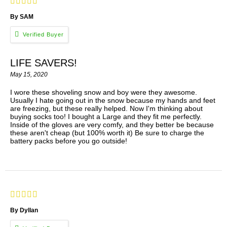
By SAM
LIFE SAVERS!
May 15, 2020
I wore these shoveling snow and boy were they awesome.
Usually I hate going out in the snow because my hands and feet
are freezing, but these really helped. Now I'm thinking about
buying socks too! I bought a Large and they fit me perfectly.
Inside of the gloves are very comfy, and they better be because
these aren't cheap (but 100% worth it) Be sure to charge the
battery packs before you go outside!
By Dyllan