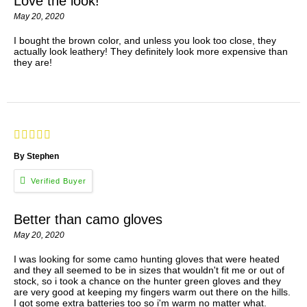
Love the look!
May 20, 2020
I bought the brown color, and unless you look too close, they
actually look leathery! They definitely look more expensive than
they are!
By Stephen
Better than camo gloves
May 20, 2020
I was looking for some camo hunting gloves that were heated
and they all seemed to be in sizes that wouldn't fit me or out of
stock, so i took a chance on the hunter green gloves and they
are very good at keeping my fingers warm out there on the hills.
I got some extra batteries too so i'm warm no matter what.