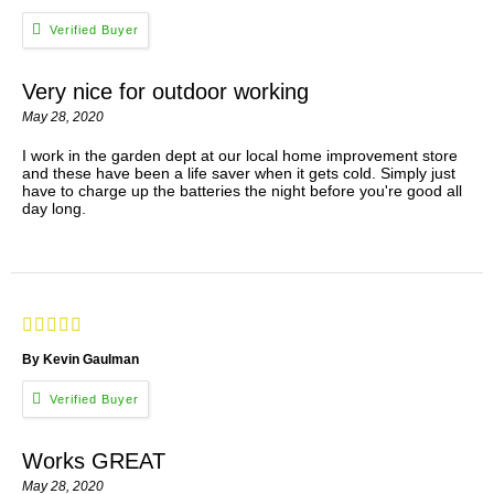
Very nice for outdoor working
May 28, 2020
I work in the garden dept at our local home improvement store
and these have been a life saver when it gets cold. Simply just
have to charge up the batteries the night before you're good all
day long.
By Kevin Gaulman
Works GREAT
May 28, 2020