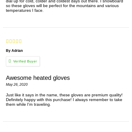
dial up for cold, colder and coldest days out there. I snowboard
so these gloves will be perfect for the mountains and various
temperatures I face.
By Adrian
Awesome heated gloves
May 26, 2020
Just like it says in the name, these gloves are premium quality!
Definitely happy with this purchase! I always remember to take
them while I'm traveling.