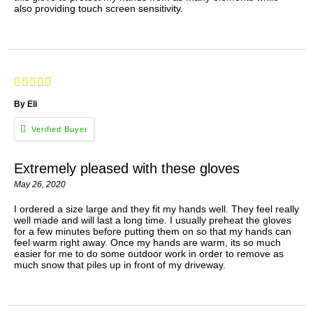
also providing touch screen sensitivity.
By Eli
Extremely pleased with these gloves
May 26, 2020
I ordered a size large and they fit my hands well. They feel really
well made and will last a long time. I usually preheat the gloves
for a few minutes before putting them on so that my hands can
feel warm right away. Once my hands are warm, its so much
easier for me to do some outdoor work in order to remove as
much snow that piles up in front of my driveway.