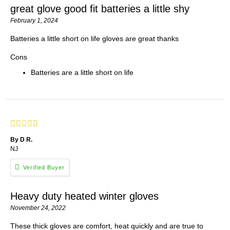
great glove good fit batteries a little shy
February 1, 2024
Batteries a little short on life gloves are great thanks
Cons
Batteries are a little short on life
By D R.
NJ
Heavy duty heated winter gloves
November 24, 2022
These thick gloves are comfort, heat quickly and are true to