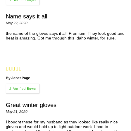
Name says it all
May 22, 2020
the name of the gloves says it all: Premium. They look good and
heat is amazing. Got me through this Idaho winter, for sure.
By Janet Page
Great winter gloves
May 21, 2020
I bought these for my husband as they looked like really nice
gloves and would hold up to light outdoor work. I had to