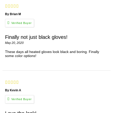
By Brian M
Finally not just black gloves!
May 20, 2020
These days all heated gloves look black and boring. Finally
some color options!
By Kevin A