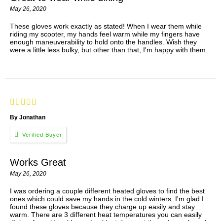
May 26, 2020
These gloves work exactly as stated! When I wear them while
riding my scooter, my hands feel warm while my fingers have
enough maneuverability to hold onto the handles. Wish they
were a little less bulky, but other than that, I'm happy with them.
By Jonathan
Works Great
May 26, 2020
I was ordering a couple different heated gloves to find the best
ones which could save my hands in the cold winters. I'm glad I
found these gloves because they charge up easily and stay
warm. There are 3 different heat temperatures you can easily