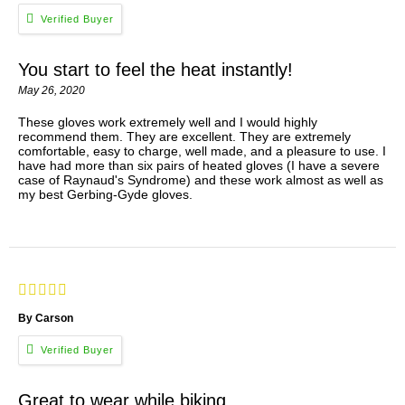
You start to feel the heat instantly!
May 26, 2020
These gloves work extremely well and I would highly
recommend them. They are excellent. They are extremely
comfortable, easy to charge, well made, and a pleasure to use. I
have had more than six pairs of heated gloves (I have a severe
case of Raynaud's Syndrome) and these work almost as well as
my best Gerbing-Gyde gloves.
By Carson
Great to wear while biking