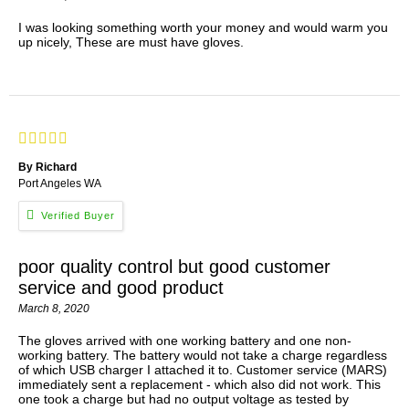
I was looking something worth your money and would warm you
up nicely, These are must have gloves.
By Richard
Port Angeles WA
poor quality control but good customer
service and good product
March 8, 2020
The gloves arrived with one working battery and one non-
working battery. The battery would not take a charge regardless
of which USB charger I attached it to. Customer service (MARS)
immediately sent a replacement - which also did not work. This
one took a charge but had no output voltage as tested by