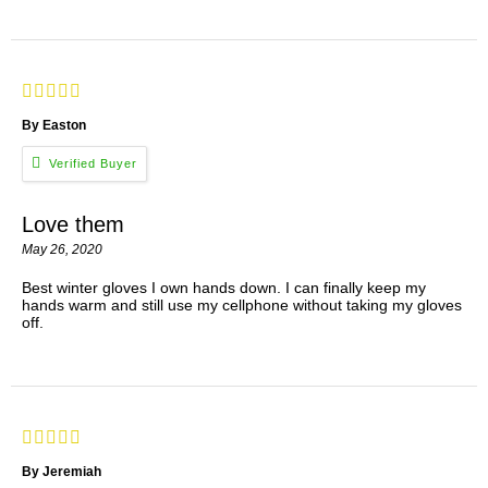
By Easton
Love them
May 26, 2020
Best winter gloves I own hands down. I can finally keep my
hands warm and still use my cellphone without taking my gloves
off.
By Jeremiah