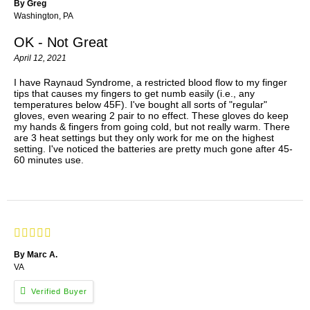
By Greg
Washington, PA
OK - Not Great
April 12, 2021
I have Raynaud Syndrome, a restricted blood flow to my finger
tips that causes my fingers to get numb easily (i.e., any
temperatures below 45F). I've bought all sorts of "regular"
gloves, even wearing 2 pair to no effect. These gloves do keep
my hands & fingers from going cold, but not really warm. There
are 3 heat settings but they only work for me on the highest
setting. I've noticed the batteries are pretty much gone after 45-
60 minutes use.
By Marc A.
VA