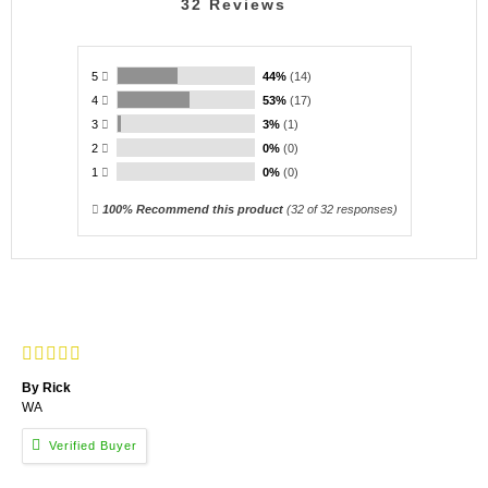
32
Reviews
5
44%
(14)
4
53%
(17)
3
3%
(1)
2
0%
(0)
1
0%
(0)
100% Recommend this product
(
32
of 32 responses)
By Rick
WA