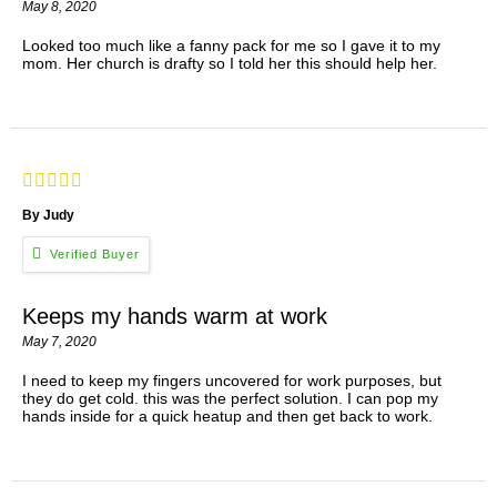
May 8, 2020
Looked too much like a fanny pack for me so I gave it to my
mom. Her church is drafty so I told her this should help her.
By Judy
Keeps my hands warm at work
May 7, 2020
I need to keep my fingers uncovered for work purposes, but
they do get cold. this was the perfect solution. I can pop my
hands inside for a quick heatup and then get back to work.