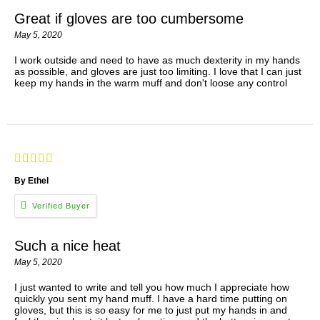
Great if gloves are too cumbersome
May 5, 2020
I work outside and need to have as much dexterity in my hands
as possible, and gloves are just too limiting. I love that I can just
keep my hands in the warm muff and don't loose any control
By Ethel
Such a nice heat
May 5, 2020
I just wanted to write and tell you how much I appreciate how
quickly you sent my hand muff. I have a hard time putting on
gloves, but this is so easy for me to just put my hands in and