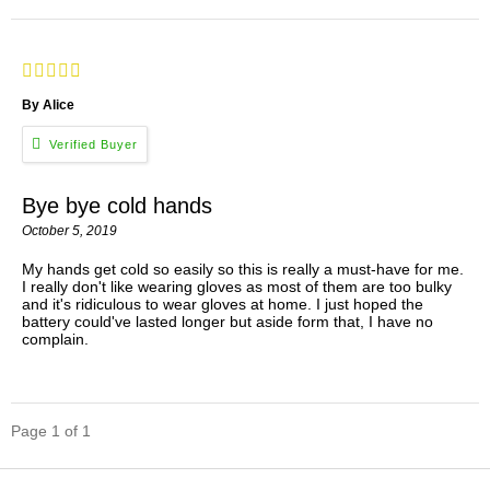
By Alice
Bye bye cold hands
October 5, 2019
My hands get cold so easily so this is really a must-have for me.
I really don't like wearing gloves as most of them are too bulky
and it's ridiculous to wear gloves at home. I just hoped the
battery could've lasted longer but aside form that, I have no
complain.
Page 1 of 1