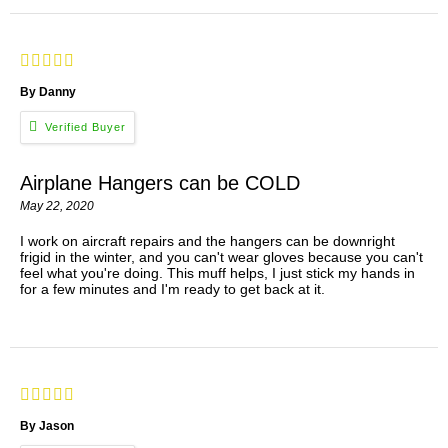
By Danny
Airplane Hangers can be COLD
May 22, 2020
I work on aircraft repairs and the hangers can be downright
frigid in the winter, and you can't wear gloves because you can't
feel what you're doing. This muff helps, I just stick my hands in
for a few minutes and I'm ready to get back at it.
By Jason