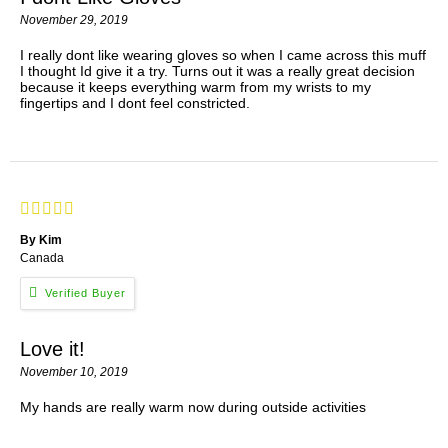
November 29, 2019
I really dont like wearing gloves so when I came across this muff
I thought Id give it a try. Turns out it was a really great decision
because it keeps everything warm from my wrists to my
fingertips and I dont feel constricted.
By Kim
Canada
Love it!
November 10, 2019
My hands are really warm now during outside activities