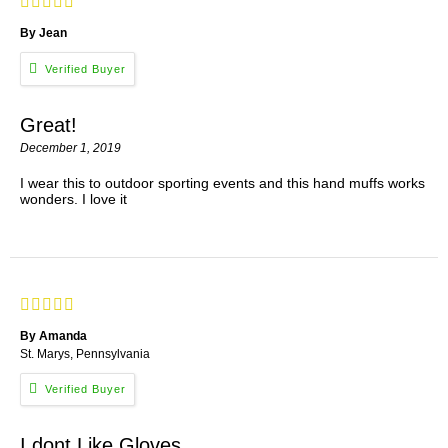
By Jean
Great!
December 1, 2019
I wear this to outdoor sporting events and this hand muffs works
wonders. I love it
By Amanda
St. Marys, Pennsylvania
I dont Like Gloves