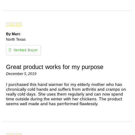
By Marc
North Texas
Great product works for my purpose
December 5, 2019
I purchased this hand warmer for my elderly mother who has
chronically cold hands and suffers from arthritis and cramps on
really cold days. She uses them regularly and can now spend
time outside during the winter with her chickens. The product
seems well made and has perrformed flawlessly.