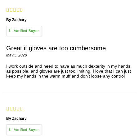
By Zachary
Great if gloves are too cumbersome
May 5, 2020
I work outside and need to have as much dexterity in my hands
as possible, and gloves are just too limiting. I love that I can just
keep my hands in the warm muff and don't loose any control
By Zachary