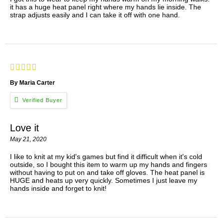
it has a huge heat panel right where my hands lie inside. The
strap adjusts easily and I can take it off with one hand.
By Maria Carter
Love it
May 21, 2020
I like to knit at my kid's games but find it difficult when it's cold
outside, so I bought this item to warm up my hands and fingers
without having to put on and take off gloves. The heat panel is
HUGE and heats up very quickly. Sometimes I just leave my
hands inside and forget to knit!