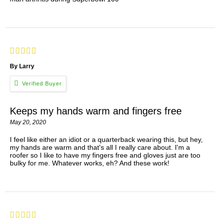
By Larry
Keeps my hands warm and fingers free
May 20, 2020
I feel like either an idiot or a quarterback wearing this, but hey,
my hands are warm and that's all I really care about. I'm a
roofer so I like to have my fingers free and gloves just are too
bulky for me. Whatever works, eh? And these work!