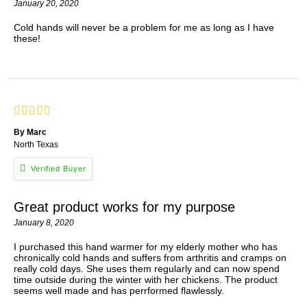
January 20, 2020
Cold hands will never be a problem for me as long as I have
these!
By Marc
North Texas
Great product works for my purpose
January 8, 2020
I purchased this hand warmer for my elderly mother who has
chronically cold hands and suffers from arthritis and cramps on
really cold days. She uses them regularly and can now spend
time outside during the winter with her chickens. The product
seems well made and has perrformed flawlessly.