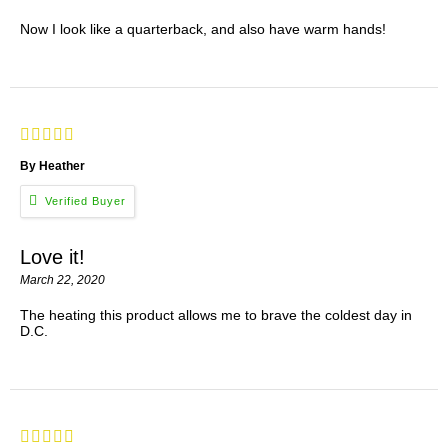
Now I look like a quarterback, and also have warm hands!
By Heather
Love it!
March 22, 2020
The heating this product allows me to brave the coldest day in
D.C.