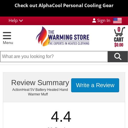
Check out AlphaCool Personal Cooling Gear
Help
Sign In
0
Menu
$0.00
Review Summary
Write a Review
ActionHeat 5V Battery Heated Hand
Warmer Muff
4.4