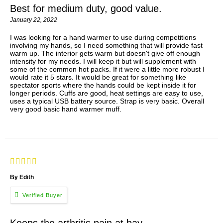
Best for medium duty, good value.
January 22, 2022
I was looking for a hand warmer to use during competitions
involving my hands, so I need something that will provide fast
warm up. The interior gets warm but doesn't give off enough
intensity for my needs. I will keep it but will supplement with
some of the common hot packs. If it were a little more robust I
would rate it 5 stars. It would be great for something like
spectator sports where the hands could be kept inside it for
longer periods. Cuffs are good, heat settings are easy to use,
uses a typical USB battery source. Strap is very basic. Overall
very good basic hand warmer muff.
By Edith
Keeps the arthritis pain at bay