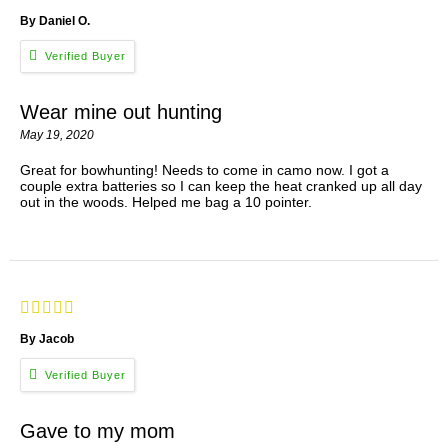
By Daniel O.
Wear mine out hunting
May 19, 2020
Great for bowhunting! Needs to come in camo now. I got a
couple extra batteries so I can keep the heat cranked up all day
out in the woods. Helped me bag a 10 pointer.
By Jacob
Gave to my mom