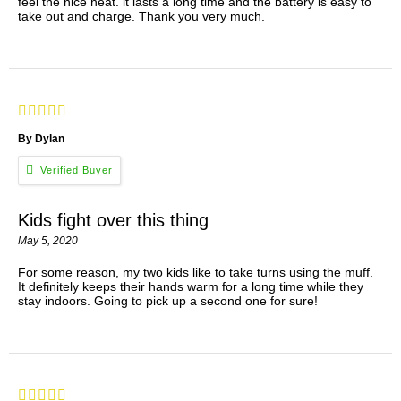
feel the nice heat. it lasts a long time and the battery is easy to
take out and charge. Thank you very much.
By Dylan
Kids fight over this thing
May 5, 2020
For some reason, my two kids like to take turns using the muff.
It definitely keeps their hands warm for a long time while they
stay indoors. Going to pick up a second one for sure!