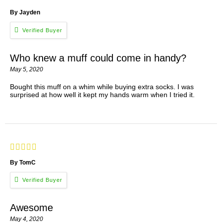
By Jayden
Who knew a muff could come in handy?
May 5, 2020
Bought this muff on a whim while buying extra socks. I was
surprised at how well it kept my hands warm when I tried it.
By TomC
Awesome
May 4, 2020