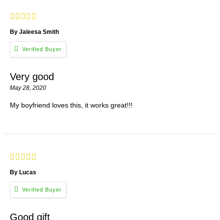
By Jaleesa Smith
Very good
May 28, 2020
My boyfriend loves this, it works great!!!
By Lucas
Good gift