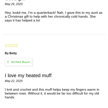
May 26, 2020
Hey, lookit me, I'm a quarterback! Nah, I gave this to my aunt as
a Christmas gift to help with her chronically cold hands. She
says it has helped a lot.
By Betty
I love my heated muff
May 22, 2020
I knit and crochet and this muff helps keep my fingers warm in
between rows. Without it, it would be far too difficult for my old
hands.