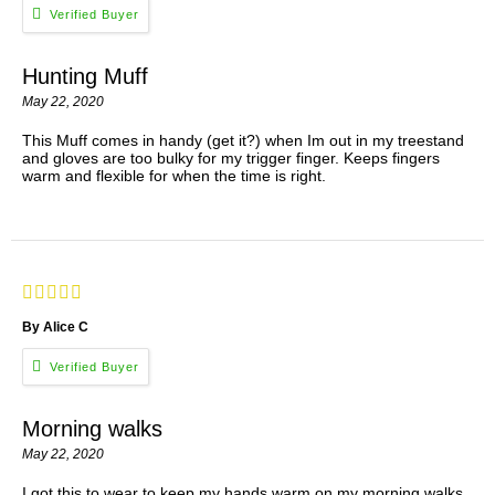
Hunting Muff
May 22, 2020
This Muff comes in handy (get it?) when Im out in my treestand
and gloves are too bulky for my trigger finger. Keeps fingers
warm and flexible for when the time is right.
By Alice C
Morning walks
May 22, 2020
I got this to wear to keep my hands warm on my morning walks.