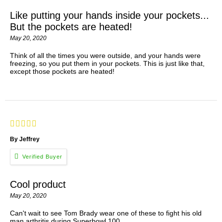
Like putting your hands inside your pockets...
But the pockets are heated!
May 20, 2020
Think of all the times you were outside, and your hands were
freezing, so you put them in your pockets. This is just like that,
except those pockets are heated!
By Jeffrey
Cool product
May 20, 2020
Can't wait to see Tom Brady wear one of these to fight his old
man arthritis during Superbowl 100