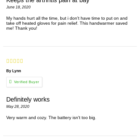
June 18, 2020
My hands hurt all the time, but i don't have time to put on and
take off heated gloves for pain relief. This handwarmer saved
me! Thank you!
By Lynn
Definitely works
May 28, 2020
Very warm and cozy. The battery isn't too big.