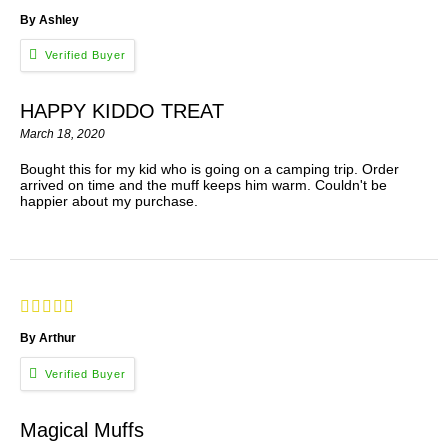
By Ashley
HAPPY KIDDO TREAT
March 18, 2020
Bought this for my kid who is going on a camping trip. Order
arrived on time and the muff keeps him warm. Couldn't be
happier about my purchase.
By Arthur
Magical Muffs