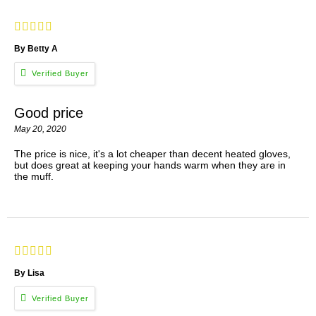
By Betty A
Good price
May 20, 2020
The price is nice, it's a lot cheaper than decent heated gloves,
but does great at keeping your hands warm when they are in
the muff.
By Lisa