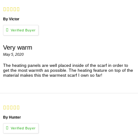
By Victor
Very warm
May 5, 2020
The heating panels are well placed inside of the scarf in order to
get the most warmth as possible. The heating feature on top of the
material makes this the warmest scarf I own so far!
By Hunter