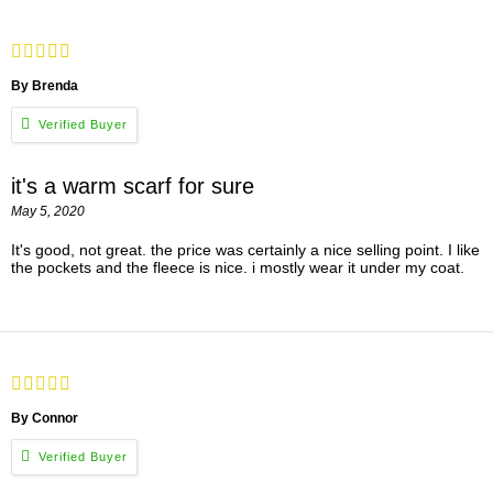
By Brenda
it's a warm scarf for sure
May 5, 2020
It's good, not great. the price was certainly a nice selling point. I like
the pockets and the fleece is nice. i mostly wear it under my coat.
By Connor