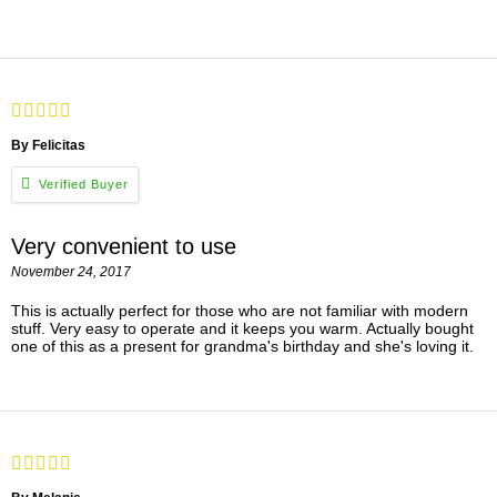
By Felicitas
Very convenient to use
November 24, 2017
This is actually perfect for those who are not familiar with modern
stuff. Very easy to operate and it keeps you warm. Actually bought
one of this as a present for grandma's birthday and she's loving it.