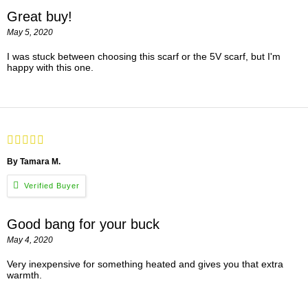
Great buy!
May 5, 2020
I was stuck between choosing this scarf or the 5V scarf, but I'm
happy with this one.
By Tamara M.
Good bang for your buck
May 4, 2020
Very inexpensive for something heated and gives you that extra
warmth.