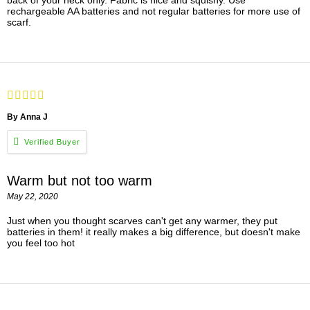
back of your neck only. Fabric is nice and squishy. Use
rechargeable AA batteries and not regular batteries for more use of
scarf.
By Anna J
Warm but not too warm
May 22, 2020
Just when you thought scarves can't get any warmer, they put
batteries in them! it really makes a big difference, but doesn't make
you feel too hot