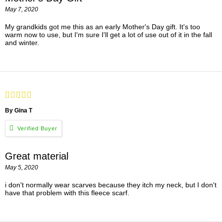
May 7, 2020
My grandkids got me this as an early Mother's Day gift. It's too
warm now to use, but I'm sure I'll get a lot of use out of it in the fall
and winter.
By Gina T
Great material
May 5, 2020
i don't normally wear scarves because they itch my neck, but I don't
have that problem with this fleece scarf.