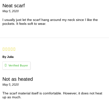
Neat scarf
May 5, 2020
I usually just let the scarf hang around my neck since I like the
pockets. It feels soft to wear.
By Julia
Not as heated
May 5, 2020
The scarf material itself is comfortable. However, it does not heat
up as much.