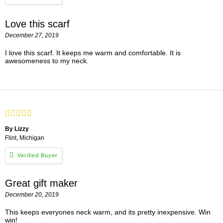
Love this scarf
December 27, 2019
I love this scarf. It keeps me warm and comfortable. It is
awesomeness to my neck.
By Lizzy
Flint, Michigan
Great gift maker
December 20, 2019
This keeps everyones neck warm, and its pretty inexpensive. Win
win!