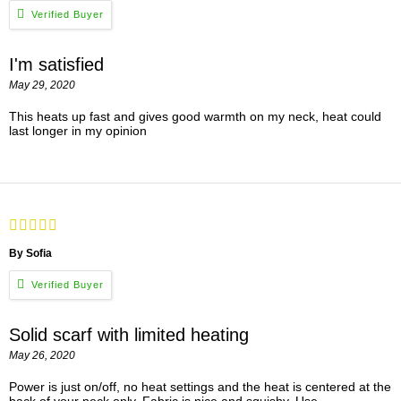
I'm satisfied
May 29, 2020
This heats up fast and gives good warmth on my neck, heat could
last longer in my opinion
By Sofia
Solid scarf with limited heating
May 26, 2020
Power is just on/off, no heat settings and the heat is centered at the