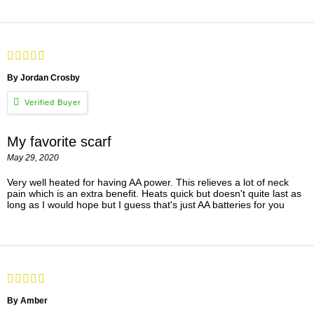
By Jordan Crosby
My favorite scarf
May 29, 2020
Very well heated for having AA power. This relieves a lot of neck
pain which is an extra benefit. Heats quick but doesn't quite last as
long as I would hope but I guess that's just AA batteries for you
By Amber