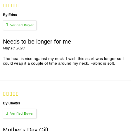
By Edna
Needs to be longer for me
May 18, 2020
The heat is nice against my neck. I wish this scarf was longer so I
could wrap it a couple of time around my neck. Fabric is soft.
By Gladys
Mother's Day Gift