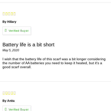
By Hillary
Battery life is a bit short
May 5, 2020
I wish that the battery life of this scarf was a bit longer considering
the number of AA batteries you need to keep it heated, but it's a
good scarf overall.
By Anita