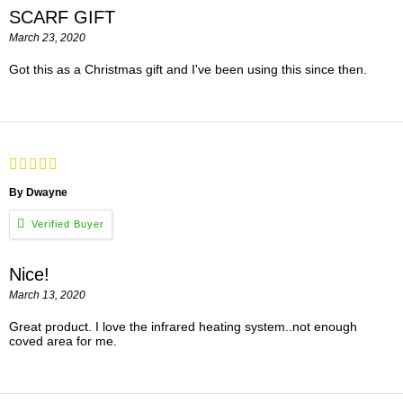
SCARF GIFT
March 23, 2020
Got this as a Christmas gift and I've been using this since then.
By Dwayne
Nice!
March 13, 2020
Great product. I love the infrared heating system..not enough
coved area for me.