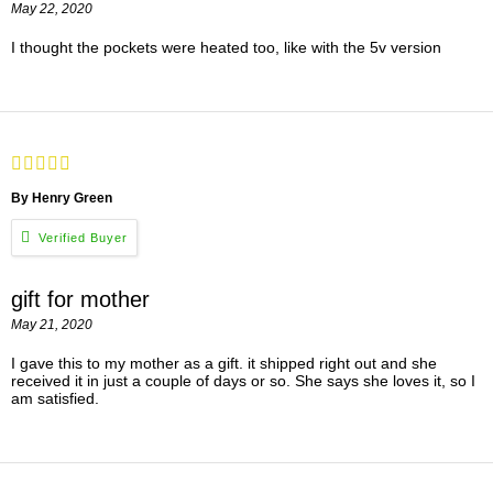
May 22, 2020
I thought the pockets were heated too, like with the 5v version
By Henry Green
gift for mother
May 21, 2020
I gave this to my mother as a gift. it shipped right out and she
received it in just a couple of days or so. She says she loves it, so I
am satisfied.