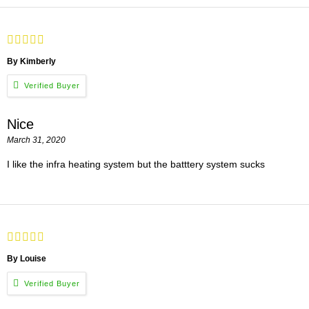
By Kimberly
Nice
March 31, 2020
I like the infra heating system but the batttery system sucks
By Louise