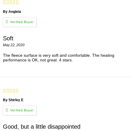
By Anglela
Soft
May 22, 2020
The fleece surface is very soft and comfortable. The heating
performance is OK, not great. 4 stars.
By Shirley E
Good, but a little disappointed