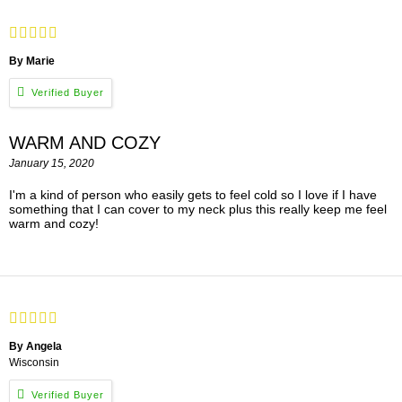
By Marie
WARM AND COZY
January 15, 2020
I'm a kind of person who easily gets to feel cold so I love if I have
something that I can cover to my neck plus this really keep me feel
warm and cozy!
By Angela
Wisconsin