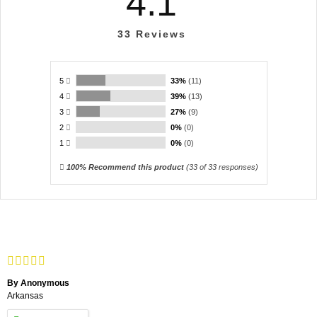
4.1
33
Reviews
5
33%
(11)
4
39%
(13)
3
27%
(9)
2
0%
(0)
1
0%
(0)
100% Recommend this product
(
33
of 33 responses)
By Anonymous
Arkansas