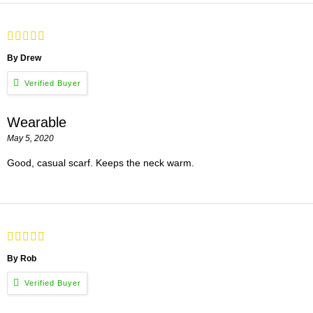
By Drew
Wearable
May 5, 2020
Good, casual scarf. Keeps the neck warm.
By Rob