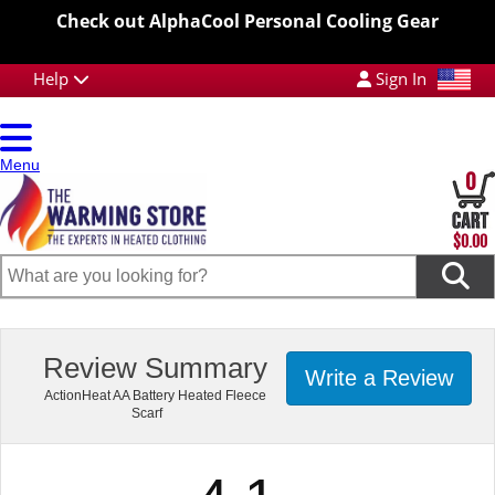
Check out AlphaCool Personal Cooling Gear
Help
Sign In
Menu
0
$0.00
Review Summary
Write a Review
ActionHeat AA Battery Heated Fleece
Scarf