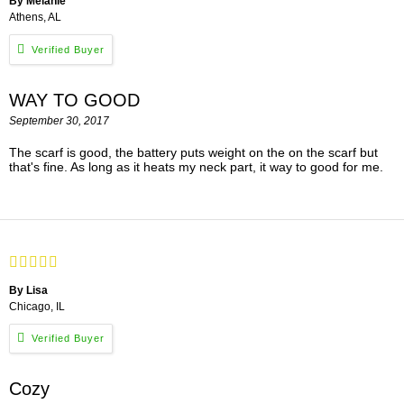
By Melanie
Athens, AL
WAY TO GOOD
September 30, 2017
The scarf is good, the battery puts weight on the on the scarf but
that's fine. As long as it heats my neck part, it way to good for me.
By Lisa
Chicago, IL
Cozy