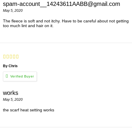
spam-account__14243611AABB@gmail.com
May 5, 2020
The fleece is soft and not itchy. Have to be careful about not getting
too much lint and hair on it.
By Chris
works
May 5, 2020
the scarf heat setting works