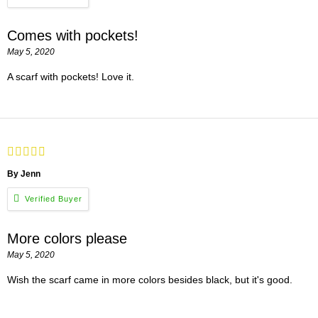
Comes with pockets!
May 5, 2020
A scarf with pockets! Love it.
By Jenn
More colors please
May 5, 2020
Wish the scarf came in more colors besides black, but it's good.