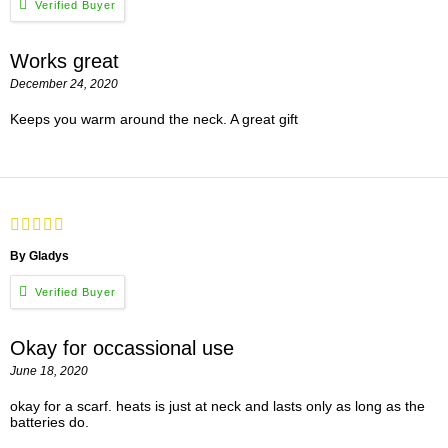
Works great
December 24, 2020
Keeps you warm around the neck. A great gift
By Gladys
Okay for occassional use
June 18, 2020
okay for a scarf. heats is just at neck and lasts only as long as the
batteries do.