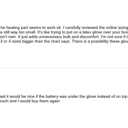
y. The heating part seems to work ok. I carefully reviewed the online si
till way too small. It's like trying to put on a latex glove over your b
 don't own. It just adds unnecessary bulk and discomfort. I'm not sure if
 or 4 sizes bigger than the chart says. There is a possibility these glo
aid it would be nice if the battery was under the glove instead of on top o
 much and I would buy them again