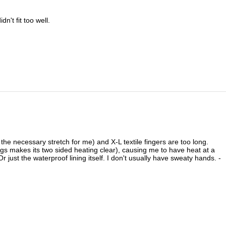
n't fit too well.
 the necessary stretch for me) and X-L textile fingers are too long.
ings makes its two sided heating clear), causing me to have heat at a
just the waterproof lining itself. I don't usually have sweaty hands. -