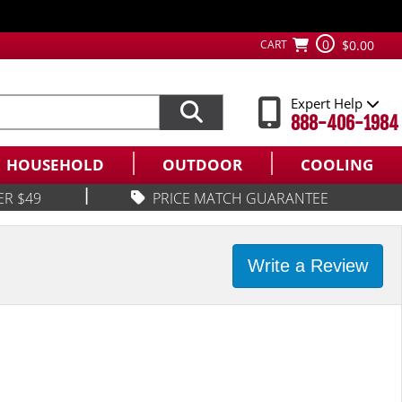
0
CART
$0.00
Expert Help
888-406-1984
HOUSEHOLD
OUTDOOR
COOLING
|
ER $49
PRICE MATCH GUARANTEE
Write a Review