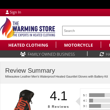
Sign In
HEATED CLOTHING
MOTORCYCLE
|
FAMILY OWNED BUSINESS
H
Review Summary
Milwaukee Leather Men's Waterproof Heated Gauntlet Gloves with Battery Kit
4.1
5
4
3
8
Reviews