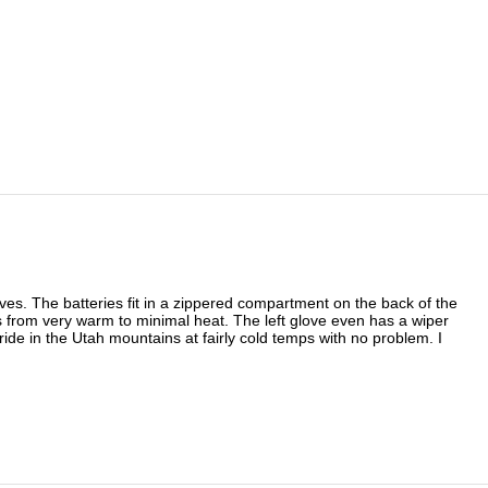
eves. The batteries fit in a zippered compartment on the back of the
ngs from very warm to minimal heat. The left glove even has a wiper
ride in the Utah mountains at fairly cold temps with no problem. I