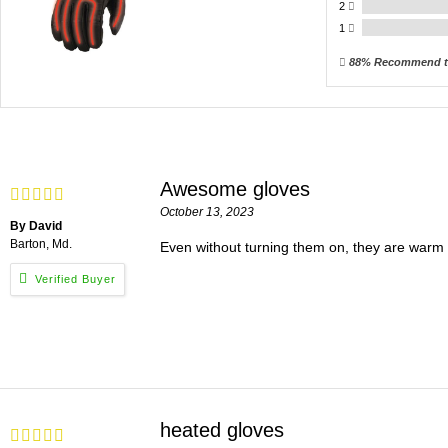
2
1
88% Recommend t
Awesome gloves
October 13, 2023
By David
Barton, Md.
Even without turning them on, they are warm g
heated gloves