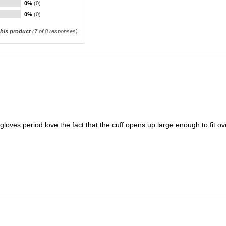
0%
(0)
0%
(0)
his product
(
7
of 8 responses)
loves period love the fact that the cuff opens up large enough to fit ov