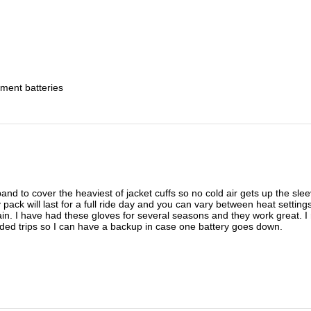
ment batteries
and to cover the heaviest of jacket cuffs so no cold air gets up the sle
 pack will last for a full ride day and you can vary between heat setti
ain. I have had these gloves for several seasons and they work great. I 
nded trips so I can have a backup in case one battery goes down.