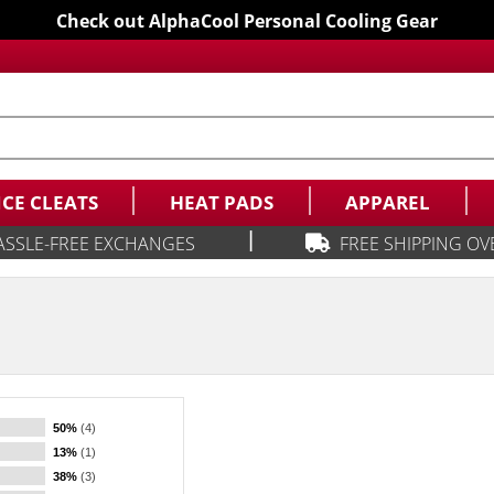
Check out AlphaCool Personal Cooling Gear
ICE CLEATS
HEAT PADS
APPAREL
|
ASSLE-FREE EXCHANGES
FREE SHIPPING OV
50%
(4)
13%
(1)
38%
(3)