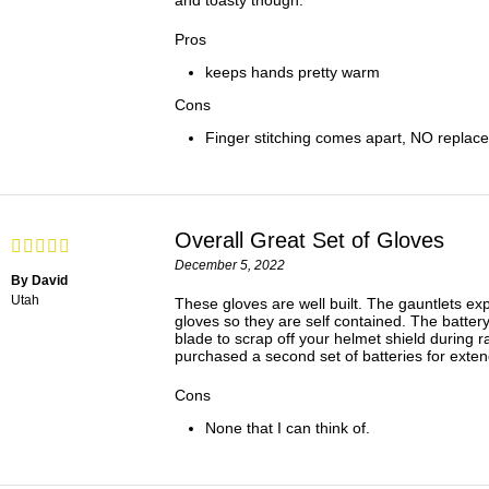
and toasty though.
Pros
keeps hands pretty warm
Cons
Finger stitching comes apart, NO replace
Overall Great Set of Gloves
December 5, 2022
By David
Utah
These gloves are well built. The gauntlets exp
gloves so they are self contained. The battery
blade to scrap off your helmet shield during r
purchased a second set of batteries for exte
Cons
None that I can think of.