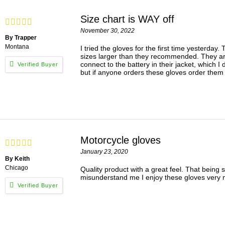
Size chart is WAY off
November 30, 2022
By Trapper
Montana
I tried the gloves for the first time yesterda
sizes larger than they recommended. They are s
connect to the battery in their jacket, which I
but if anyone orders these gloves order them 3
Motorcycle gloves
January 23, 2020
By Keith
Chicago
Quality product with a great feel. That being s
misunderstand me I enjoy these gloves very