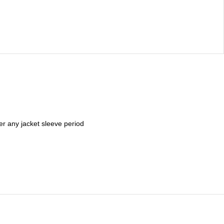
er any jacket sleeve period