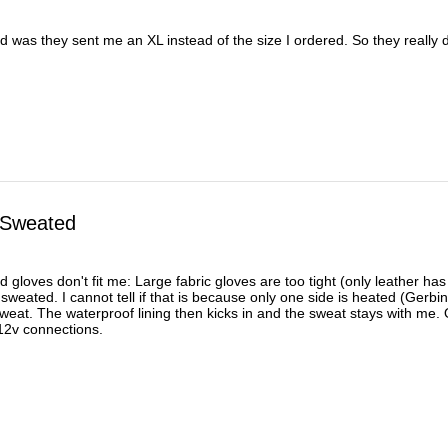
was they sent me an XL instead of the size I ordered. So they really did
 Sweated
d gloves don't fit me: Large fabric gloves are too tight (only leather has
 sweated. I cannot tell if that is because only one side is heated (Gerb
at. The waterproof lining then kicks in and the sweat stays with me. Or 
d 12v connections.