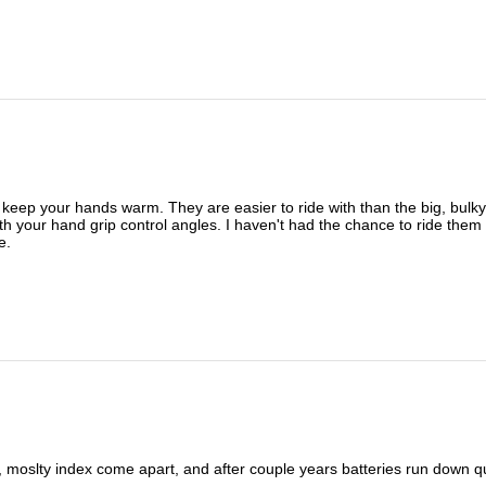
eep your hands warm. They are easier to ride with than the big, bulky w
ith your hand grip control angles. I haven't had the chance to ride them i
e.
ingers, moslty index come apart, and after couple years batteries r