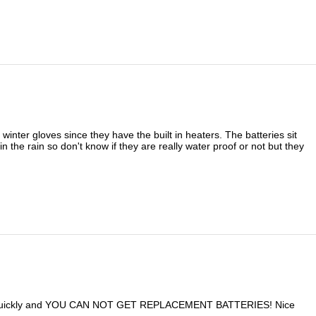
inter gloves since they have the built in heaters. The batteries sit
n the rain so don't know if they are really water proof or not but they
un down quickly and YOU CAN NOT GET REPLACEMENT BATTERIES! Nice