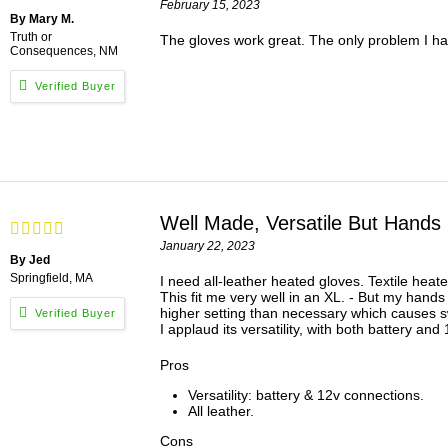
February 15, 2023
By Mary M.
Truth or
The gloves work great. The only problem I had 
Consequences, NM
Well Made, Versatile But Hands
January 22, 2023
By Jed
Springfield, MA
I need all-leather heated gloves. Textile heate
This fit me very well in an XL. - But my hands
higher setting than necessary which causes swe
I applaud its versatility, with both battery an
Pros
Versatility: battery & 12v connections.
All leather.
Cons