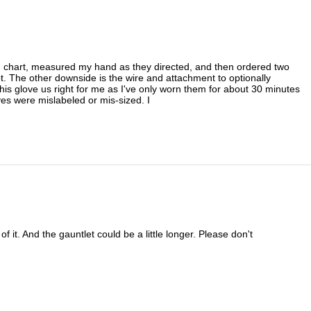
zing chart, measured my hand as they directed, and then ordered two
oot. The other downside is the wire and attachment to optionally
 this glove us right for me as I've only worn them for about 30 minutes
ves were mislabeled or mis-sized. I
f it. And the gauntlet could be a little longer. Please don't