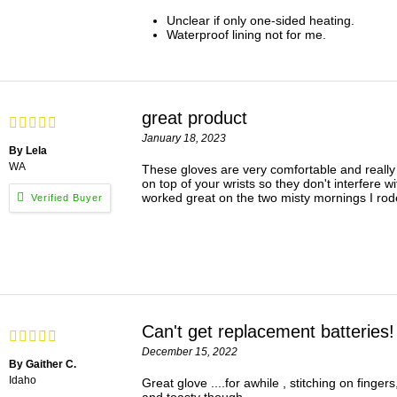
Unclear if only one-sided heating.
Waterproof lining not for me.
great product
January 18, 2023
By Lela
WA
These gloves are very comfortable and really k
on top of your wrists so they don't interfere w
worked great on the two misty mornings I rod
Can't get replacement batteries!
December 15, 2022
By Gaither C.
Idaho
Great glove ....for awhile , stitching on f