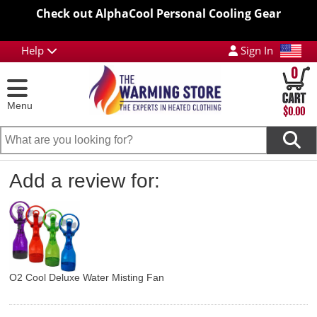
Check out AlphaCool Personal Cooling Gear
Help
Sign In
0
Menu
$0.00
Add a review for:
O2 Cool Deluxe Water Misting Fan