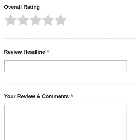
Overall Rating
Review Headline
Your Review & Comments