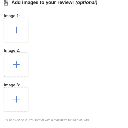
Add images to your review!
(optional)
Image 1:
Image 2:
Image 3:
* File must be in JPG format with a maximum file size of 8MB