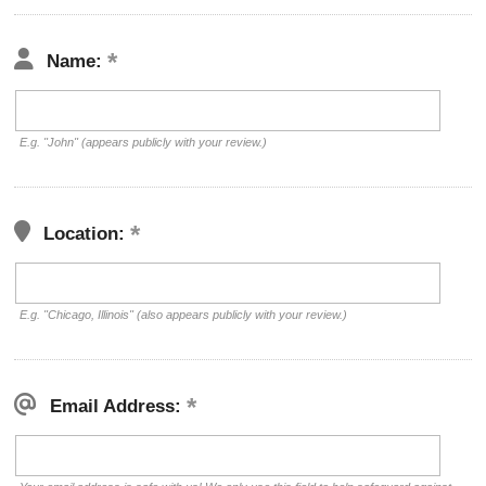
Name:
E.g. "John" (appears publicly with your review.)
Location:
E.g. "Chicago, Illinois" (also appears publicly with your review.)
Email Address: