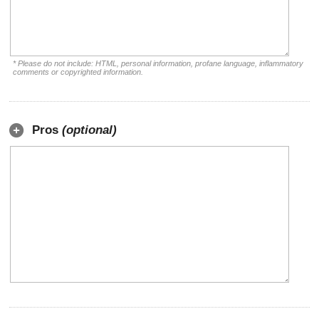
* Please do not include: HTML, personal information, profane language, inflammatory
comments or copyrighted information.
Pros
(optional)