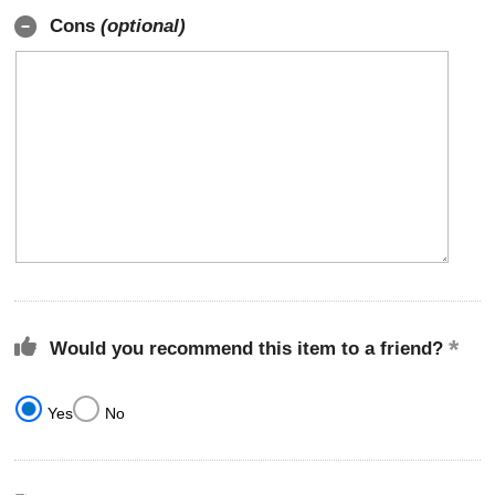
Cons
(optional)
Would you recommend this item to a friend?
Yes
No