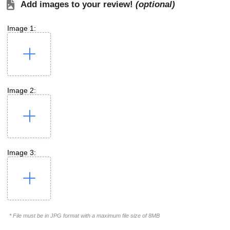
Add images to your review!
(optional)
Image 1:
Image 2:
Image 3:
* File must be in JPG format with a maximum file size of 8MB