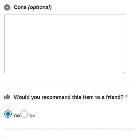
Cons
(optional)
Would you recommend this item to a friend?
Yes
No