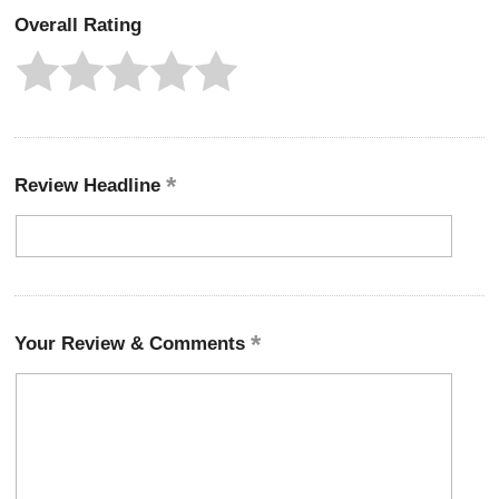
Overall Rating
Review Headline
Your Review & Comments