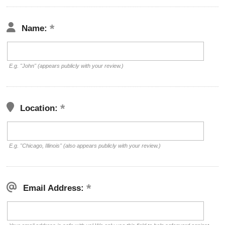
Name:
E.g. "John" (appears publicly with your review.)
Location:
E.g. "Chicago, Illinois" (also appears publicly with your review.)
Email Address: