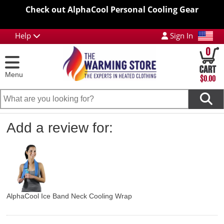
Check out AlphaCool Personal Cooling Gear
Help
Sign In
0
Menu
$0.00
Add a review for:
AlphaCool Ice Band Neck Cooling Wrap