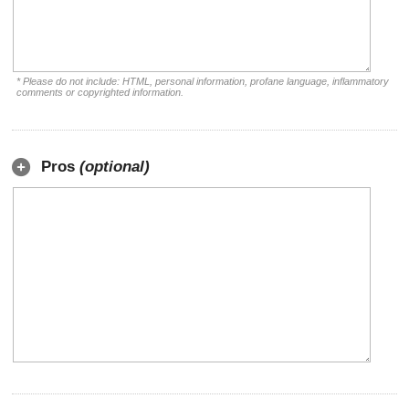
* Please do not include: HTML, personal information, profane language, inflammatory
comments or copyrighted information.
Pros
(optional)