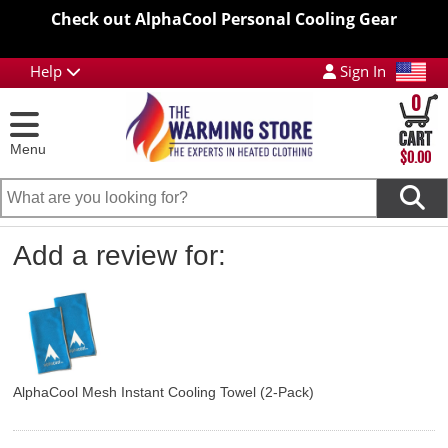
Check out AlphaCool Personal Cooling Gear
Help
Sign In
0
Menu
$0.00
Add a review for:
AlphaCool Mesh Instant Cooling Towel (2-Pack)