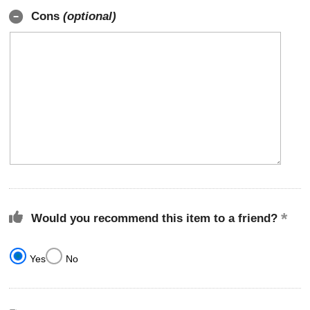
Cons
(optional)
Would you recommend this item to a friend?
Yes
No