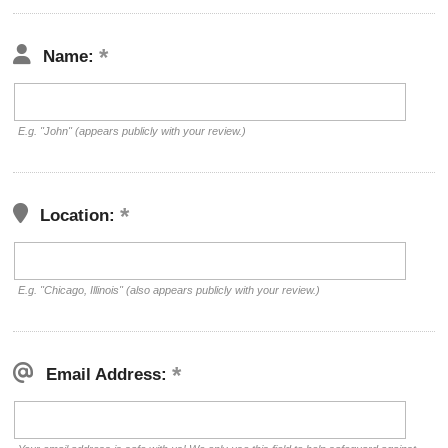
Name:
E.g. "John" (appears publicly with your review.)
Location:
E.g. "Chicago, Illinois" (also appears publicly with your review.)
Email Address: