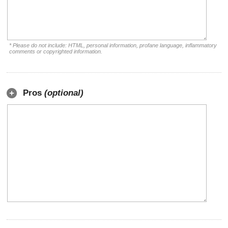
* Please do not include: HTML, personal information, profane language, inflammatory
comments or copyrighted information.
Pros
(optional)