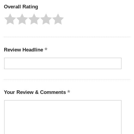
Overall Rating
Review Headline
Your Review & Comments