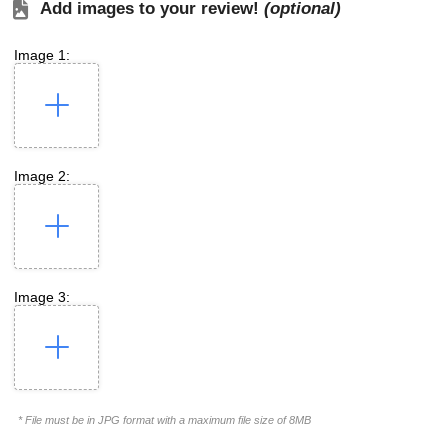
Add images to your review!
(optional)
Image 1:
Image 2:
Image 3:
* File must be in JPG format with a maximum file size of 8MB