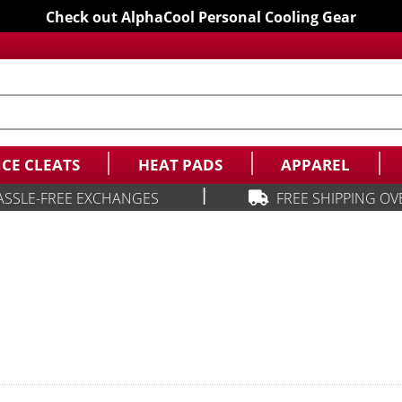
Check out AlphaCool Personal Cooling Gear
ICE CLEATS
HEAT PADS
APPAREL
|
ASSLE-FREE EXCHANGES
FREE SHIPPING OV