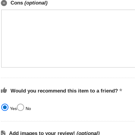
Cons
(optional)
Would you recommend this item to a friend?
Yes
No
Add images to your review!
(optional)