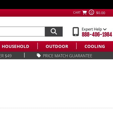
0
CART
$0.00
Expert Help
888-406-1984
HOUSEHOLD
OUTDOOR
COOLING
|
ER $49
PRICE MATCH GUARANTEE