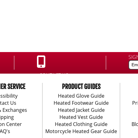
SIG
CONTACT US:
888-406-1984
ER SERVICE
PRODUCT GUIDES
ssibility
Heated Glove Guide
tact Us
Heated Footwear Guide
Pr
& Exchanges
Heated Jacket Guide
ipping
Heated Vest Guide
on Center
Heated Clothing Guide
Bl
AQ's
Motorcycle Heated Gear Guide