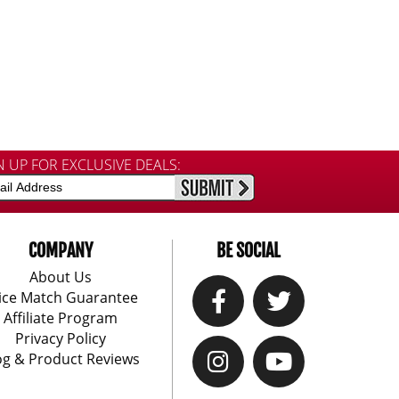
N UP FOR EXCLUSIVE DEALS:
COMPANY
BE SOCIAL
About Us
ice Match Guarantee
Affiliate Program
Privacy Policy
og & Product Reviews