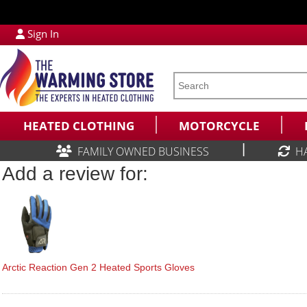
Sign In
HEATED CLOTHING
MOTORCYCLE
|
FAMILY OWNED BUSINESS
H
Add a review for:
Arctic Reaction Gen 2 Heated Sports Gloves