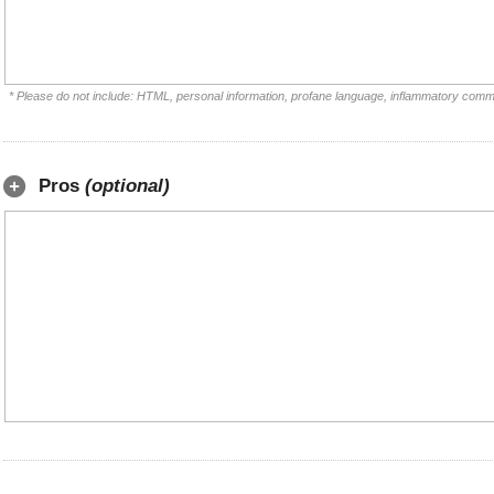
* Please do not include: HTML, personal information, profane language, inflammatory comm
Pros
(optional)