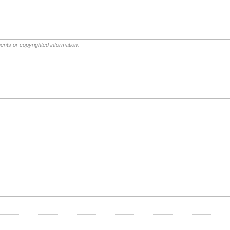
ents or copyrighted information.