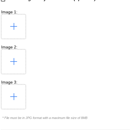
Image 1:
Image 2:
Image 3:
* File must be in JPG format with a maximum file size of 8MB