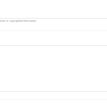
ents or copyrighted information.