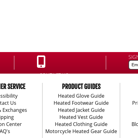
SIG
CONTACT US:
888-406-1984
ER SERVICE
PRODUCT GUIDES
ssibility
Heated Glove Guide
tact Us
Heated Footwear Guide
Pr
& Exchanges
Heated Jacket Guide
ipping
Heated Vest Guide
on Center
Heated Clothing Guide
Bl
AQ's
Motorcycle Heated Gear Guide