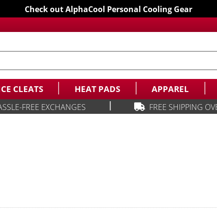
Check out AlphaCool Personal Cooling Gear
ICE CLEATS
HEAT PADS
APPAREL
|
ASSLE-FREE EXCHANGES
FREE SHIPPING OV