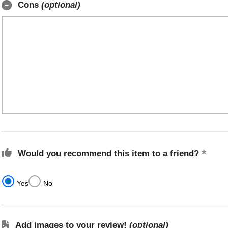
Cons
(optional)
Would you recommend this item to a friend?
Yes
No
Add images to your review!
(optional)