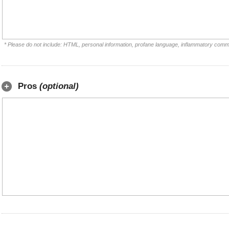
* Please do not include: HTML, personal information, profane language, inflammatory comm
Pros
(optional)