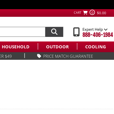
0
CART
$0.00
Expert Help
888-406-1984
HOUSEHOLD
OUTDOOR
COOLING
|
ER $49
PRICE MATCH GUARANTEE