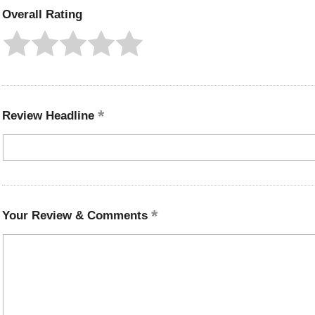
Overall Rating
Review Headline
Your Review & Comments