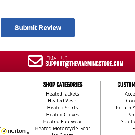
EMAIL US:
SUPPORT@THEWARMINGSTORE.COM
SHOP CATEGORIES
CUSTOM
Heated Jackets
Acce
Heated Vests
Con
Heated Shirts
Return 
Heated Gloves
Sh
Heated Footwear
Soluti
Heated Motorcycle Gear
F