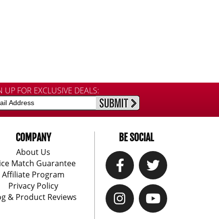
N UP FOR EXCLUSIVE DEALS:
COMPANY
BE SOCIAL
About Us
ice Match Guarantee
Affiliate Program
Privacy Policy
og & Product Reviews