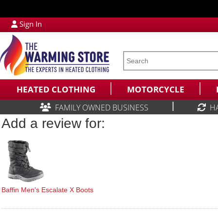
Sign In
HEATED CLOTHING
MOTORCYCLE
|
FAMILY OWNED BUSINESS
H
Add a review for:
Baffin Men's Escalate X Boots