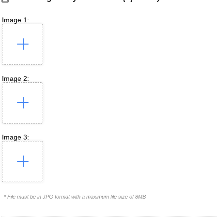
Image 1:
Image 2:
Image 3:
* File must be in JPG format with a maximum file size of 8MB