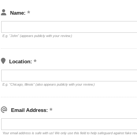
Name:
E.g. "John" (appears publicly with your review.)
Location:
E.g. "Chicago, Illinois" (also appears publicly with your review.)
Email Address:
Your email address is safe with us! We only use this field to help safeguard against fake re