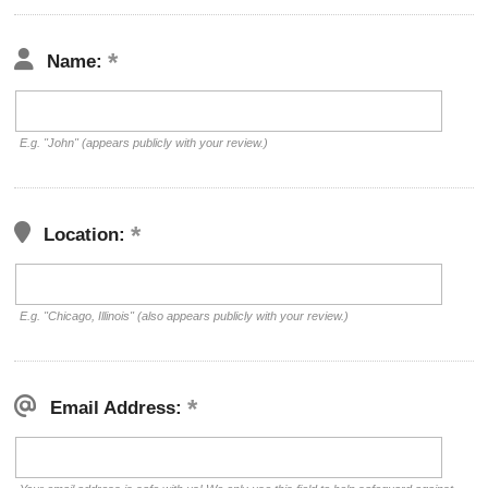
Name:
E.g. "John" (appears publicly with your review.)
Location:
E.g. "Chicago, Illinois" (also appears publicly with your review.)
Email Address: