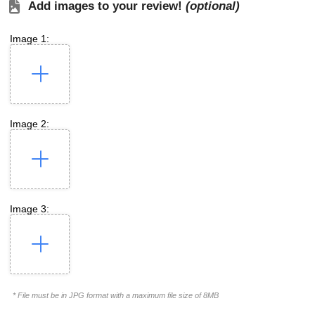
Add images to your review!
(optional)
Image 1:
Image 2:
Image 3:
* File must be in JPG format with a maximum file size of 8MB