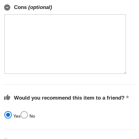
Cons
(optional)
Would you recommend this item to a friend?
Yes
No