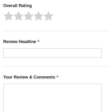
Overall Rating
Review Headline
Your Review & Comments