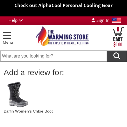
Check out AlphaCool Personal Cooling Gear
Help
Sign In
0
Menu
$0.00
Add a review for:
Baffin Women's Chloe Boot