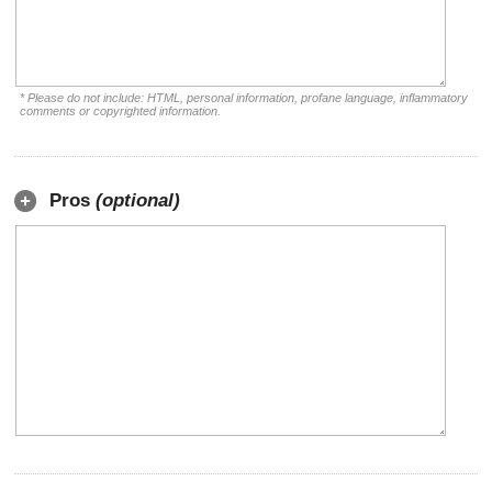
* Please do not include: HTML, personal information, profane language, inflammatory
comments or copyrighted information.
Pros
(optional)