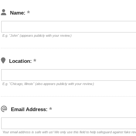
Name:
E.g. "John" (appears publicly with your review.)
Location:
E.g. "Chicago, Illinois" (also appears publicly with your review.)
Email Address:
Your email address is safe with us! We only use this field to help safeguard against fake re