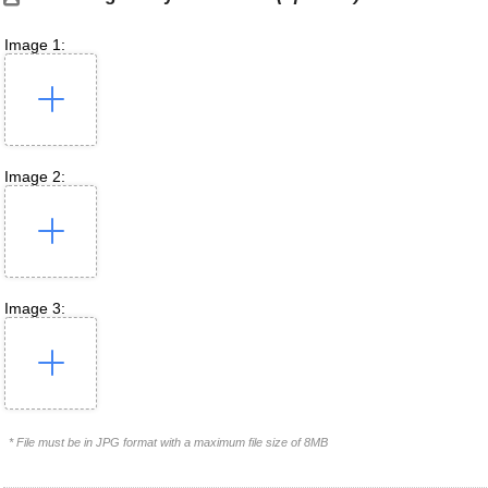
Image 1:
Image 2:
Image 3:
* File must be in JPG format with a maximum file size of 8MB