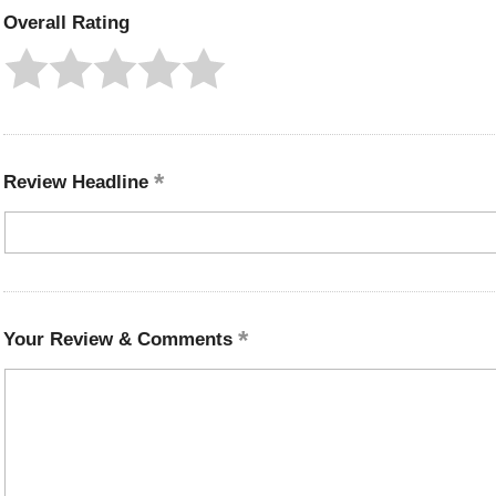
Overall Rating
Review Headline
Your Review & Comments