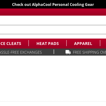
Check out AlphaCool Personal Cooling Gear
ICE CLEATS
HEAT PADS
APPAREL
|
ASSLE-FREE EXCHANGES
FREE SHIPPING OV