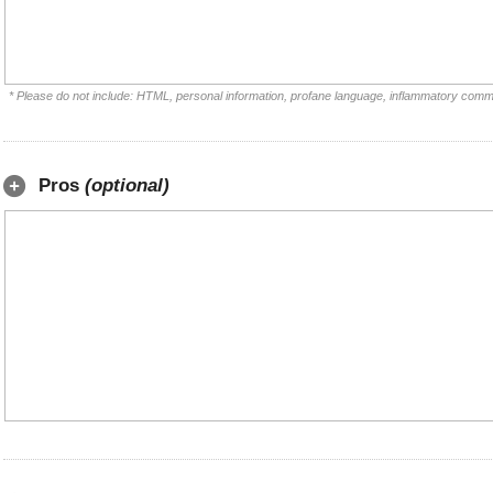
* Please do not include: HTML, personal information, profane language, inflammatory comm
Pros
(optional)