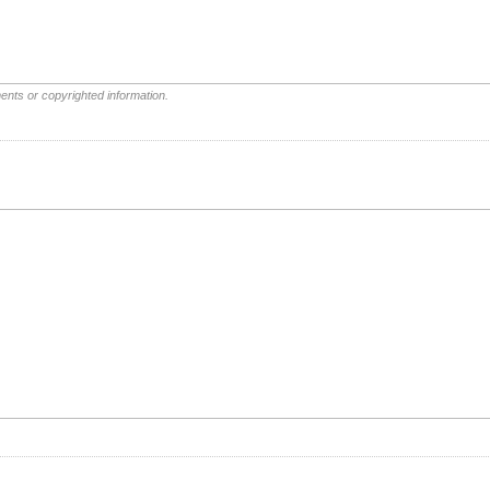
ents or copyrighted information.