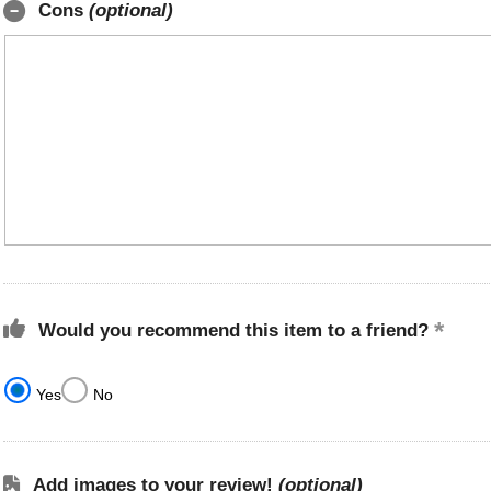
Cons
(optional)
Would you recommend this item to a friend?
Yes
No
Add images to your review!
(optional)