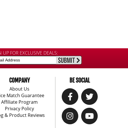
N UP FOR EXCLUSIVE DEALS:
COMPANY
BE SOCIAL
About Us
ice Match Guarantee
Affiliate Program
Privacy Policy
og & Product Reviews