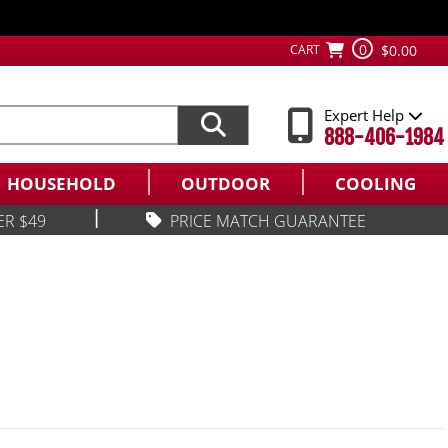
0
CART
$0.00
Expert Help
888-406-1984
HOUSEHOLD
OUTDOOR
COOLING
|
ER $49
PRICE MATCH GUARANTEE