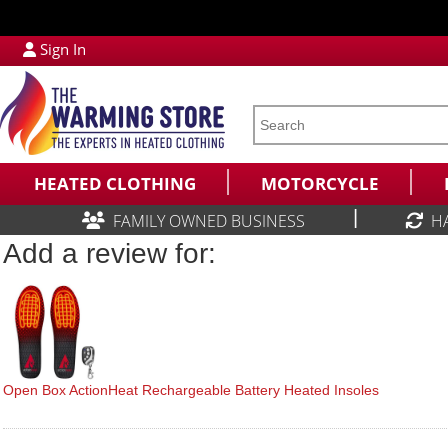
Sign In
HEATED CLOTHING
MOTORCYCLE
|
FAMILY OWNED BUSINESS
H
Add a review for:
Open Box ActionHeat Rechargeable Battery Heated Insoles