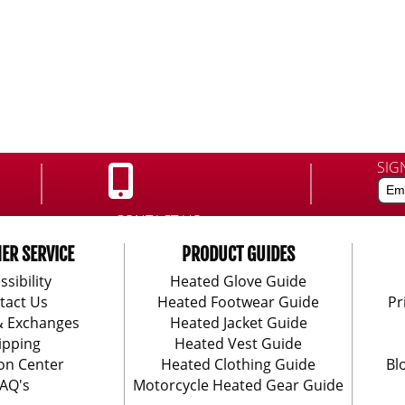
SIG
CONTACT US:
888-406-1984
ER SERVICE
PRODUCT GUIDES
ssibility
Heated Glove Guide
tact Us
Heated Footwear Guide
Pr
& Exchanges
Heated Jacket Guide
ipping
Heated Vest Guide
on Center
Heated Clothing Guide
Bl
AQ's
Motorcycle Heated Gear Guide