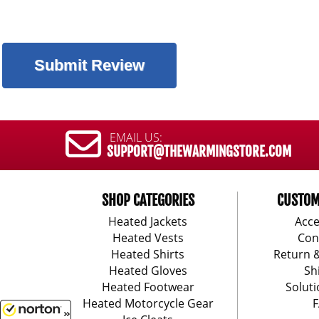
EMAIL US:
SUPPORT@THEWARMINGSTORE.COM
SHOP CATEGORIES
CUSTOM
Heated Jackets
Acce
Heated Vests
Con
Heated Shirts
Return 
Heated Gloves
Sh
Heated Footwear
Soluti
Heated Motorcycle Gear
F