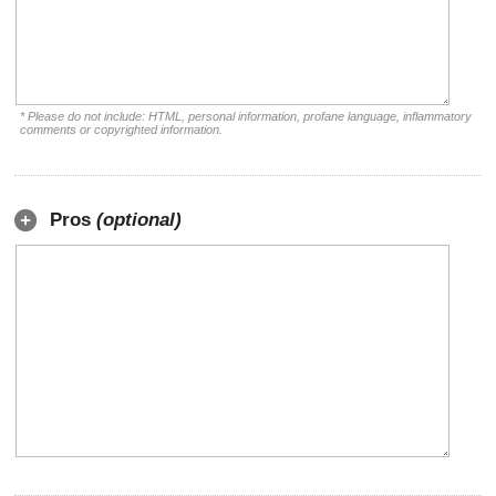
* Please do not include: HTML, personal information, profane language, inflammatory
comments or copyrighted information.
Pros
(optional)