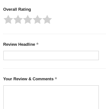
Overall Rating
Review Headline
Your Review & Comments