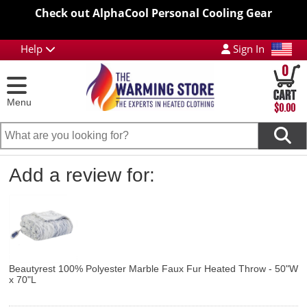
Check out AlphaCool Personal Cooling Gear
Help
Sign In
0
Menu
$0.00
Add a review for:
Beautyrest 100% Polyester Marble Faux Fur Heated Throw - 50"W
x 70"L