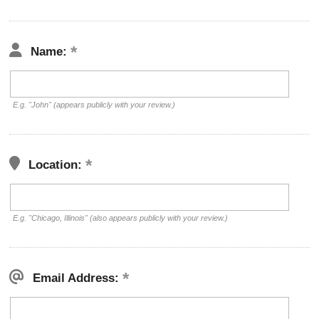
Name:
E.g. "John" (appears publicly with your review.)
Location:
E.g. "Chicago, Illinois" (also appears publicly with your review.)
Email Address: