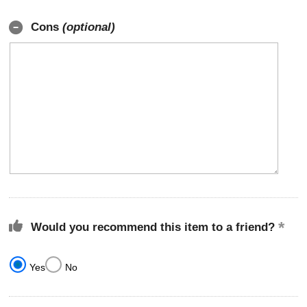
Cons
(optional)
Would you recommend this item to a friend?
Yes
No