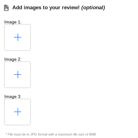
Add images to your review!
(optional)
Image 1:
Image 2:
Image 3:
* File must be in JPG format with a maximum file size of 8MB