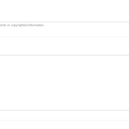
ents or copyrighted information.