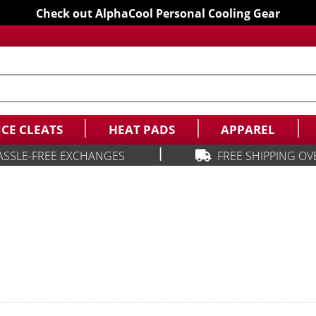
Check out AlphaCool Personal Cooling Gear
ICE CLEATS
HEAT PADS
APPAREL
|
ASSLE-FREE EXCHANGES
FREE SHIPPING OV