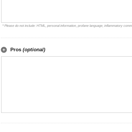
* Please do not include: HTML, personal information, profane language, inflammatory comm
Pros
(optional)