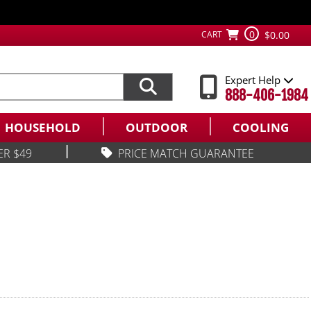
0
CART
$0.00
Expert Help
888-406-1984
HOUSEHOLD
OUTDOOR
COOLING
|
ER $49
PRICE MATCH GUARANTEE