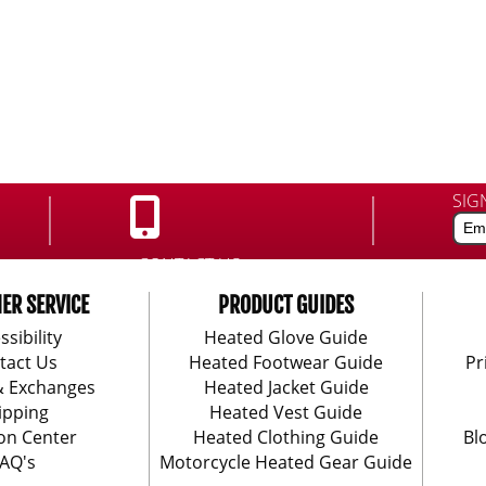
SIG
CONTACT US:
888-406-1984
ER SERVICE
PRODUCT GUIDES
ssibility
Heated Glove Guide
tact Us
Heated Footwear Guide
Pr
& Exchanges
Heated Jacket Guide
ipping
Heated Vest Guide
on Center
Heated Clothing Guide
Bl
AQ's
Motorcycle Heated Gear Guide