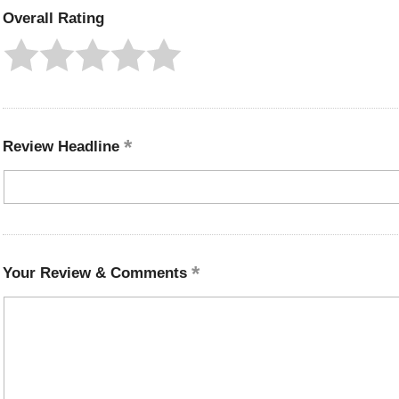
Overall Rating
Review Headline
Your Review & Comments