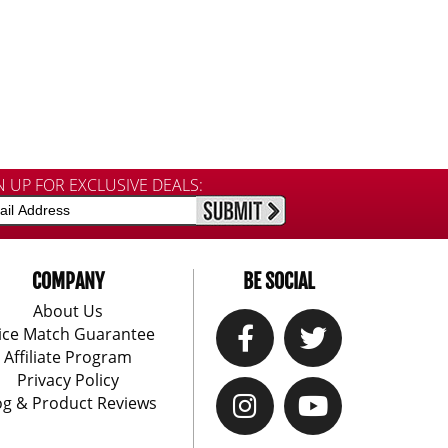
N UP FOR EXCLUSIVE DEALS:
COMPANY
BE SOCIAL
About Us
ice Match Guarantee
Affiliate Program
Privacy Policy
og & Product Reviews