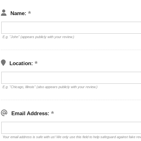
Name:
E.g. "John" (appears publicly with your review.)
Location:
E.g. "Chicago, Illinois" (also appears publicly with your review.)
Email Address:
Your email address is safe with us! We only use this field to help safeguard against fake re