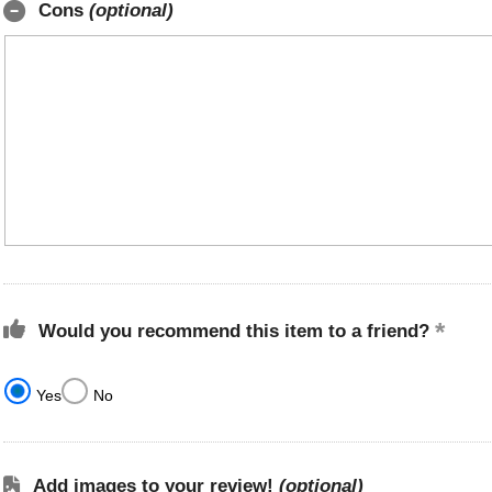
Cons
(optional)
Would you recommend this item to a friend?
Yes
No
Add images to your review!
(optional)