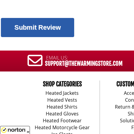
EMAIL US:
SUPPORT@THEWARMINGSTORE.COM
SHOP CATEGORIES
CUSTOM
Heated Jackets
Acce
Heated Vests
Con
Heated Shirts
Return 
Heated Gloves
Sh
Heated Footwear
Soluti
Heated Motorcycle Gear
F