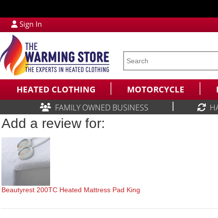
Sign In
HEATED CLOTHING
MOTORCYCLE
|
FAMILY OWNED BUSINESS
H
Add a review for:
Beautyrest 200TC Heated Mattress Pad King