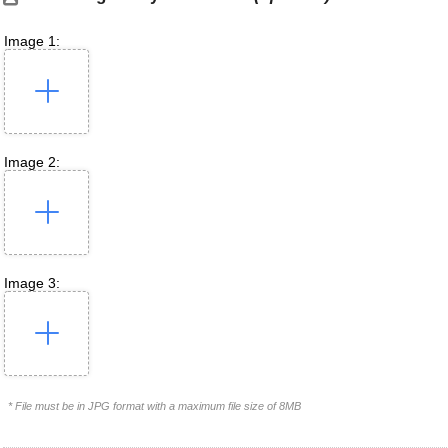
Image 1:
Image 2:
Image 3:
* File must be in JPG format with a maximum file size of 8MB