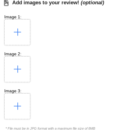
Add images to your review!
(optional)
Image 1:
Image 2:
Image 3:
* File must be in JPG format with a maximum file size of 8MB