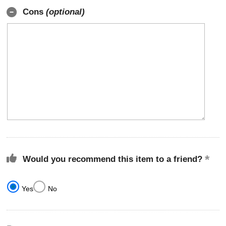
Cons
(optional)
Would you recommend this item to a friend?
Yes
No