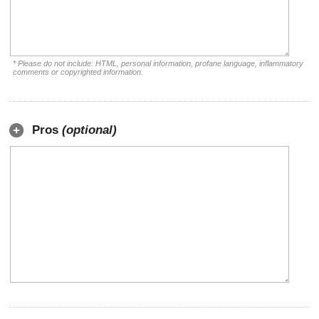
* Please do not include: HTML, personal information, profane language, inflammatory
comments or copyrighted information.
Pros
(optional)