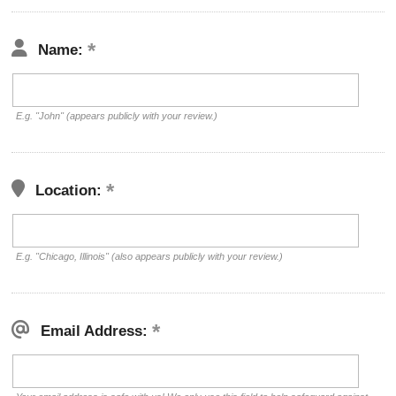
Name:
E.g. "John" (appears publicly with your review.)
Location:
E.g. "Chicago, Illinois" (also appears publicly with your review.)
Email Address: