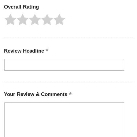
Overall Rating
Review Headline
Your Review & Comments