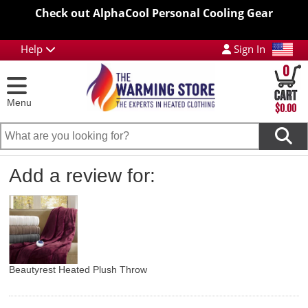
Check out AlphaCool Personal Cooling Gear
Help
Sign In
0
Menu
$0.00
Add a review for:
Beautyrest Heated Plush Throw