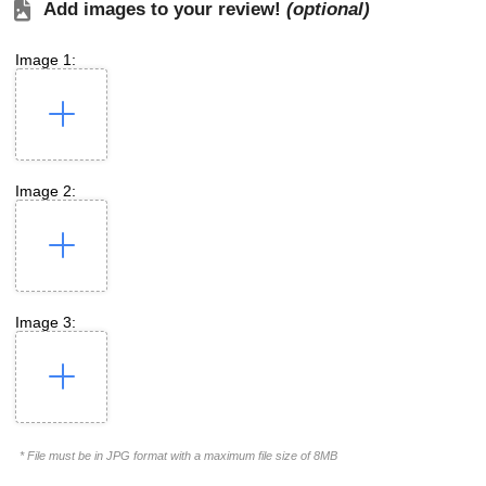
Add images to your review!
(optional)
Image 1:
Image 2:
Image 3:
* File must be in JPG format with a maximum file size of 8MB