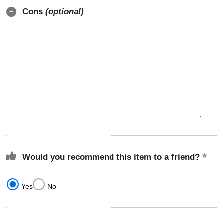
Cons
(optional)
Would you recommend this item to a friend?
Yes
No