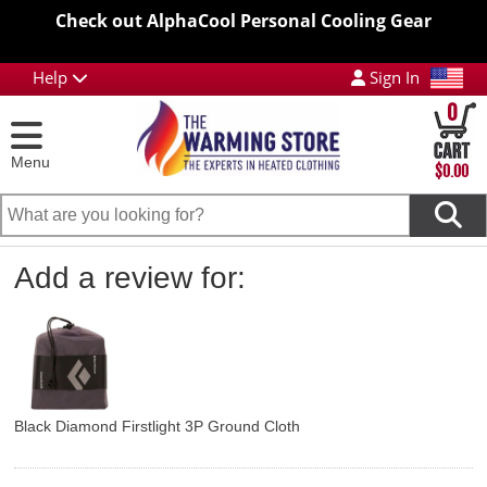
Check out AlphaCool Personal Cooling Gear
Help
Sign In
0
Menu
$0.00
Add a review for:
Black Diamond Firstlight 3P Ground Cloth