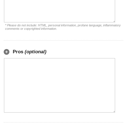
* Please do not include: HTML, personal information, profane language, inflammatory
comments or copyrighted information.
Pros
(optional)