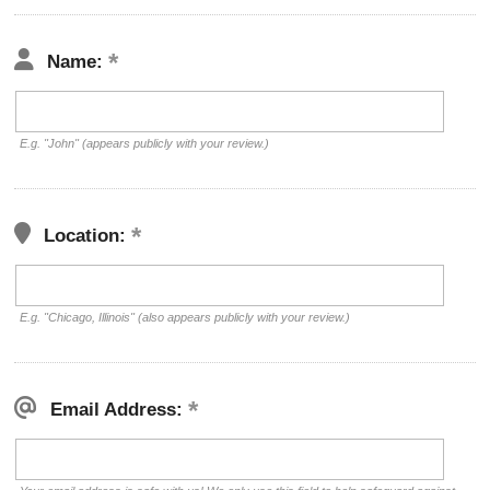
Name:
E.g. "John" (appears publicly with your review.)
Location:
E.g. "Chicago, Illinois" (also appears publicly with your review.)
Email Address: