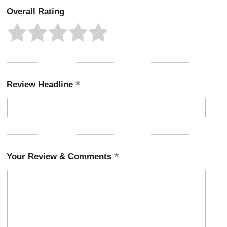
Overall Rating
Review Headline
Your Review & Comments