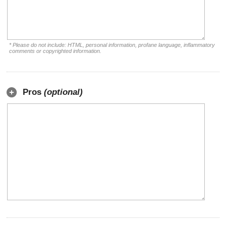
* Please do not include: HTML, personal information, profane language, inflammatory
comments or copyrighted information.
Pros
(optional)