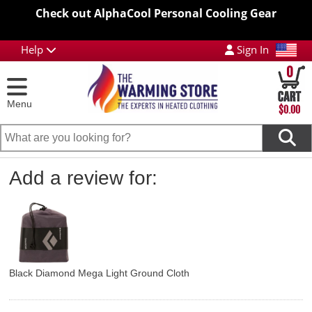
Check out AlphaCool Personal Cooling Gear
Help
Sign In
0
Menu
$0.00
Add a review for:
Black Diamond Mega Light Ground Cloth