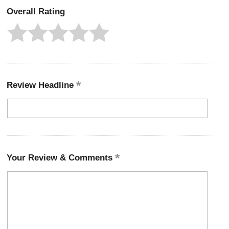
Overall Rating
Review Headline
Your Review & Comments