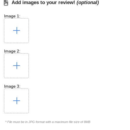
Add images to your review!
(optional)
Image 1:
Image 2:
Image 3:
* File must be in JPG format with a maximum file size of 8MB