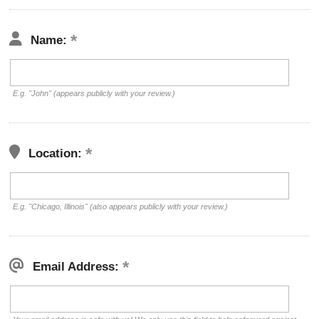
Name:
E.g. "John" (appears publicly with your review.)
Location:
E.g. "Chicago, Illinois" (also appears publicly with your review.)
Email Address: