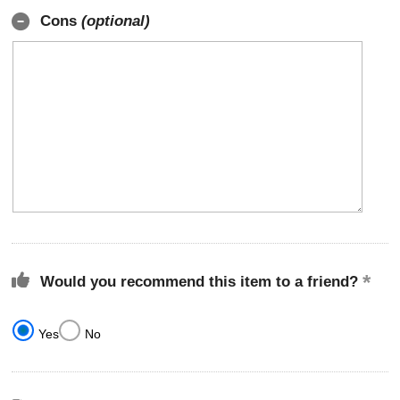
Cons
(optional)
Would you recommend this item to a friend?
Yes
No