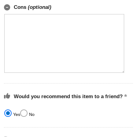
Cons
(optional)
Would you recommend this item to a friend?
Yes
No