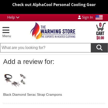
Check out AlphaCool Personal Cooling Gear
Help
Sign In
0
Menu
$0.00
Add a review for:
Black Diamond Serac Strap Crampons