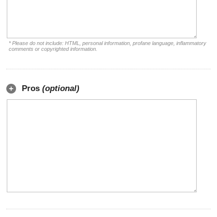
* Please do not include: HTML, personal information, profane language, inflammatory
comments or copyrighted information.
Pros
(optional)