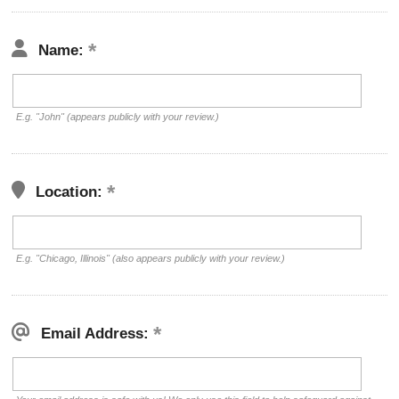
Name:
E.g. "John" (appears publicly with your review.)
Location:
E.g. "Chicago, Illinois" (also appears publicly with your review.)
Email Address: