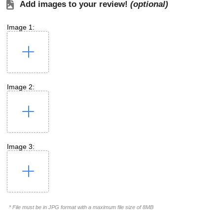
Add images to your review!
(optional)
Image 1:
Image 2:
Image 3:
* File must be in JPG format with a maximum file size of 8MB