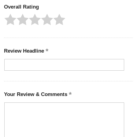
Overall Rating
Review Headline
Your Review & Comments