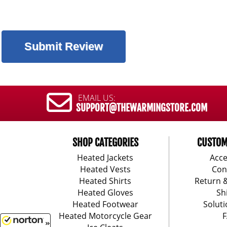
EMAIL US:
SUPPORT@THEWARMINGSTORE.COM
SHOP CATEGORIES
CUSTOM
Heated Jackets
Acce
Heated Vests
Con
Heated Shirts
Return 
Heated Gloves
Sh
Heated Footwear
Soluti
Heated Motorcycle Gear
F