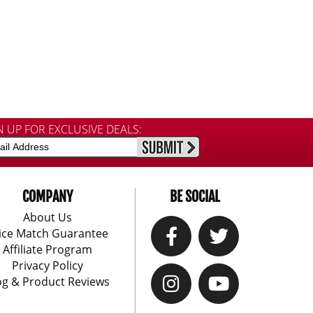
N UP FOR EXCLUSIVE DEALS:
COMPANY
BE SOCIAL
About Us
ice Match Guarantee
Affiliate Program
Privacy Policy
og & Product Reviews