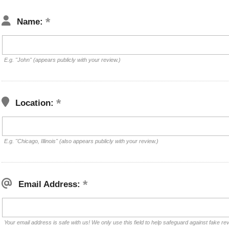
Name:
E.g. "John" (appears publicly with your review.)
Location:
E.g. "Chicago, Illinois" (also appears publicly with your review.)
Email Address:
Your email address is safe with us! We only use this field to help safeguard against fake re