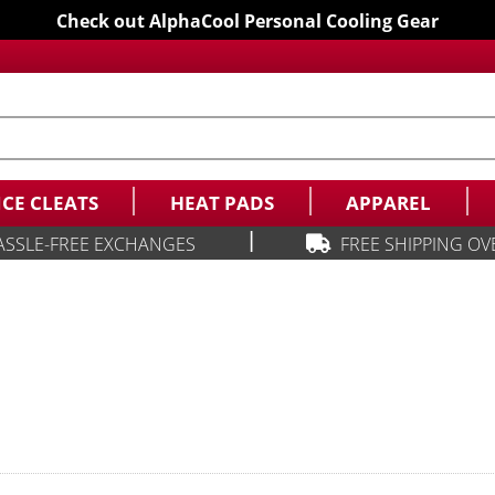
Check out AlphaCool Personal Cooling Gear
ICE CLEATS
HEAT PADS
APPAREL
|
ASSLE-FREE EXCHANGES
FREE SHIPPING OV