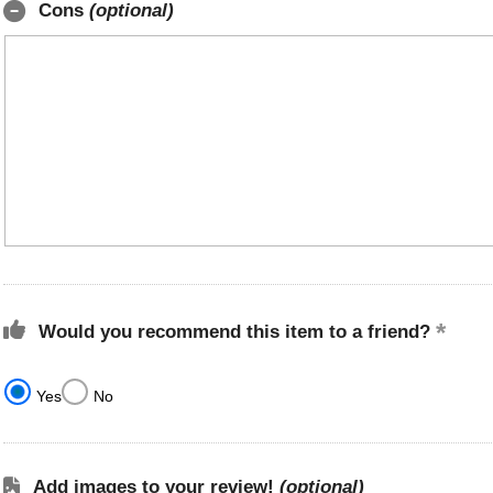
Cons
(optional)
Would you recommend this item to a friend?
Yes
No
Add images to your review!
(optional)