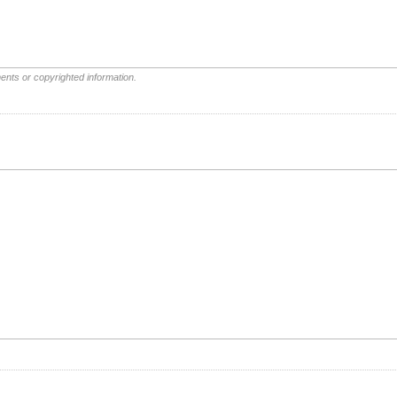
ents or copyrighted information.