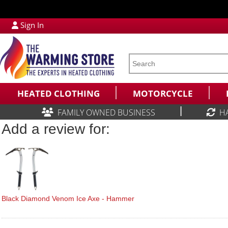
Sign In
HEATED CLOTHING
MOTORCYCLE
|
FAMILY OWNED BUSINESS
H
Add a review for:
Black Diamond Venom Ice Axe - Hammer