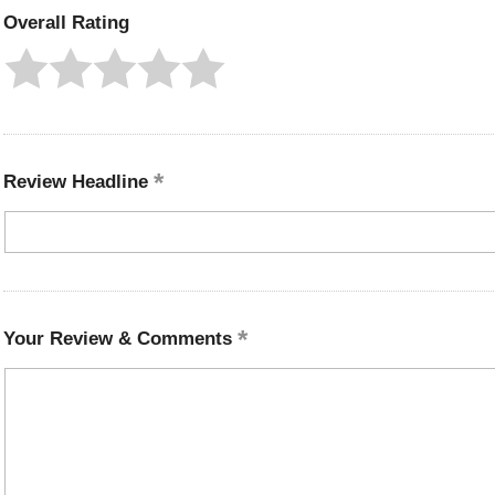
Overall Rating
Review Headline
Your Review & Comments