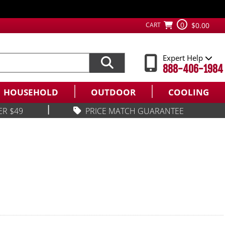
0
CART
$0.00
Expert Help
888-406-1984
HOUSEHOLD
OUTDOOR
COOLING
|
ER $49
PRICE MATCH GUARANTEE