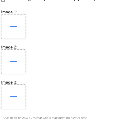
Image 1:
Image 2:
Image 3:
* File must be in JPG format with a maximum file size of 8MB