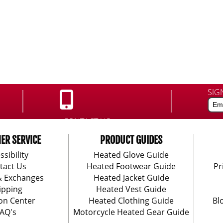
SIG
CONTACT US:
888-406-1984
ER SERVICE
PRODUCT GUIDES
ssibility
Heated Glove Guide
tact Us
Heated Footwear Guide
Pr
& Exchanges
Heated Jacket Guide
ipping
Heated Vest Guide
on Center
Heated Clothing Guide
Bl
AQ's
Motorcycle Heated Gear Guide