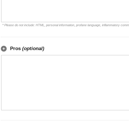
* Please do not include: HTML, personal information, profane language, inflammatory comm
Pros
(optional)