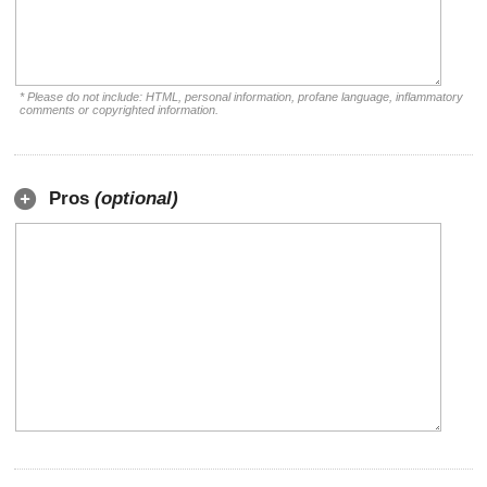
* Please do not include: HTML, personal information, profane language, inflammatory
comments or copyrighted information.
Pros
(optional)