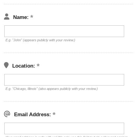
Name:
E.g. "John" (appears publicly with your review.)
Location:
E.g. "Chicago, Illinois" (also appears publicly with your review.)
Email Address: