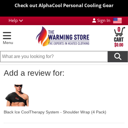
Check out AlphaCool Personal Cooling Gear
Help
Sign In
0
Menu
$0.00
Add a review for:
Black Ice CoolTherapy System - Shoulder Wrap (4 Pack)