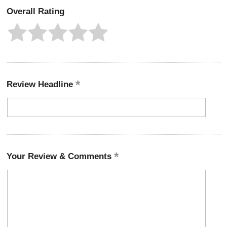
Overall Rating
Review Headline
Your Review & Comments