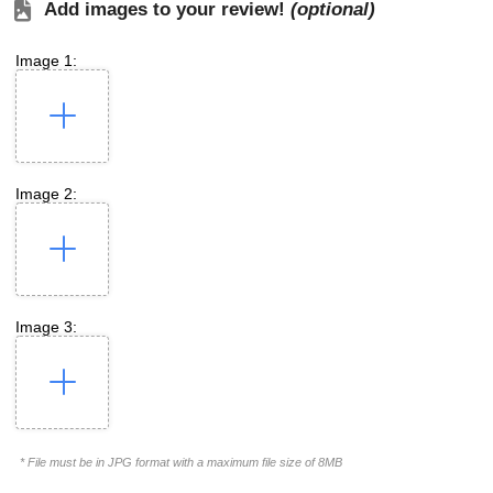
Add images to your review!
(optional)
Image 1:
Image 2:
Image 3:
* File must be in JPG format with a maximum file size of 8MB