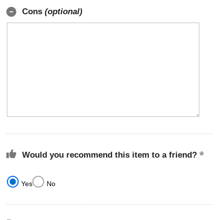
Cons
(optional)
Would you recommend this item to a friend?
Yes
No