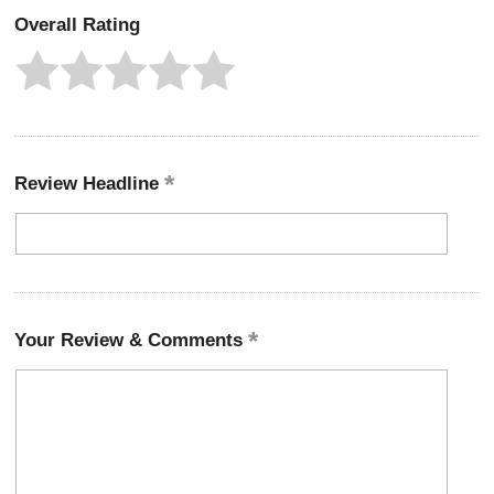
Overall Rating
Review Headline
Your Review & Comments