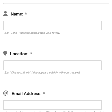
Name:
E.g. "John" (appears publicly with your review.)
Location:
E.g. "Chicago, Illinois" (also appears publicly with your review.)
Email Address: