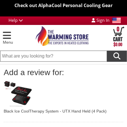
Check out AlphaCool Personal Cooling Gear
Help
Sign In
0
Menu
$0.00
Add a review for:
Black Ice CoolTherapy System - UTX Hand Held (4 Pack)