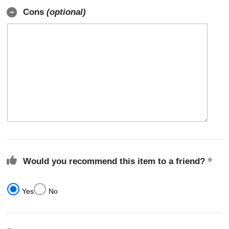
Cons
(optional)
Would you recommend this item to a friend?
Yes
No