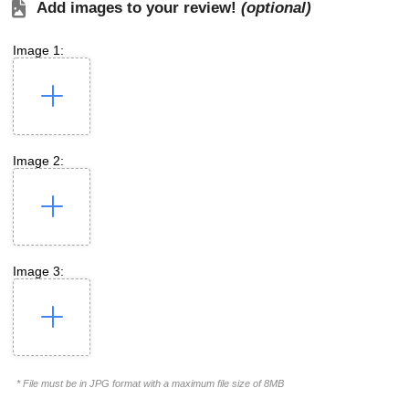
Add images to your review!
(optional)
Image 1:
Image 2:
Image 3:
* File must be in JPG format with a maximum file size of 8MB