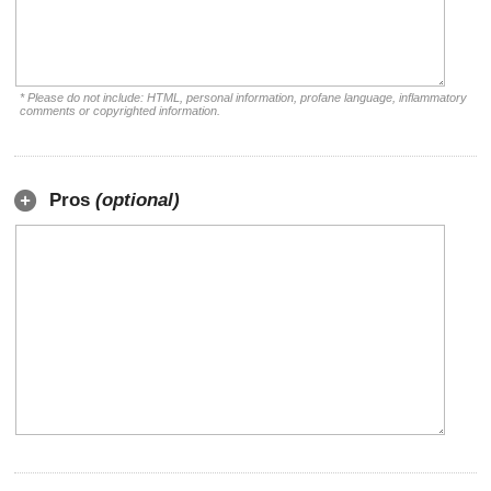
* Please do not include: HTML, personal information, profane language, inflammatory
comments or copyrighted information.
Pros
(optional)