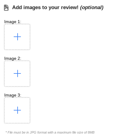
Add images to your review!
(optional)
Image 1:
Image 2:
Image 3:
* File must be in JPG format with a maximum file size of 8MB