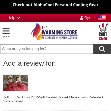
Check out AlphaCool Personal Cooling Gear
Help
Sign In
0
Menu
$0.00
Add a review for:
Trillium Car Cozy 2 12-Volt Heated Travel Blanket with Patented
Safety Timer