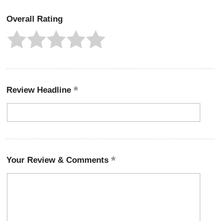
Overall Rating
Review Headline
Your Review & Comments