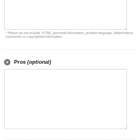
* Please do not include: HTML, personal information, profane language, inflammatory
comments or copyrighted information.
Pros
(optional)