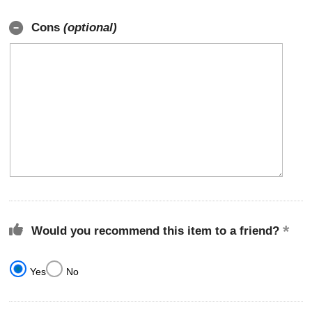
Cons
(optional)
Would you recommend this item to a friend?
Yes
No