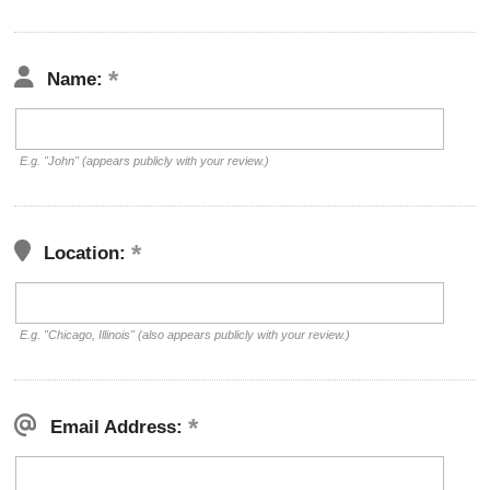
Name:
E.g. "John" (appears publicly with your review.)
Location:
E.g. "Chicago, Illinois" (also appears publicly with your review.)
Email Address: