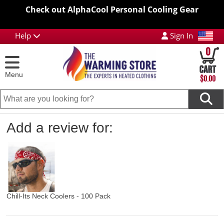
Check out AlphaCool Personal Cooling Gear
Help
Sign In
0
Menu
$0.00
Add a review for:
Chill-Its Neck Coolers - 100 Pack