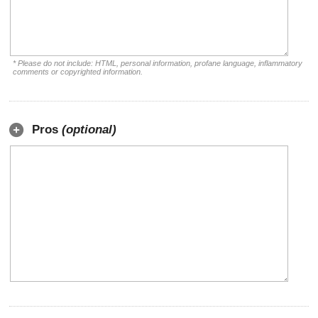
* Please do not include: HTML, personal information, profane language, inflammatory
comments or copyrighted information.
Pros
(optional)