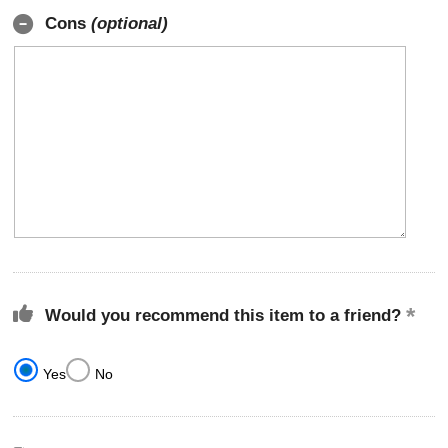
Cons
(optional)
Would you recommend this item to a friend?
Yes
No