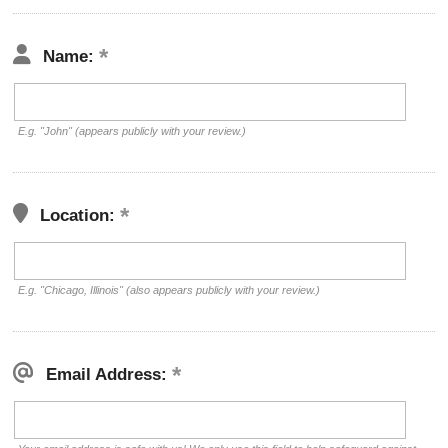
Name:
E.g. "John" (appears publicly with your review.)
Location:
E.g. "Chicago, Illinois" (also appears publicly with your review.)
Email Address: