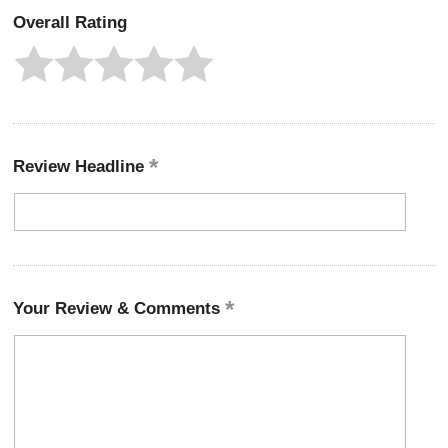
Overall Rating
Review Headline
Your Review & Comments