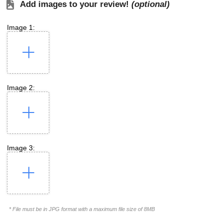
Add images to your review!
(optional)
Image 1:
Image 2:
Image 3:
* File must be in JPG format with a maximum file size of 8MB