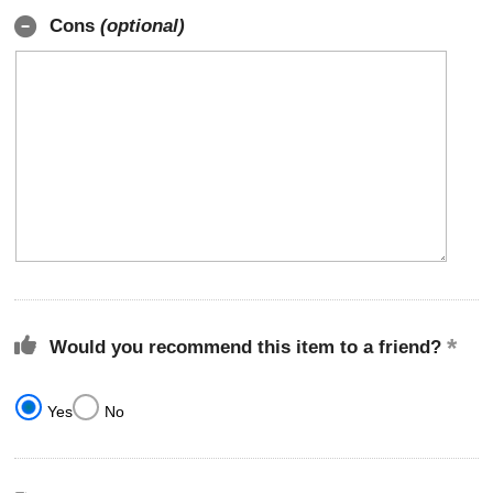
Cons
(optional)
Would you recommend this item to a friend?
Yes
No