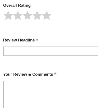
Overall Rating
Review Headline
Your Review & Comments