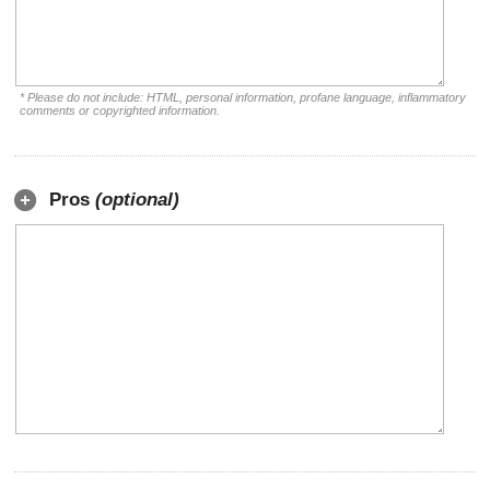
* Please do not include: HTML, personal information, profane language, inflammatory
comments or copyrighted information.
Pros
(optional)