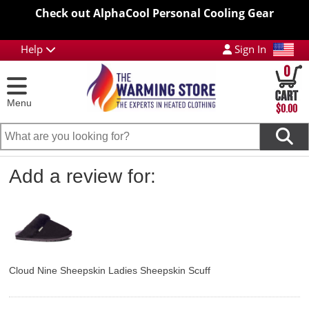
Check out AlphaCool Personal Cooling Gear
Help
Sign In
0
Menu
$0.00
Add a review for:
Cloud Nine Sheepskin Ladies Sheepskin Scuff