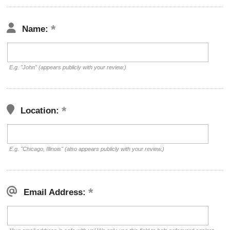
Name:
E.g. "John" (appears publicly with your review.)
Location:
E.g. "Chicago, Illinois" (also appears publicly with your review.)
Email Address: