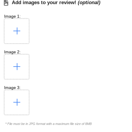
Add images to your review!
(optional)
Image 1:
Image 2:
Image 3:
* File must be in JPG format with a maximum file size of 8MB