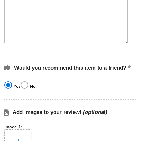
Would you recommend this item to a friend?
Yes
No
Add images to your review!
(optional)
Image 1: