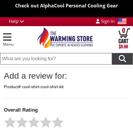
Check out AlphaCool Personal Cooling Gear
Help
Sign In
0
Menu
$0.00
Add a review for:
Product# cool-shirt-cool-shirt-kit
Overall Rating