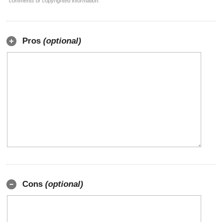
comments or copyrighted information.
Pros
(optional)
Cons
(optional)