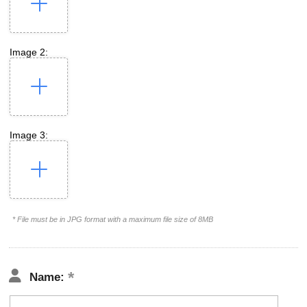
Image 2:
Image 3:
* File must be in JPG format with a maximum file size of 8MB
Name: