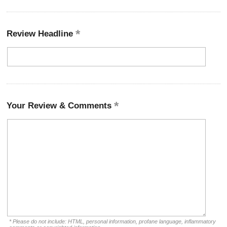
Review Headline
Your Review & Comments
* Please do not include: HTML, personal information, profane language, inflammatory