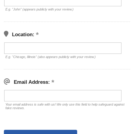
E.g. "John" (appears publicly with your review.)
Location:
E.g. "Chicago, Illinois" (also appears publicly with your review.)
Email Address:
Your email address is safe with us! We only use this field to help safeguard against
fake reviews.