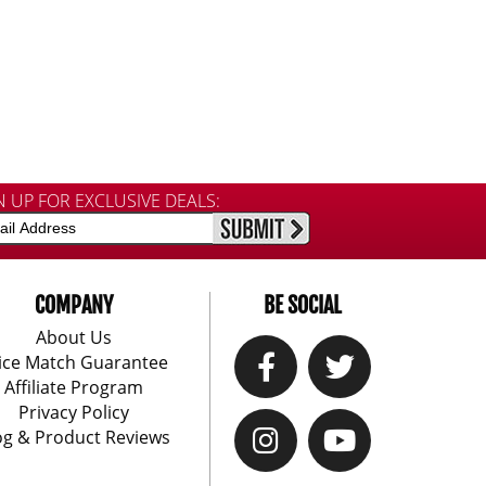
N UP FOR EXCLUSIVE DEALS:
COMPANY
BE SOCIAL
About Us
ice Match Guarantee
Affiliate Program
Privacy Policy
og & Product Reviews