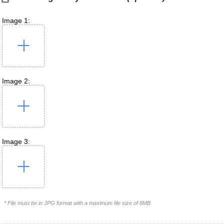
Image 1:
Image 2:
Image 3:
* File must be in JPG format with a maximum file size of 8MB