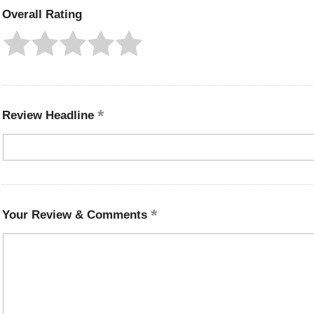
Overall Rating
Review Headline
Your Review & Comments