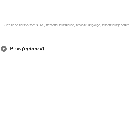
* Please do not include: HTML, personal information, profane language, inflammatory comm
Pros
(optional)