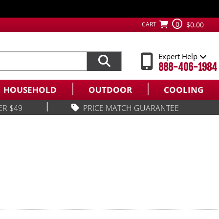
0
CART
$0.00
Expert Help
888-406-1984
HOUSEHOLD
OUTDOOR
COOLING
|
ER $49
PRICE MATCH GUARANTEE