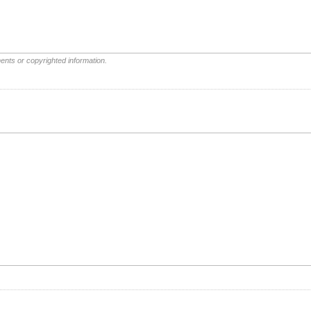
ents or copyrighted information.