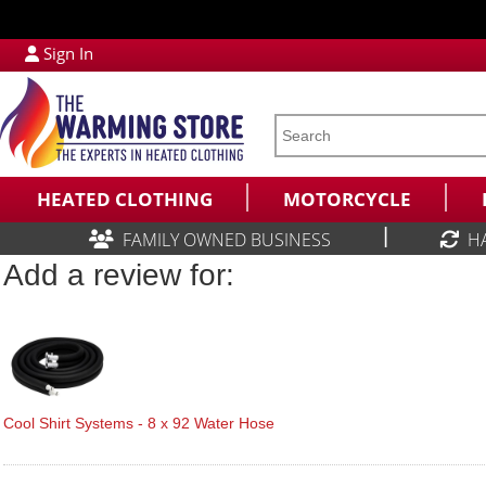
Sign In
HEATED CLOTHING
MOTORCYCLE
|
FAMILY OWNED BUSINESS
H
Add a review for:
Cool Shirt Systems - 8 x 92 Water Hose