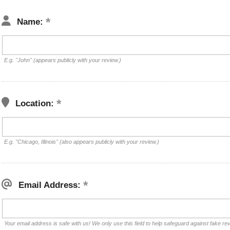
Name:
E.g. "John" (appears publicly with your review.)
Location:
E.g. "Chicago, Illinois" (also appears publicly with your review.)
Email Address:
Your email address is safe with us! We only use this field to help safeguard against fake re