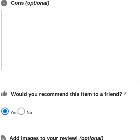
Cons
(optional)
Would you recommend this item to a friend?
Yes
No
Add images to your review!
(optional)