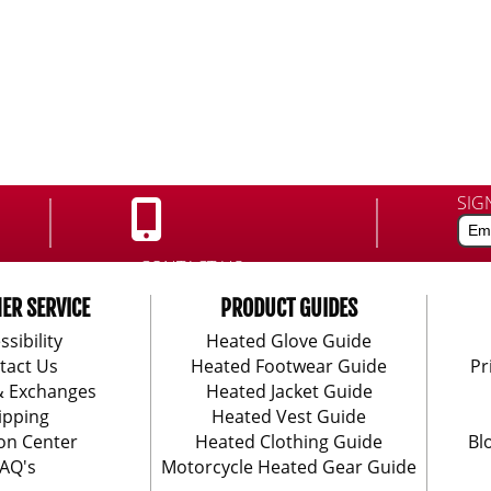
SIG
CONTACT US:
888-406-1984
ER SERVICE
PRODUCT GUIDES
ssibility
Heated Glove Guide
tact Us
Heated Footwear Guide
Pr
& Exchanges
Heated Jacket Guide
ipping
Heated Vest Guide
on Center
Heated Clothing Guide
Bl
AQ's
Motorcycle Heated Gear Guide