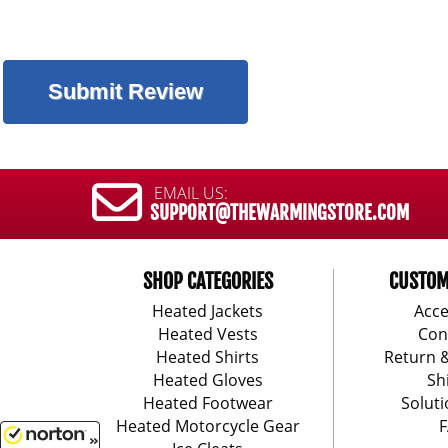
EMAIL US:
SUPPORT@THEWARMINGSTORE.COM
SHOP CATEGORIES
CUSTOM
Heated Jackets
Acce
Heated Vests
Con
Heated Shirts
Return 
Heated Gloves
Sh
Heated Footwear
Soluti
Heated Motorcycle Gear
F