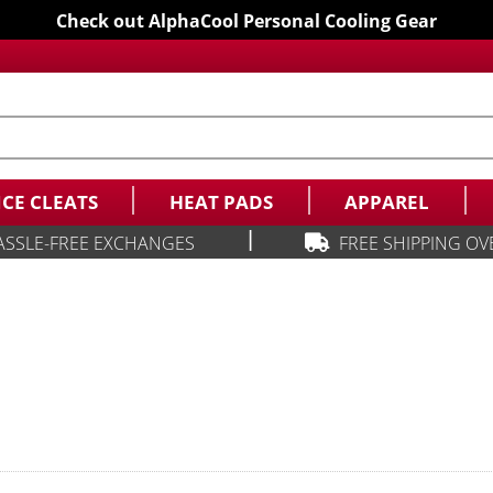
Check out AlphaCool Personal Cooling Gear
ICE CLEATS
HEAT PADS
APPAREL
|
ASSLE-FREE EXCHANGES
FREE SHIPPING OV