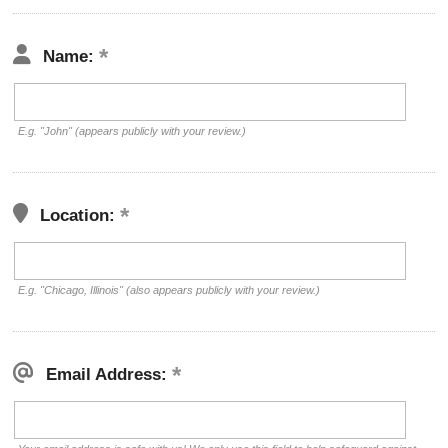
Name:
E.g. "John" (appears publicly with your review.)
Location:
E.g. "Chicago, Illinois" (also appears publicly with your review.)
Email Address: