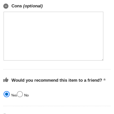
Cons
(optional)
Would you recommend this item to a friend?
Yes
No