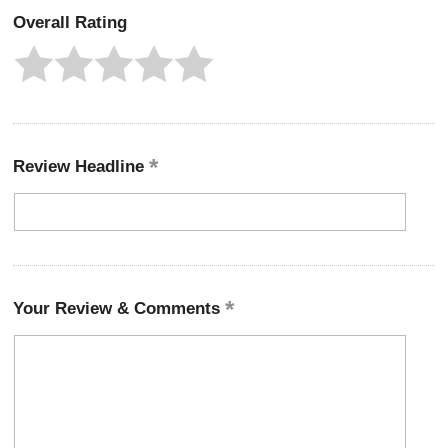
Overall Rating
Review Headline
Your Review & Comments