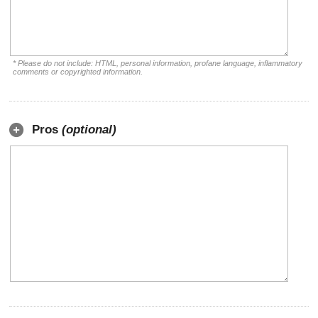
* Please do not include: HTML, personal information, profane language, inflammatory
comments or copyrighted information.
Pros
(optional)