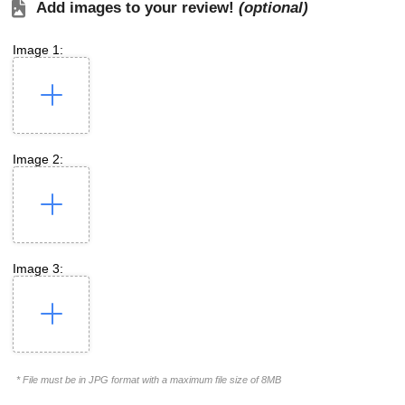
Add images to your review!
(optional)
Image 1:
Image 2:
Image 3:
* File must be in JPG format with a maximum file size of 8MB