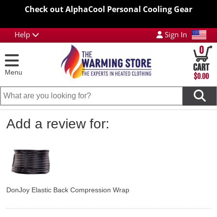
Check out AlphaCool Personal Cooling Gear
Help
Sign In
0
Menu
$0.00
Add a review for:
DonJoy Elastic Back Compression Wrap