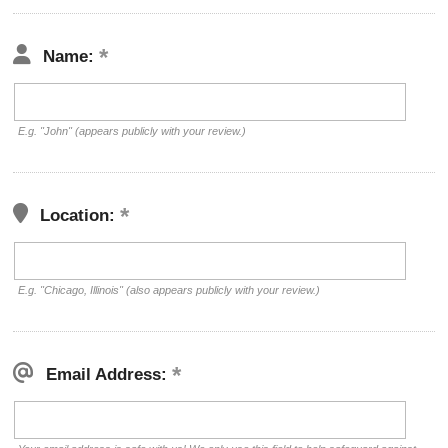
Name:
E.g. "John" (appears publicly with your review.)
Location:
E.g. "Chicago, Illinois" (also appears publicly with your review.)
Email Address: