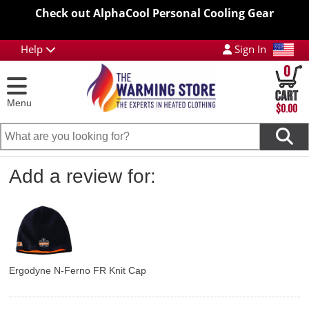
Check out AlphaCool Personal Cooling Gear
Help
Sign In
0
Menu
$0.00
Add a review for:
Ergodyne N-Ferno FR Knit Cap