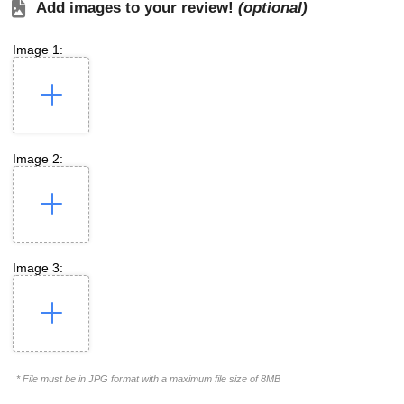
Add images to your review!
(optional)
Image 1:
Image 2:
Image 3:
* File must be in JPG format with a maximum file size of 8MB