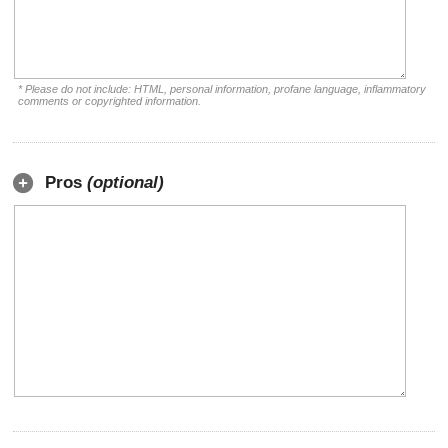
* Please do not include: HTML, personal information, profane language, inflammatory
comments or copyrighted information.
Pros
(optional)