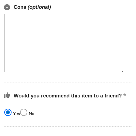
Cons
(optional)
Would you recommend this item to a friend?
Yes
No