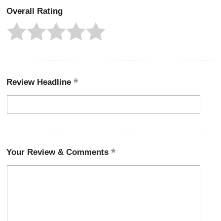
Overall Rating
Review Headline
Your Review & Comments