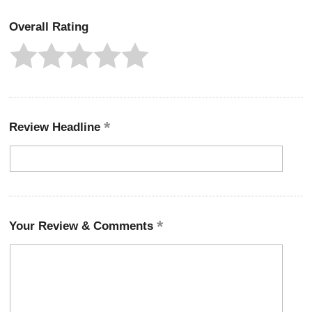
Overall Rating
Review Headline
Your Review & Comments