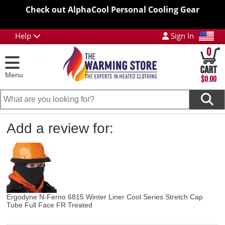
Check out AlphaCool Personal Cooling Gear
Help
Sign In
0
Menu
$0.00
Add a review for:
Ergodyne N-Ferno 6815 Winter Liner Cool Series Stretch Cap
Tube Full Face FR Treated