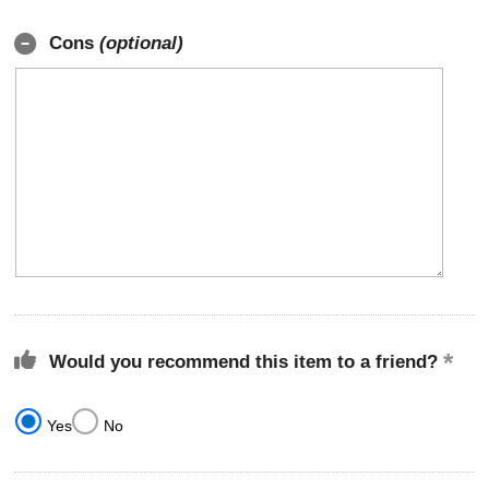
Cons
(optional)
Would you recommend this item to a friend?
Yes
No