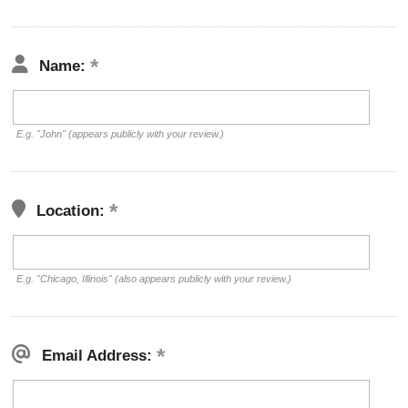
Name:
E.g. "John" (appears publicly with your review.)
Location:
E.g. "Chicago, Illinois" (also appears publicly with your review.)
Email Address: