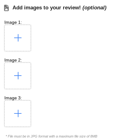
Add images to your review!
(optional)
Image 1:
Image 2:
Image 3:
* File must be in JPG format with a maximum file size of 8MB