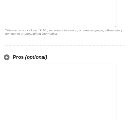
* Please do not include: HTML, personal information, profane language, inflammatory
comments or copyrighted information.
Pros
(optional)