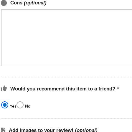
Cons
(optional)
Would you recommend this item to a friend?
Yes
No
Add images to your review!
(optional)