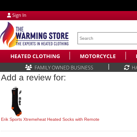
Sign In
HEATED CLOTHING
MOTORCYCLE
|
FAMILY OWNED BUSINESS
H
Add a review for:
Erik Sports Xtremeheat Heated Socks with Remote