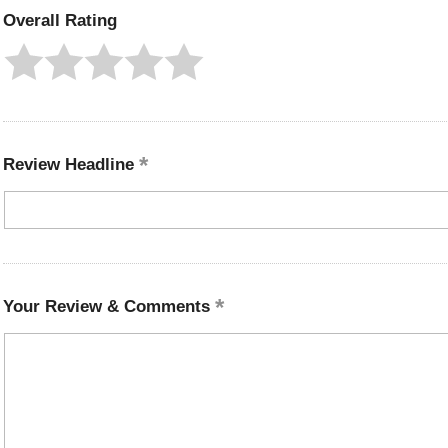
Overall Rating
Review Headline
Your Review & Comments