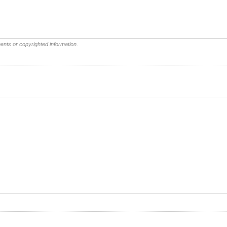
ents or copyrighted information.