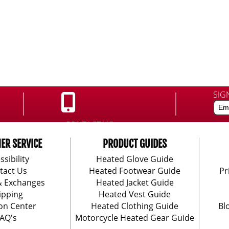
SIG
CONTACT US:
888-406-1984
ER SERVICE
PRODUCT GUIDES
ssibility
Heated Glove Guide
tact Us
Heated Footwear Guide
Pr
& Exchanges
Heated Jacket Guide
ipping
Heated Vest Guide
on Center
Heated Clothing Guide
Bl
AQ's
Motorcycle Heated Gear Guide