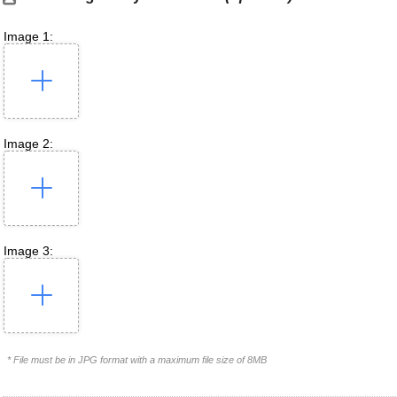
Image 1:
Image 2:
Image 3:
* File must be in JPG format with a maximum file size of 8MB