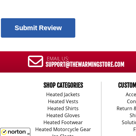
EMAIL US:
SUPPORT@THEWARMINGSTORE.COM
SHOP CATEGORIES
CUSTOM
Heated Jackets
Acce
Heated Vests
Con
Heated Shirts
Return 
Heated Gloves
Sh
Heated Footwear
Soluti
Heated Motorcycle Gear
F