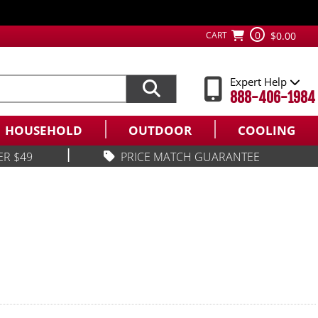
0
CART
$0.00
Expert Help
888-406-1984
HOUSEHOLD
OUTDOOR
COOLING
|
ER $49
PRICE MATCH GUARANTEE