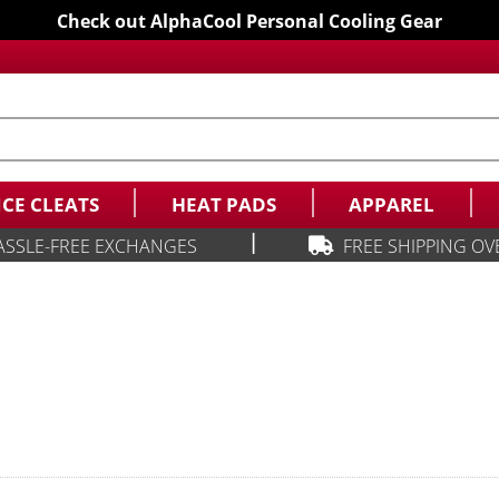
Check out AlphaCool Personal Cooling Gear
ICE CLEATS
HEAT PADS
APPAREL
|
ASSLE-FREE EXCHANGES
FREE SHIPPING OV