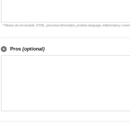
* Please do not include: HTML, personal information, profane language, inflammatory comm
Pros
(optional)