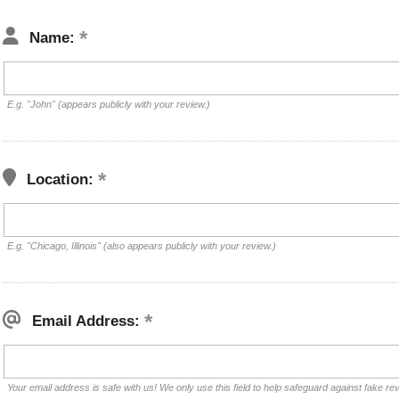
Name:
E.g. "John" (appears publicly with your review.)
Location:
E.g. "Chicago, Illinois" (also appears publicly with your review.)
Email Address:
Your email address is safe with us! We only use this field to help safeguard against fake re