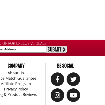
N UP FOR EXCLUSIVE DEALS:
COMPANY
BE SOCIAL
About Us
ice Match Guarantee
Affiliate Program
Privacy Policy
og & Product Reviews