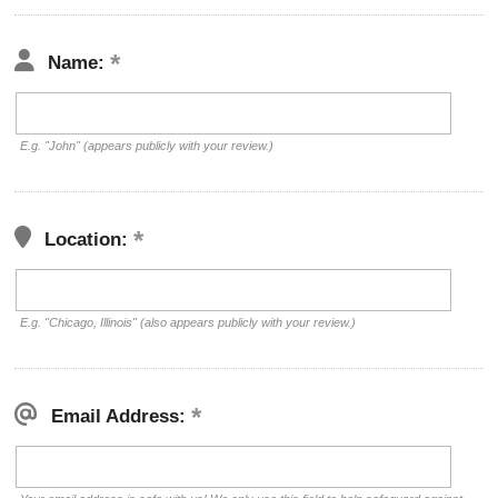
Name:
E.g. "John" (appears publicly with your review.)
Location:
E.g. "Chicago, Illinois" (also appears publicly with your review.)
Email Address: