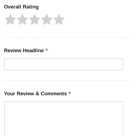
Overall Rating
Review Headline
Your Review & Comments