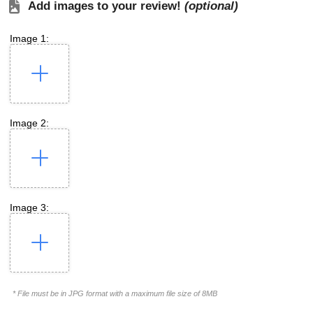
Add images to your review!
(optional)
Image 1:
Image 2:
Image 3:
* File must be in JPG format with a maximum file size of 8MB