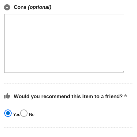
Cons
(optional)
Would you recommend this item to a friend?
Yes
No