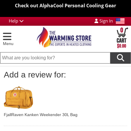
Check out AlphaCool Personal Cooling Gear
Help
Sign In
0
Menu
$0.00
Add a review for:
FjallRaven Kanken Weekender 30L Bag