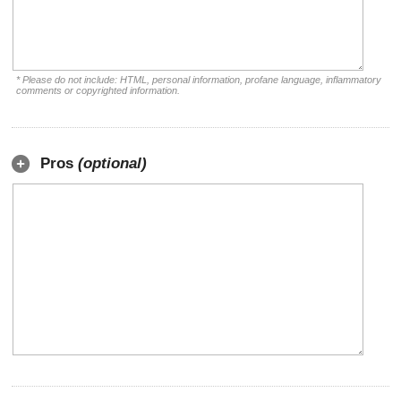
* Please do not include: HTML, personal information, profane language, inflammatory
comments or copyrighted information.
Pros
(optional)