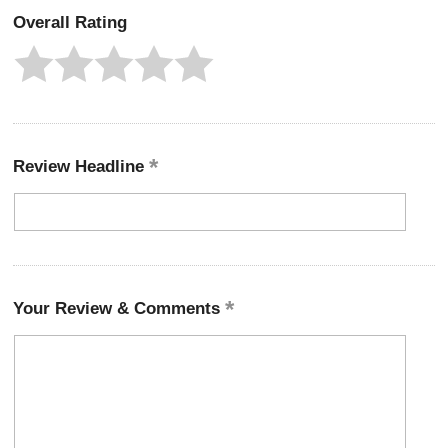
Overall Rating
Review Headline
Your Review & Comments