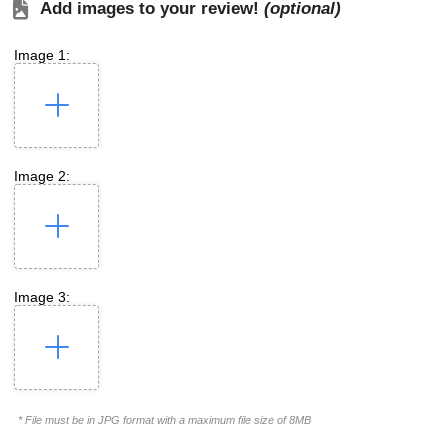
Add images to your review!
(optional)
Image 1:
Image 2:
Image 3:
* File must be in JPG format with a maximum file size of 8MB