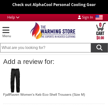
Check out AlphaCool Personal Cooling Gear
Help
Sign In
0
Menu
$0.00
Add a review for:
FjallRaven Women's Keb Eco-Shell Trousers (Size M)