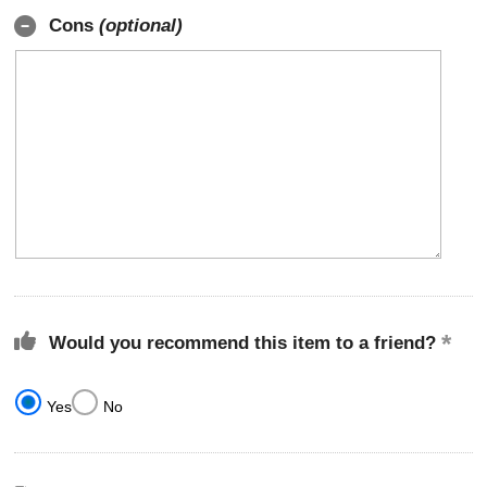
Cons
(optional)
Would you recommend this item to a friend?
Yes
No