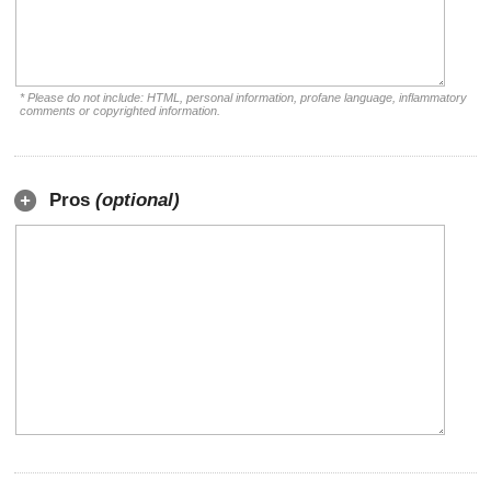
* Please do not include: HTML, personal information, profane language, inflammatory
comments or copyrighted information.
Pros
(optional)