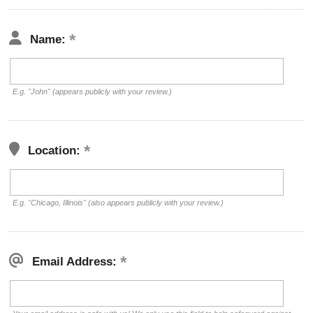
Name:
E.g. "John" (appears publicly with your review.)
Location:
E.g. "Chicago, Illinois" (also appears publicly with your review.)
Email Address: