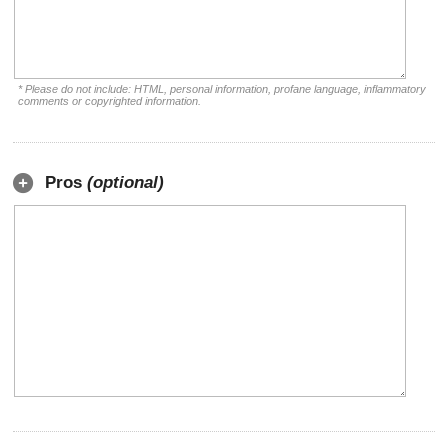
* Please do not include: HTML, personal information, profane language, inflammatory
comments or copyrighted information.
Pros
(optional)