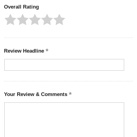
Overall Rating
Review Headline
Your Review & Comments