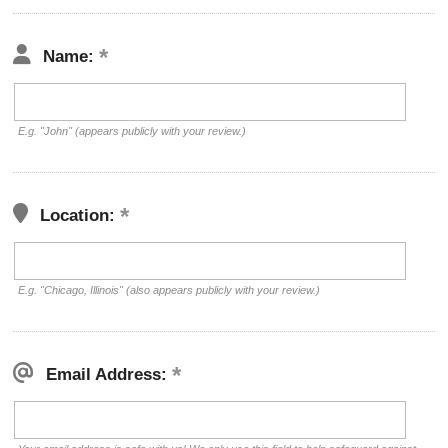
Name:
E.g. "John" (appears publicly with your review.)
Location:
E.g. "Chicago, Illinois" (also appears publicly with your review.)
Email Address: