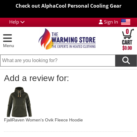
Check out AlphaCool Personal Cooling Gear
Help
Sign In
0
Menu
$0.00
Add a review for:
FjallRaven Women's Ovik Fleece Hoodie