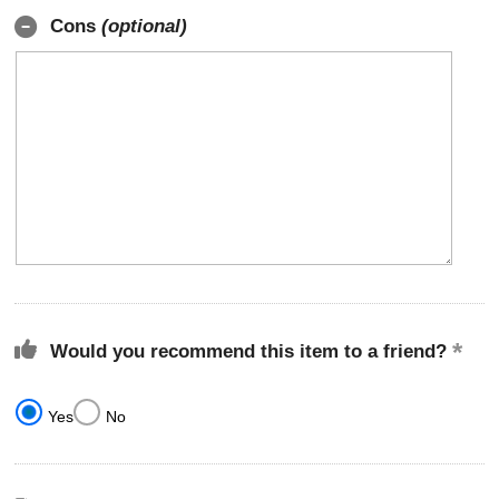
Cons
(optional)
Would you recommend this item to a friend?
Yes
No