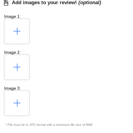
Add images to your review!
(optional)
Image 1:
Image 2:
Image 3:
* File must be in JPG format with a maximum file size of 8MB