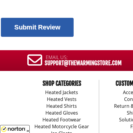
EMAIL US:
SUPPORT@THEWARMINGSTORE.COM
SHOP CATEGORIES
CUSTOM
Heated Jackets
Acce
Heated Vests
Con
Heated Shirts
Return 
Heated Gloves
Sh
Heated Footwear
Soluti
Heated Motorcycle Gear
F