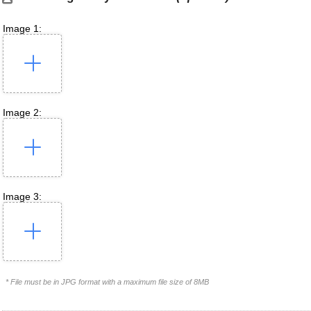
Image 1:
Image 2:
Image 3:
* File must be in JPG format with a maximum file size of 8MB