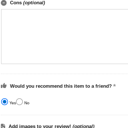
Cons
(optional)
Would you recommend this item to a friend?
Yes
No
Add images to your review!
(optional)