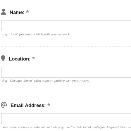
Name:
E.g. "John" (appears publicly with your review.)
Location:
E.g. "Chicago, Illinois" (also appears publicly with your review.)
Email Address:
Your email address is safe with us! We only use this field to help safeguard against fake re