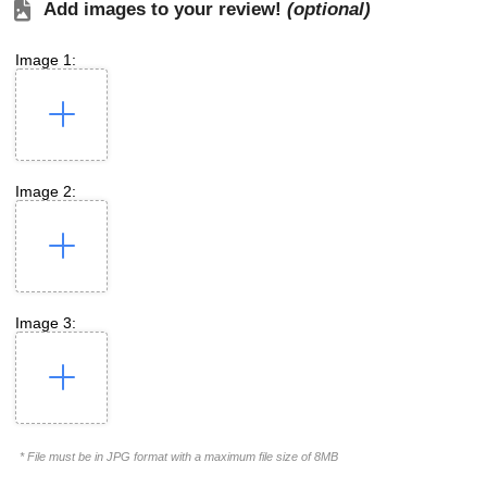
Add images to your review!
(optional)
Image 1:
Image 2:
Image 3:
* File must be in JPG format with a maximum file size of 8MB