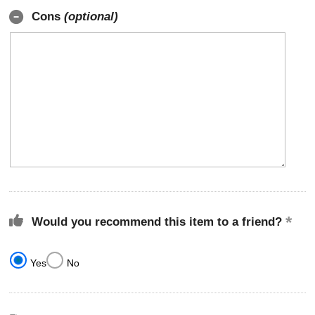
Cons
(optional)
Would you recommend this item to a friend?
Yes
No