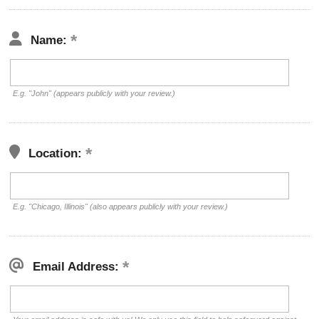
Name:
E.g. "John" (appears publicly with your review.)
Location:
E.g. "Chicago, Illinois" (also appears publicly with your review.)
Email Address: