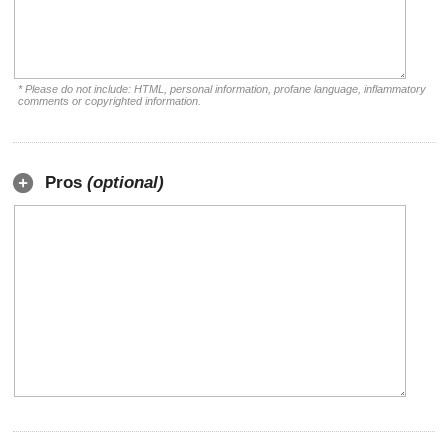
* Please do not include: HTML, personal information, profane language, inflammatory
comments or copyrighted information.
Pros
(optional)