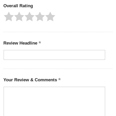
Overall Rating
Review Headline
Your Review & Comments