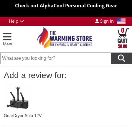
Check out AlphaCool Personal Cooling Gear
Help
Sign In
0
Menu
$0.00
Add a review for:
GearDryer Solo 12V