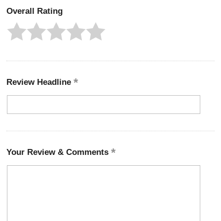
Overall Rating
Review Headline
Your Review & Comments