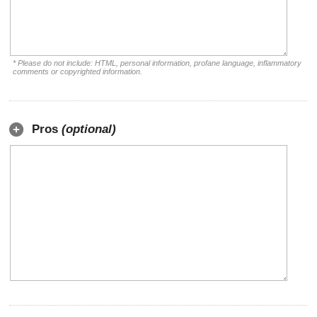
* Please do not include: HTML, personal information, profane language, inflammatory
comments or copyrighted information.
Pros
(optional)