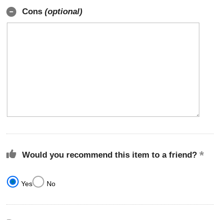
Cons
(optional)
Would you recommend this item to a friend?
Yes
No