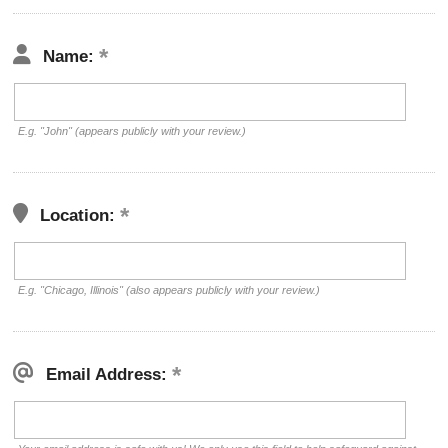
Name:
E.g. "John" (appears publicly with your review.)
Location:
E.g. "Chicago, Illinois" (also appears publicly with your review.)
Email Address: