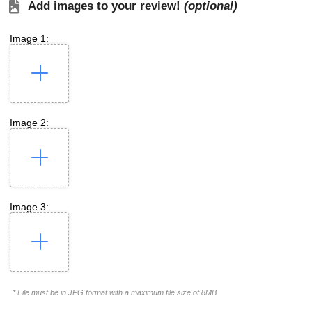
Add images to your review!
(optional)
Image 1:
Image 2:
Image 3:
* File must be in JPG format with a maximum file size of 8MB