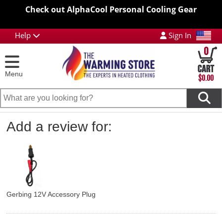
Check out AlphaCool Personal Cooling Gear
Help
Sign In
0
Menu
$0.00
Add a review for:
Gerbing 12V Accessory Plug