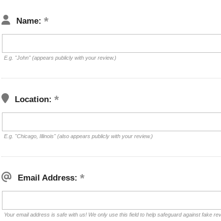
Name:
E.g. "John" (appears publicly with your review.)
Location:
E.g. "Chicago, Illinois" (also appears publicly with your review.)
Email Address:
Your email address is safe with us! We only use this field to help safeguard against fake re