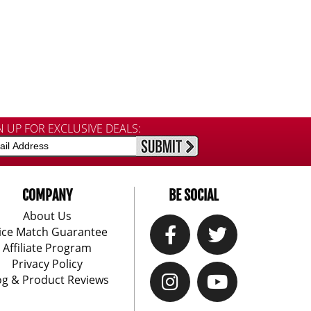
N UP FOR EXCLUSIVE DEALS:
COMPANY
BE SOCIAL
About Us
ice Match Guarantee
Affiliate Program
Privacy Policy
og & Product Reviews