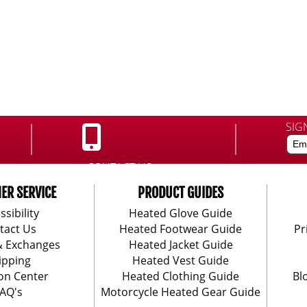
SIG
CONTACT US:
888-406-1984
ER SERVICE
PRODUCT GUIDES
ssibility
Heated Glove Guide
tact Us
Heated Footwear Guide
Pr
& Exchanges
Heated Jacket Guide
ipping
Heated Vest Guide
on Center
Heated Clothing Guide
Bl
AQ's
Motorcycle Heated Gear Guide