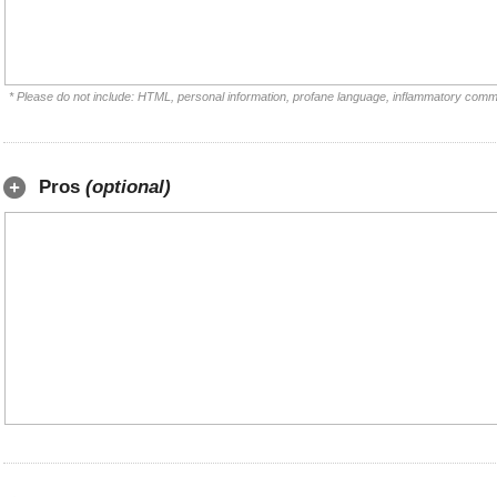
* Please do not include: HTML, personal information, profane language, inflammatory comm
Pros
(optional)