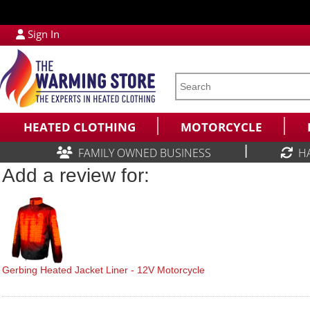
Sign In
HEATED CLOTHING
MOTORCYCLE
|
FAMILY OWNED BUSINESS
H
Add a review for:
Gerbing Heated Jacket Liner - 12V Motorcycle