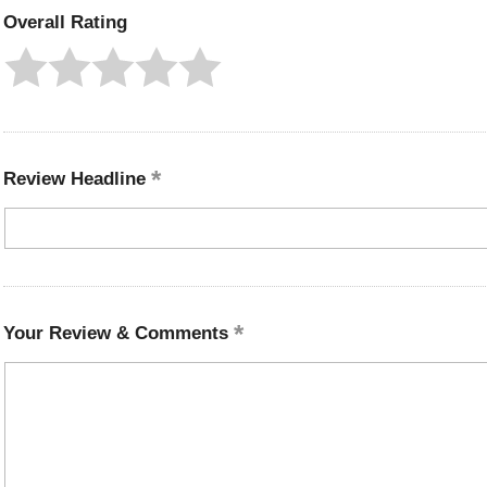
Overall Rating
Review Headline
Your Review & Comments