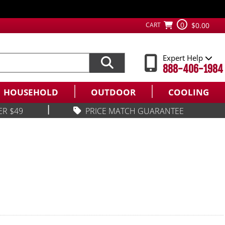
0
CART
$0.00
Expert Help
888-406-1984
HOUSEHOLD
OUTDOOR
COOLING
|
ER $49
PRICE MATCH GUARANTEE