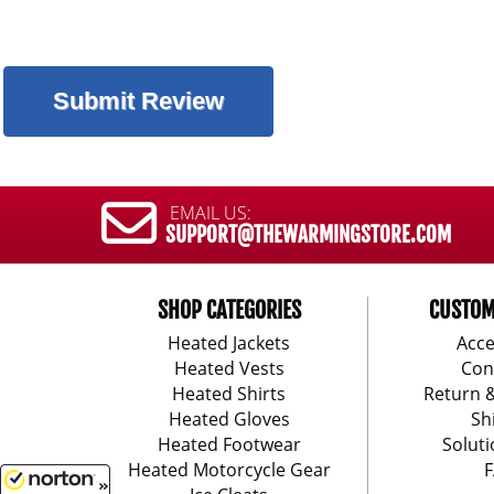
EMAIL US:
SUPPORT@THEWARMINGSTORE.COM
SHOP CATEGORIES
CUSTOM
Heated Jackets
Acce
Heated Vests
Con
Heated Shirts
Return 
Heated Gloves
Sh
Heated Footwear
Soluti
Heated Motorcycle Gear
F