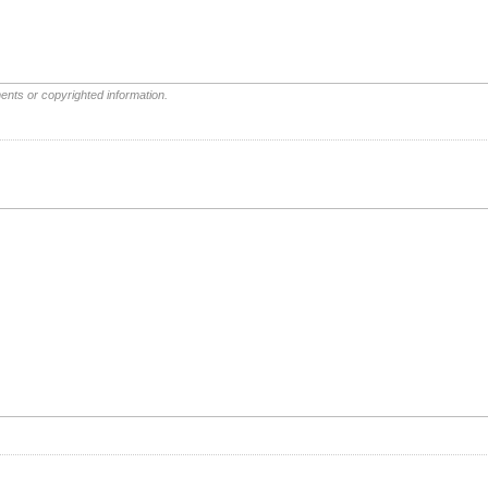
ents or copyrighted information.