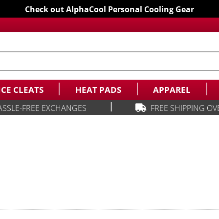
Check out AlphaCool Personal Cooling Gear
ICE CLEATS
HEAT PADS
APPAREL
|
ASSLE-FREE EXCHANGES
FREE SHIPPING OV