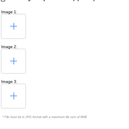
Image 1:
Image 2:
Image 3:
* File must be in JPG format with a maximum file size of 8MB