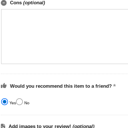
Cons
(optional)
Would you recommend this item to a friend?
Yes
No
Add images to your review!
(optional)